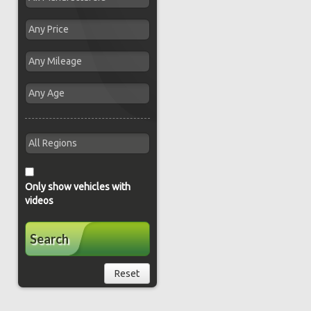
Only show vehicles with
videos
Search
Reset