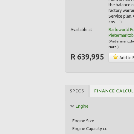
the balance o
factory warra
Service plan.
cos...
Available at
Barloworld F
Pietermaritz
(
Pietermaritzb
Natal
)
R 639,995
Add to 
SPECS
FINANCE CALCU
Engine
Engine Size
Engine Capacity cc