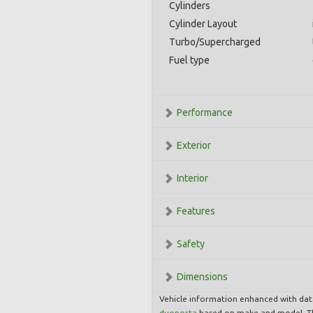
Cylinders
Cylinder Layout
Turbo/Supercharged
Fuel type
Performance
Exterior
Interior
Features
Safety
Dimensions
Vehicle information enhanced with da
duoporta
based on make and model. Th