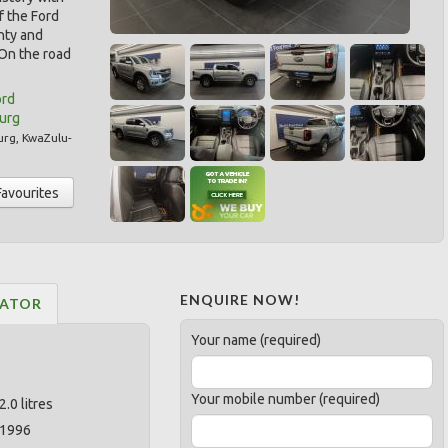
f the Ford
nty and
 On the road
ord
burg
urg
,
KwaZulu-
Favourites
ENQUIRE NOW!
LATOR
Your name (required)
Your mobile number (required)
2.0 litres
1996