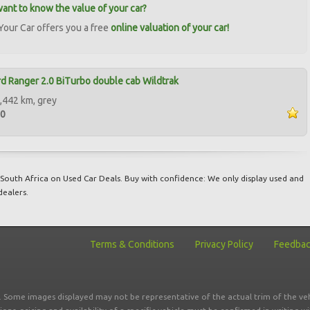
ant to know the value of your car?
our Car offers you a free
online valuation of your car!
d Ranger 2.0 BiTurbo double cab Wildtrak
,442 km, grey
00
South Africa on Used Car Deals. Buy with confidence: We only display used and
dealers.
Terms & Conditions
Privacy Policy
Feedba
r. Some images displayed may not be representative of the actual trim of the veh