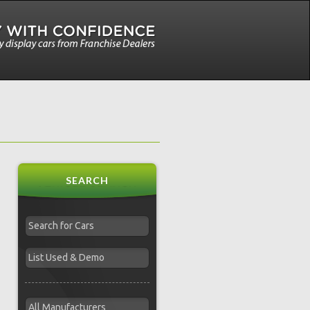
SEARCH