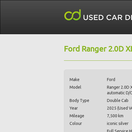
Ford Ranger 2.0D X
Make
Ford
Model
Ranger 2.0D 
automatic D/
Body Type
Double Cab
Year
2025 (Used Ve
Mileage
7,500 km
Colour
iconic silver
Full Service H