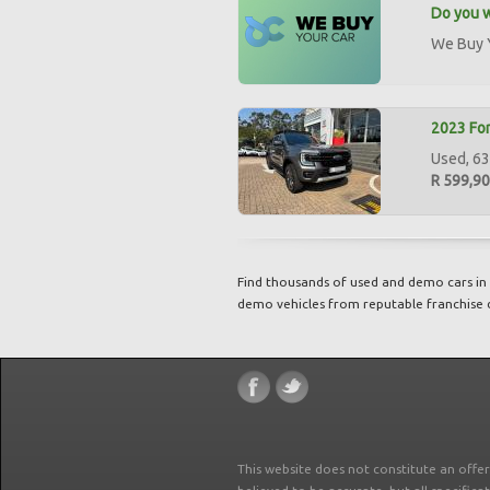
Do you w
We Buy Y
2023 For
Used, 63
R 599,9
Find thousands of used and demo cars in 
demo vehicles from reputable franchise 
This website does not constitute an offe