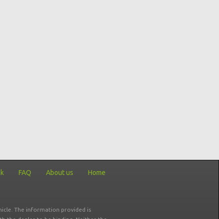
ck
FAQ
About us
Home
icle. The information provided is