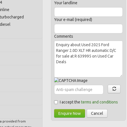
4
Your landline
inline
turbocharged
Your e-mail (required)
diesel
Comments
I accept the
terms and conditions
Enquire Now
Cancel
ta provided from
e actual specs may