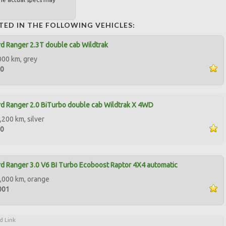
TED IN THE FOLLOWING VEHICLES:
d Ranger 2.3T double cab Wildtrak
000 km, grey
00
d Ranger 2.0 BiTurbo double cab Wildtrak X 4WD
,200 km, silver
00
d Ranger 3.0 V6 BI Turbo Ecoboost Raptor 4X4 automatic
,000 km, orange
001
d Link