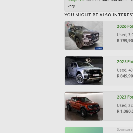
vary.
YOU MIGHT BE ALSO INTERES
2026 For
Used, 3,
R 799,9
2025 For
Used, 43
R 849,9
2023 For
Used, 22
R 1,080,
Sponsore