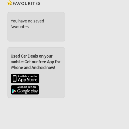
FAVOURITES
You have no saved
favourites.
Used Car Deals on your
mobile: Get our free App for
iPhone and Android now!