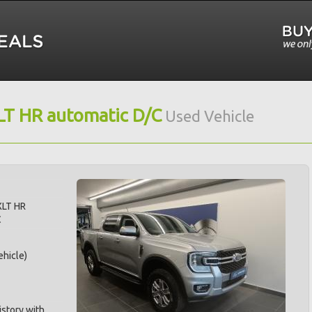
LT HR automatic D/C
Used Vehicle
XLT HR
C
hicle)
istory with