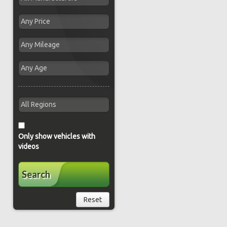
Only show vehicles with
videos
Search
Reset