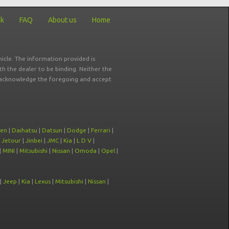
ck
FAQ
About us
Home
icle. The information provided is
ith the dealer to be binding. Neither the
ou acknowledge the foregoing and accept
oen
|
Daihatsu
|
Datsun
|
Dodge
|
Ferrari
|
|
Jetour
|
Jinbei
|
JMC
|
Kia
|
L D V
|
|
MINI
|
Mitsubishi
|
Nissan
|
Omoda
|
Opel
|
|
Jeep
|
Kia
|
Lexus
|
Mitsubishi
|
Nissan
|