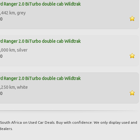
d Ranger 2.0 BiTurbo double cab Wildtrak
,442 km, grey
00
d Ranger 2.0 BiTurbo double cab Wildtrak
,000 km, silver
00
d Ranger 2.0 BiTurbo double cab Wildtrak
,250 km, white
00
South Africa on Used Car Deals. Buy with confidence: We only display used and
dealers.