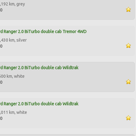
,192 km, grey
90
d Ranger 2.0 BiTurbo double cab Tremor 4WD
,430 km, silver
00
d Ranger 2.0 BiTurbo double cab Wildtrak
500 km, white
00
d Ranger 2.0 BiTurbo double cab Wildtrak
,011 km, white
00