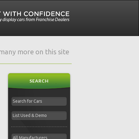
e many more on this site
SEARCH