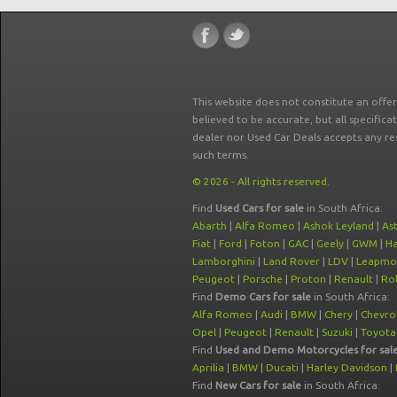
This website does not constitute an offe
believed to be accurate, but all specifica
dealer nor Used Car Deals accepts any re
such terms.
© 2026 - All rights reserved.
Find
Used Cars for sale
in South Africa:
Abarth
|
Alfa Romeo
|
Ashok Leyland
|
As
Fiat
|
Ford
|
Foton
|
GAC
|
Geely
|
GWM
|
Ha
Lamborghini
|
Land Rover
|
LDV
|
Leapmo
Peugeot
|
Porsche
|
Proton
|
Renault
|
Rol
Find
Demo Cars for sale
in South Africa:
Alfa Romeo
|
Audi
|
BMW
|
Chery
|
Chevro
Opel
|
Peugeot
|
Renault
|
Suzuki
|
Toyota
Find
Used and Demo Motorcycles for sal
Aprilia
|
BMW
|
Ducati
|
Harley Davidson
|
Find
New Cars for sale
in South Africa: