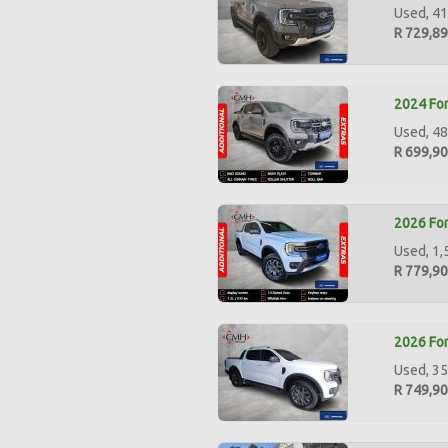
Used, 41
R 729,8
2024 For
Used, 48
R 699,9
2026 For
Used, 1,
R 779,9
2026 For
Used, 35
R 749,9