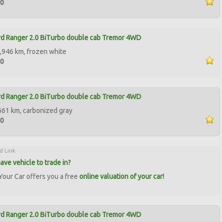
90
d Ranger 2.0 BiTurbo double cab Tremor 4WD
,946 km, frozen white
50
d Ranger 2.0 BiTurbo double cab Tremor 4WD
661 km, carbonized gray
50
d Link
ave vehicle to trade in?
our Car offers you a free
online valuation of your car!
d Ranger 2.0 BiTurbo double cab Tremor 4WD