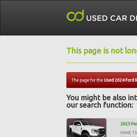
This page is not lo
The page for the
Used 2024 Ford R
You might be also int
our search function:
2025 For
Used, 15