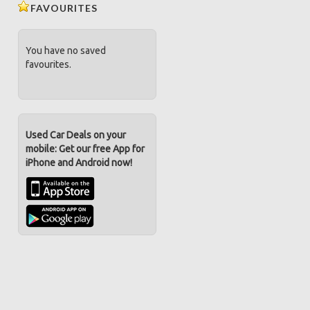
FAVOURITES
You have no saved
favourites.
Used Car Deals on your
mobile: Get our free App for
iPhone and Android now!