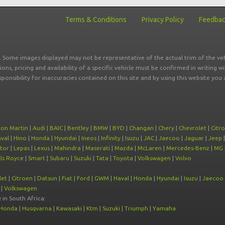
Terms & Conditions
Privacy Policy
Feedba
r. Some images displayed may not be representative of the actual trim of the veh
tions, pricing and availability of a specific vehicle must be confirmed in writing w
sponsibility for inaccuracies contained on this site and by using this website y
ton Martin
|
Audi
|
BAIC
|
Bentley
|
BMW
|
BYD
|
Changan
|
Chery
|
Chevrolet
|
Citr
val
|
Hino
|
Honda
|
Hyundai
|
Ineos
|
Infinity
|
Isuzu
|
JAC
|
Jaecoo
|
Jaguar
|
Jeep
tor
|
Lepas
|
Lexus
|
Mahindra
|
Maserati
|
Mazda
|
McLaren
|
Mercedes-Benz
|
MG
ls Royce
|
Smart
|
Subaru
|
Suzuki
|
Tata
|
Toyota
|
Volkswagen
|
Volvo
let
|
Citroen
|
Datsun
|
Fiat
|
Ford
|
GWM
|
Haval
|
Honda
|
Hyundai
|
Isuzu
|
Jaecoo
|
Volkswagen
e
in South Africa:
Honda
|
Husqvarna
|
Kawasaki
|
Ktm
|
Suzuki
|
Triumph
|
Yamaha