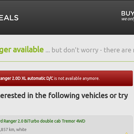
nger available
... but don't worry - there ar
anger 2.0D XL automatic D/C
is not available anymore.
erested in the following vehicles or try
d Ranger 2.0 BiTurbo double cab Tremor 4WD
,857 km, white