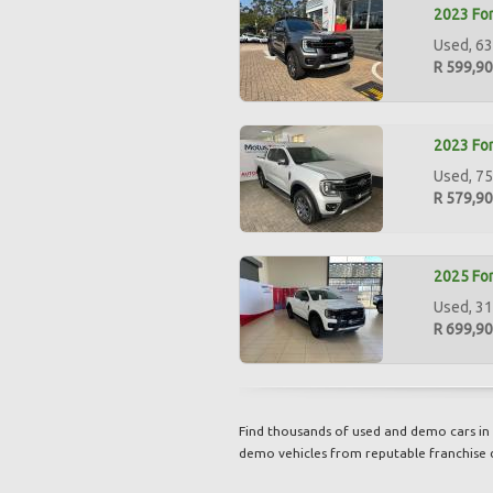
2023 For
Used, 63
R 599,9
2023 For
Used, 75
R 579,9
2025 For
Used, 31
R 699,9
Find thousands of used and demo cars in 
demo vehicles from reputable franchise 