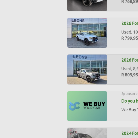
R 768,8
2026 For
Used, 10
R 799,9
2026 For
Used, 8,
R 809,9
Sponsore
Do you h
We Buy Y
2024 For