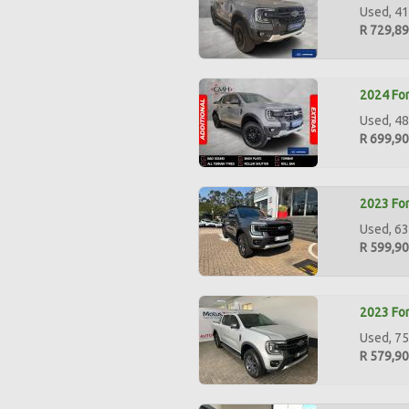
Used, 41
R 729,8
2024 For
Used, 48
R 699,9
2023 For
Used, 63
R 599,9
2023 For
Used, 75
R 579,9