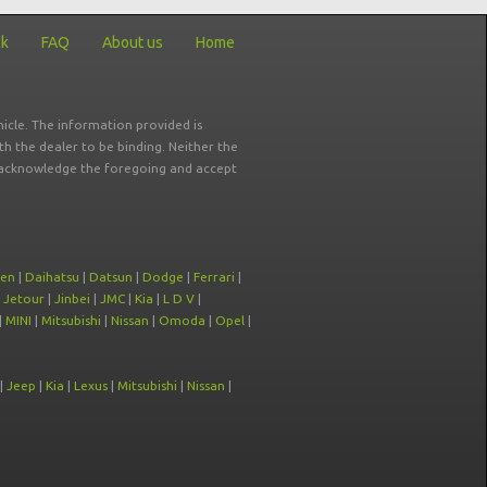
ck
FAQ
About us
Home
icle. The information provided is
ith the dealer to be binding. Neither the
ou acknowledge the foregoing and accept
oen
|
Daihatsu
|
Datsun
|
Dodge
|
Ferrari
|
|
Jetour
|
Jinbei
|
JMC
|
Kia
|
L D V
|
|
MINI
|
Mitsubishi
|
Nissan
|
Omoda
|
Opel
|
|
Jeep
|
Kia
|
Lexus
|
Mitsubishi
|
Nissan
|