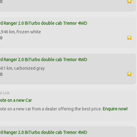
90
d Ranger 2.0 BiTurbo double cab Tremor 4WD
,946 km, frozen white
50
d Ranger 2.0 BiTurbo double cab Tremor 4WD
661 km, carbonized gray
50
d Link
ote on a new Car
ote on a new car from a dealer offering the best price.
Enquire now!
d Ranger 2.0 BiTurbo double cab Tremor 4WD