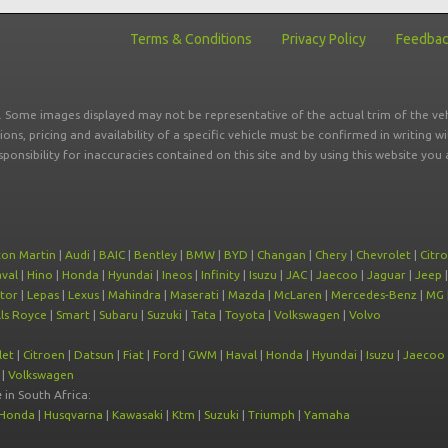
Terms & Conditions
Privacy Policy
Feedba
r. Some images displayed may not be representative of the actual trim of the veh
tions, pricing and availability of a specific vehicle must be confirmed in writing w
sponsibility for inaccuracies contained on this site and by using this website y
ton Martin
|
Audi
|
BAIC
|
Bentley
|
BMW
|
BYD
|
Changan
|
Chery
|
Chevrolet
|
Citr
val
|
Hino
|
Honda
|
Hyundai
|
Ineos
|
Infinity
|
Isuzu
|
JAC
|
Jaecoo
|
Jaguar
|
Jeep
tor
|
Lepas
|
Lexus
|
Mahindra
|
Maserati
|
Mazda
|
McLaren
|
Mercedes-Benz
|
MG
ls Royce
|
Smart
|
Subaru
|
Suzuki
|
Tata
|
Toyota
|
Volkswagen
|
Volvo
let
|
Citroen
|
Datsun
|
Fiat
|
Ford
|
GWM
|
Haval
|
Honda
|
Hyundai
|
Isuzu
|
Jaecoo
|
Volkswagen
e
in South Africa:
Honda
|
Husqvarna
|
Kawasaki
|
Ktm
|
Suzuki
|
Triumph
|
Yamaha