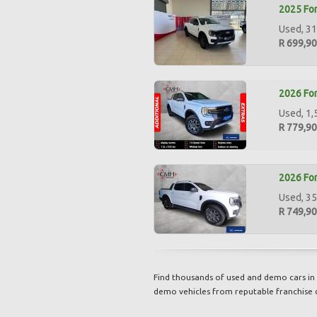
2025 For
Used, 31
R 699,9
2026 For
Used, 1,
R 779,9
2026 For
Used, 35
R 749,9
Find thousands of used and demo cars in 
demo vehicles from reputable franchise 