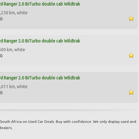
d Ranger 2.0 BiTurbo double cab Wildtrak
,250 km, white
00
d Ranger 2.0 BiTurbo double cab Wildtrak
500 km, white
00
d Ranger 2.0 BiTurbo double cab Wildtrak
,011 km, white
00
South Africa on Used Car Deals. Buy with confidence: We only display used and
dealers.