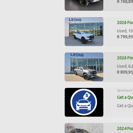
R 768,8
2026 For
Used, 10
R 799,9
2026 For
Used, 8,
R 809,9
Sponsore
Get a Qu
Get a Qu
2024 For