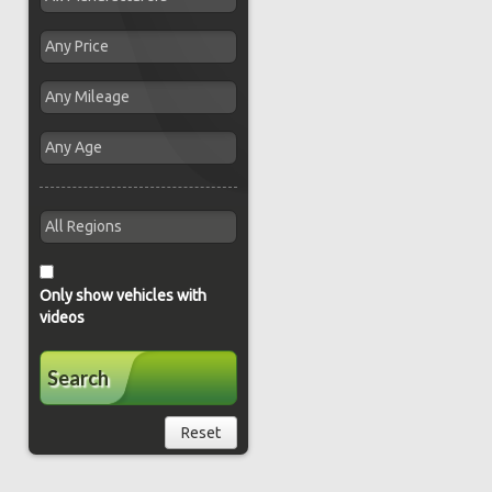
Only show vehicles with
videos
Search
Reset