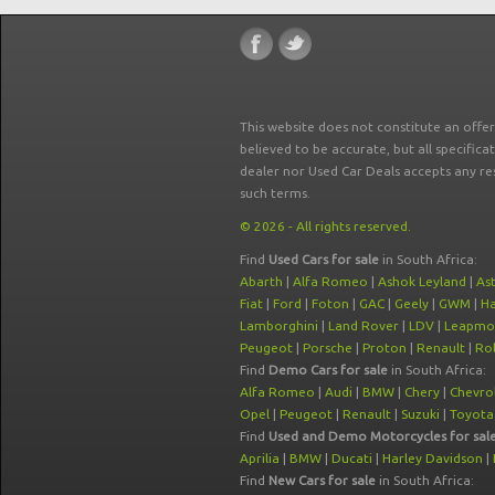
This website does not constitute an offe
believed to be accurate, but all specifica
dealer nor Used Car Deals accepts any re
such terms.
© 2026 - All rights reserved.
Find
Used Cars for sale
in South Africa:
Abarth
|
Alfa Romeo
|
Ashok Leyland
|
As
Fiat
|
Ford
|
Foton
|
GAC
|
Geely
|
GWM
|
Ha
Lamborghini
|
Land Rover
|
LDV
|
Leapmo
Peugeot
|
Porsche
|
Proton
|
Renault
|
Rol
Find
Demo Cars for sale
in South Africa:
Alfa Romeo
|
Audi
|
BMW
|
Chery
|
Chevro
Opel
|
Peugeot
|
Renault
|
Suzuki
|
Toyota
Find
Used and Demo Motorcycles for sal
Aprilia
|
BMW
|
Ducati
|
Harley Davidson
|
Find
New Cars for sale
in South Africa: