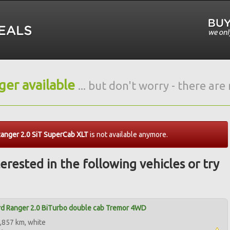
nger available
... but don't worry - there ar
anger 2.0 SiT SuperCab XLT
is not available anymore.
erested in the following vehicles or try
d Ranger 2.0 BiTurbo double cab Tremor 4WD
,857 km, white