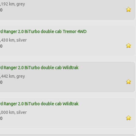
,192 km, grey
90
d Ranger 2.0 BiTurbo double cab Tremor 4WD
,430 km, silver
00
d Ranger 2.0 BiTurbo double cab Wildtrak
,442 km, grey
00
d Ranger 2.0 BiTurbo double cab Wildtrak
,000 km, silver
00