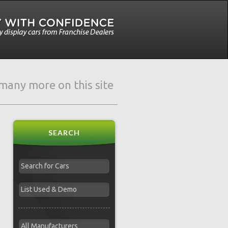
e many more on this site
SEARCH