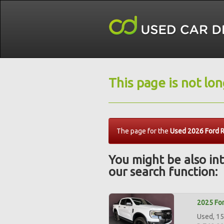
This page is not lo
The page for the
Used 2026 Ford R
You might be also int
our search function:
2025 For
Used, 15