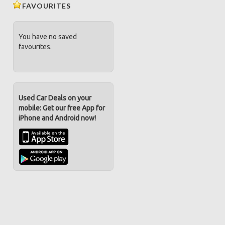
FAVOURITES
You have no saved
favourites.
Used Car Deals on your
mobile: Get our free App for
iPhone and Android now!