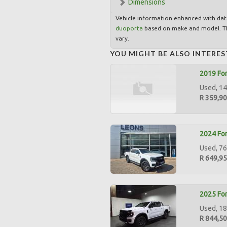
Dimensions
Vehicle information enhanced with da
duoporta
based on make and model. Th
vary.
YOU MIGHT BE ALSO INTERES
2019 For
Used, 14
R 359,9
2024 For
Used, 76
R 649,9
2025 For
Used, 18
R 844,5