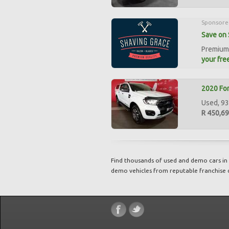
Sponsore
Save on 
Premium 
your free
2020 For
Used, 93
R 450,6
Find thousands of used and demo cars in 
demo vehicles from reputable franchise 