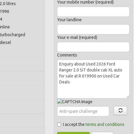
Your mobile number (required)
2.0 litres
1996
4
Your landline
inline
turbocharged
Your e-mail (required)
diesel
Comments
I accept the
terms and conditions