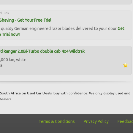
d Link
Shaving - Get Your Free Trial
quality German engineered razor blades delivered to your door
Get
 Trial now!
d Ranger 2.0Bi-Turbo double cab 4x4 Wildtrak
,000 km, white
95
South Africa on Used Car Deals. Buy with confidence: We only display used and
dealers.
Terms & Conditions
Privacy Policy
Feedba