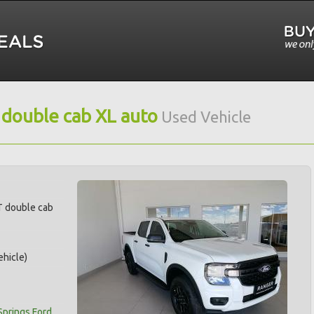
 double cab XL auto
Used Vehicle
T double cab
hicle)
Springs Ford