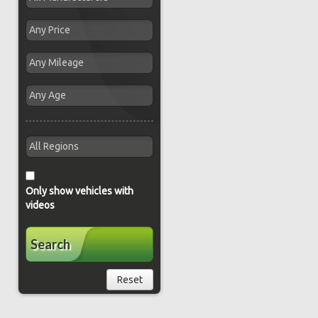
Only show vehicles with
videos
Search
Reset