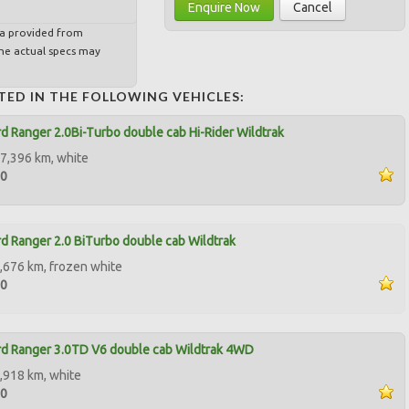
Enquire Now
Cancel
ta provided from
e actual specs may
TED IN THE FOLLOWING VEHICLES:
d Ranger 2.0Bi-Turbo double cab Hi-Rider Wildtrak
7,396 km, white
00
d Ranger 2.0 BiTurbo double cab Wildtrak
,676 km, frozen white
50
d Ranger 3.0TD V6 double cab Wildtrak 4WD
,918 km, white
00