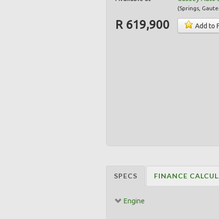
(
Springs
,
Gaute
R 619,900
Add to 
SPECS
FINANCE CALCU
Engine