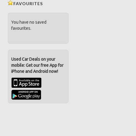
FAVOURITES
You have no saved
favourites.
Used Car Deals on your
mobile: Get our free App for
iPhone and Android now!