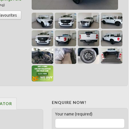
ng
)
Favourites
ENQUIRE NOW!
LATOR
Your name (required)