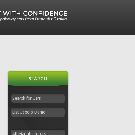
SEARCH