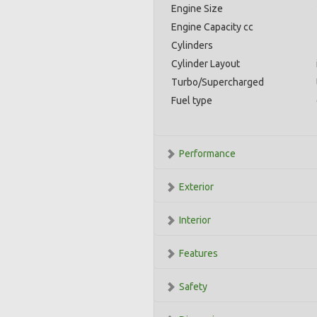
Engine Size
Engine Capacity cc
Cylinders
Cylinder Layout
Turbo/Supercharged
Fuel type
Performance
Exterior
Interior
Features
Safety