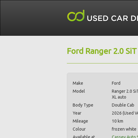
Ford Ranger 2.0 SiT
Make
Ford
Model
Ranger 2.0 Si
XL auto
Body Type
Double Cab
Year
2026 (Used Ve
Mileage
10 km
Colour
frozen white
Available at
Cassey Auto 