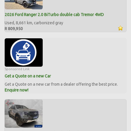
2026 Ford Ranger 2.0 BiTurbo double cab Tremor 4WD
Used, 8,661 km, carbonized gray
R 809,950
Sponsored Link
Get a Quote on a new Car
Get a Quote on a new car from a dealer offering the best price.
Enquire now!