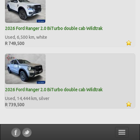
2026 Ford Ranger 2.0 BiTurbo double cab Wildtrak
Used, 6,500 km, white
R 749,500
2026 Ford Ranger 2.0 BiTurbo double cab Wildtrak
Used, 14,444 km, silver
R 739,500
Toggle
navigatio