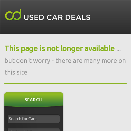
This page is not longer available
...
but don't worry - there are many more on
this site
SEARCH