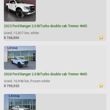
2025 Ford Ranger 2.0 BiTurbo double cab Tremor 4WD
Used, 15,857 km, white
R 768,890
2026 Ford Ranger 2.0 BiTurbo double cab Tremor 4WD
Used, 10,946 km, frozen white
R 799,950