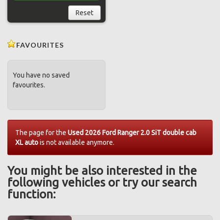
Reset
FAVOURITES
You have no saved
favourites.
The page for the
Used 2026 Ford Ranger 2.0 SiT double cab
XL auto
is not available anymore.
You might be also interested in the
following vehicles or try our search
function: