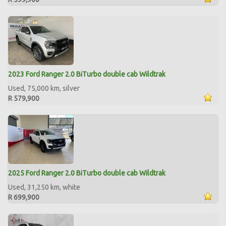
2023 Ford Ranger 2.0 BiTurbo double cab Wildtrak
Used, 75,000 km, silver
R 579,900
2025 Ford Ranger 2.0 BiTurbo double cab Wildtrak
Used, 31,250 km, white
R 699,900