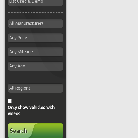
Only show vehicles with
videos
Search