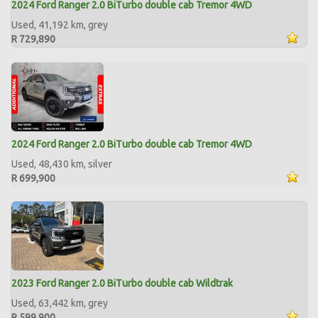
2024 Ford Ranger 2.0 BiTurbo double cab Tremor 4WD
Used, 41,192 km, grey
R 729,890
2024 Ford Ranger 2.0 BiTurbo double cab Tremor 4WD
Used, 48,430 km, silver
R 699,900
2023 Ford Ranger 2.0 BiTurbo double cab Wildtrak
Used, 63,442 km, grey
R 599,900