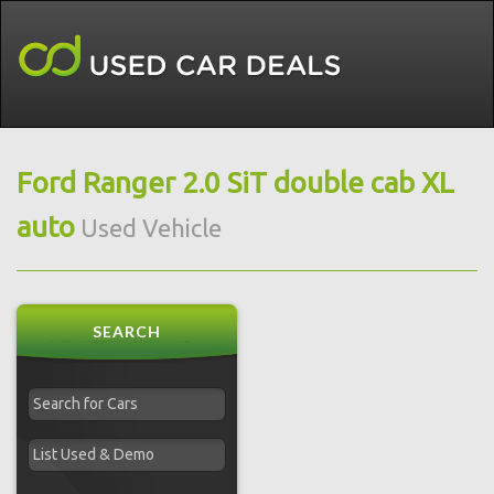
Ford Ranger 2.0 SiT double cab XL
auto
Used Vehicle
SEARCH