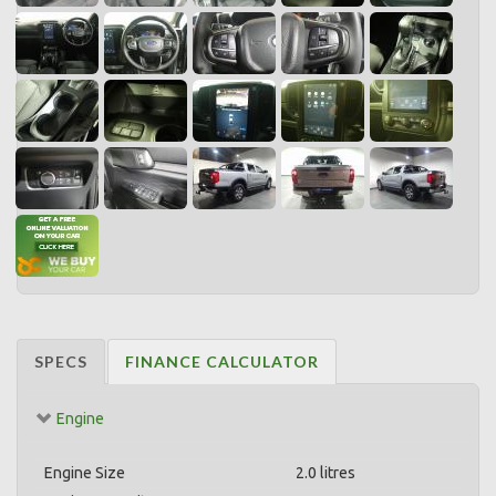
SPECS
FINANCE CALCULATOR
Engine
Engine Size
2.0 litres