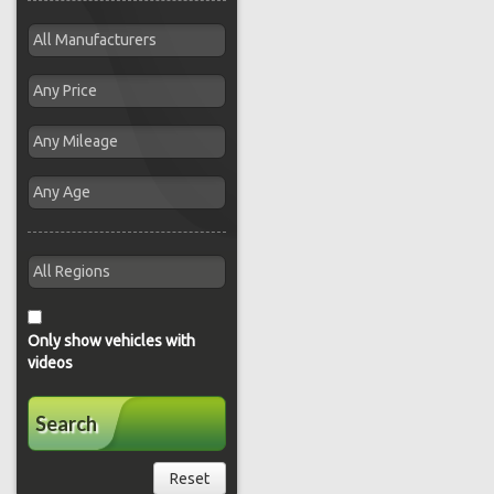
Only show vehicles with
videos
Search
Reset