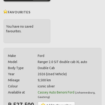
FAVOURITES
You have no saved
favourites.
Make
Ford
Model
Ranger 2.0 SiT double cab XL auto
Body Type
Double Cab
Year
2026 (Used Vehicle)
Mileage
9,500 km
Colour
iconic silver
Available at
Cassey Auto Benoni Ford
(
Johannesburg
,
Gauteng
)
R 527,500