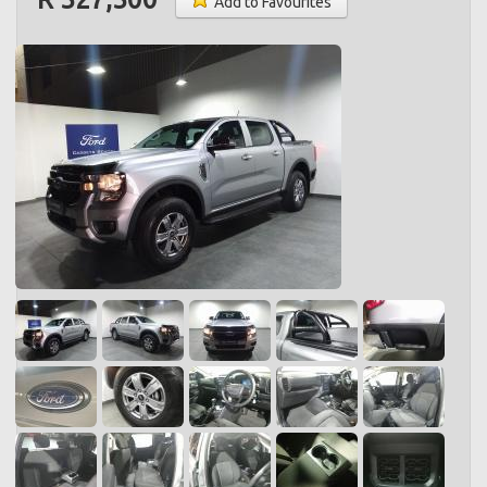
Add to Favourites