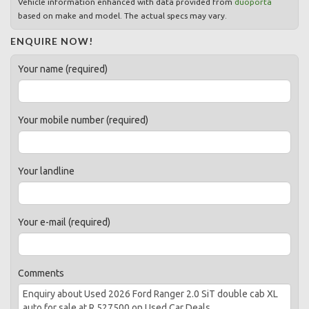
Vehicle information enhanced with data provided from
duoporta
based on make and model. The actual specs may vary.
ENQUIRE NOW!
Your name (required)
Your mobile number (required)
Your landline
Your e-mail (required)
Comments