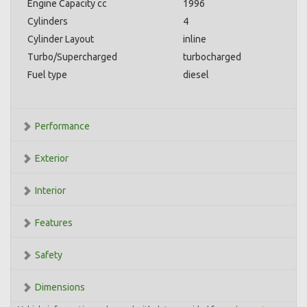
Engine Capacity cc
1996
Cylinders
4
Cylinder Layout
inline
Turbo/Supercharged
turbocharged
Fuel type
diesel
Performance
Exterior
Interior
Features
Safety
Dimensions