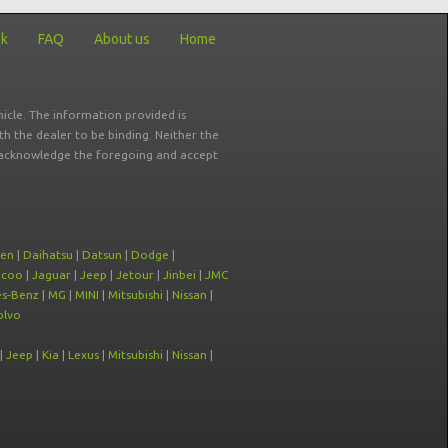
ck
FAQ
About us
Home
icle. The information provided is
ith the dealer to be binding. Neither the
ou acknowledge the foregoing and accept
oen
|
Daihatsu
|
Datsun
|
Dodge
|
ecoo
|
Jaguar
|
Jeep
|
Jetour
|
Jinbei
|
JMC
s-Benz
|
MG
|
MINI
|
Mitsubishi
|
Nissan
|
olvo
|
Jeep
|
Kia
|
Lexus
|
Mitsubishi
|
Nissan
|