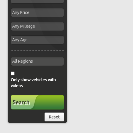
Only show vehicles with
videos
Search
Reset