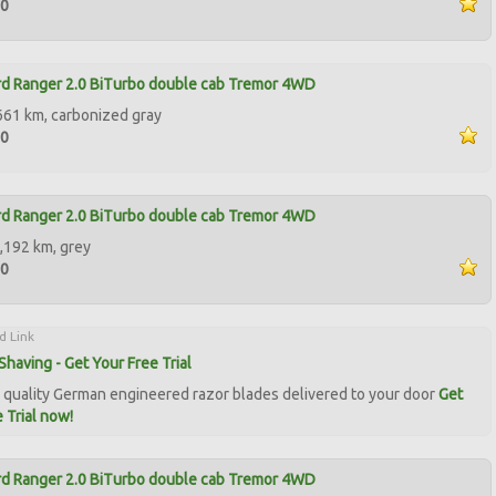
50
d Ranger 2.0 BiTurbo double cab Tremor 4WD
661 km, carbonized gray
50
d Ranger 2.0 BiTurbo double cab Tremor 4WD
,192 km, grey
90
d Link
Shaving - Get Your Free Trial
quality German engineered razor blades delivered to your door
Get
 Trial now!
d Ranger 2.0 BiTurbo double cab Tremor 4WD