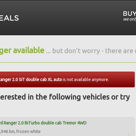
nger available
... but don't worry - there ar
anger 2.0 SiT double cab XL auto
is not available anymore.
erested in the following vehicles or try
d Ranger 2.0 BiTurbo double cab Tremor 4WD
,946 km, frozen white