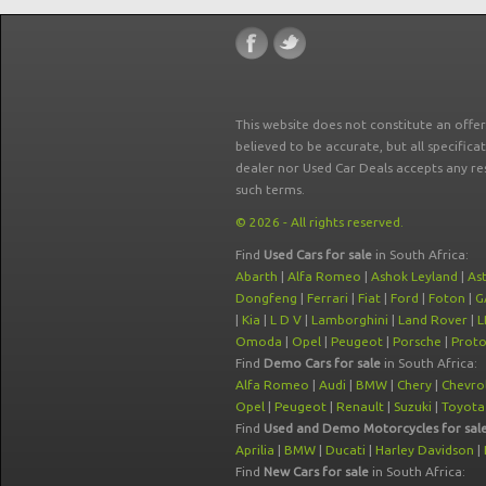
This website does not constitute an offe
believed to be accurate, but all specifica
dealer nor Used Car Deals accepts any re
such terms.
© 2026 - All rights reserved.
Find
Used Cars for sale
in South Africa:
Abarth
|
Alfa Romeo
|
Ashok Leyland
|
As
Dongfeng
|
Ferrari
|
Fiat
|
Ford
|
Foton
|
G
|
Kia
|
L D V
|
Lamborghini
|
Land Rover
|
L
Omoda
|
Opel
|
Peugeot
|
Porsche
|
Prot
Find
Demo Cars for sale
in South Africa:
Alfa Romeo
|
Audi
|
BMW
|
Chery
|
Chevro
Opel
|
Peugeot
|
Renault
|
Suzuki
|
Toyota
Find
Used and Demo Motorcycles for sal
Aprilia
|
BMW
|
Ducati
|
Harley Davidson
|
Find
New Cars for sale
in South Africa: