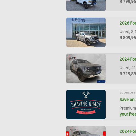
R 799,9
2026 For
Used, 8,
R 809,9
2024 For
Used, 41
R 729,8
Sponsore
Save on 
Premium 
your free
2024 For