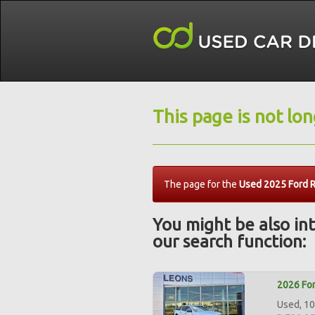
This page is not lo
The page for the
Used 2025 Ford R
You might be also int
our search function:
2026 For
Used, 10