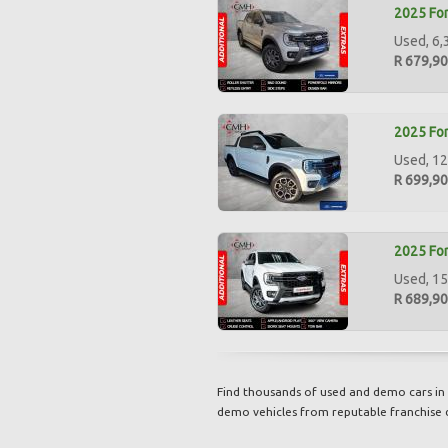
2025 For
Used, 6,
R 679,9
2025 For
Used, 12
R 699,9
2025 For
Used, 15
R 689,9
Find thousands of used and demo cars in 
demo vehicles from reputable franchise 