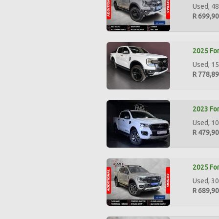
Used, 48
R 699,9
2025 For
Used, 15
R 778,8
2023 For
Used, 10
R 479,9
2025 For
Used, 30
R 689,9