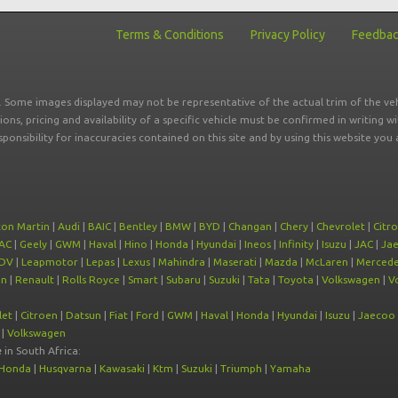
Terms & Conditions
Privacy Policy
Feedba
r. Some images displayed may not be representative of the actual trim of the veh
tions, pricing and availability of a specific vehicle must be confirmed in writing w
sponsibility for inaccuracies contained on this site and by using this website y
ton Martin
|
Audi
|
BAIC
|
Bentley
|
BMW
|
BYD
|
Changan
|
Chery
|
Chevrolet
|
Citr
AC
|
Geely
|
GWM
|
Haval
|
Hino
|
Honda
|
Hyundai
|
Ineos
|
Infinity
|
Isuzu
|
JAC
|
Ja
DV
|
Leapmotor
|
Lepas
|
Lexus
|
Mahindra
|
Maserati
|
Mazda
|
McLaren
|
Mercede
on
|
Renault
|
Rolls Royce
|
Smart
|
Subaru
|
Suzuki
|
Tata
|
Toyota
|
Volkswagen
|
V
let
|
Citroen
|
Datsun
|
Fiat
|
Ford
|
GWM
|
Haval
|
Honda
|
Hyundai
|
Isuzu
|
Jaecoo
|
Volkswagen
e
in South Africa:
Honda
|
Husqvarna
|
Kawasaki
|
Ktm
|
Suzuki
|
Triumph
|
Yamaha