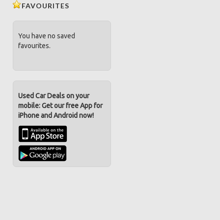
FAVOURITES
You have no saved
favourites.
Used Car Deals on your
mobile: Get our free App for
iPhone and Android now!