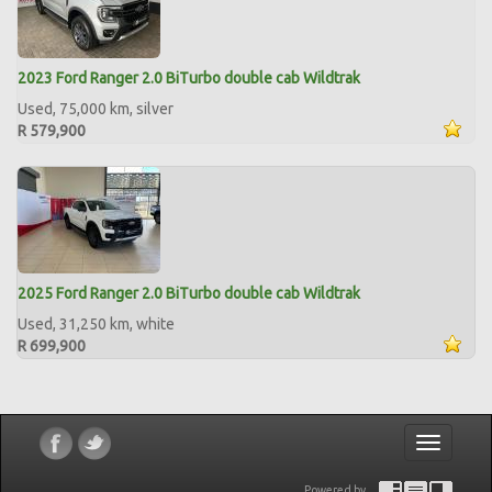
2023 Ford Ranger 2.0 BiTurbo double cab Wildtrak
Used, 75,000 km, silver
R 579,900
2025 Ford Ranger 2.0 BiTurbo double cab Wildtrak
Used, 31,250 km, white
R 699,900
Toggle
navigatio
Powered by