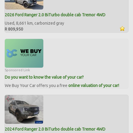
2026 Ford Ranger 2.0 BiTurbo double cab Tremor 4WD
Used, 8,661 km, carbonized gray
R 809,950
Sponsored Link
Do you want to know the value of your car?
We Buy Your Car offers you a free
online valuation of your car!
2024 Ford Ranger 2.0 BiTurbo double cab Tremor 4WD