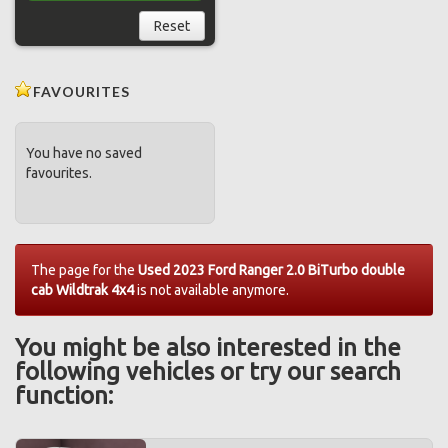
Reset
FAVOURITES
You have no saved
favourites.
The page for the
Used 2023 Ford Ranger 2.0 BiTurbo double
cab Wildtrak 4x4
is not available anymore.
You might be also interested in the
following vehicles or try our search
function: