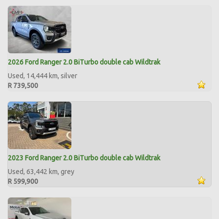
2026 Ford Ranger 2.0 BiTurbo double cab Wildtrak
Used, 14,444 km, silver
R 739,500
2023 Ford Ranger 2.0 BiTurbo double cab Wildtrak
Used, 63,442 km, grey
R 599,900