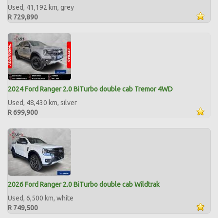
Used, 41,192 km, grey
R 729,890
2024 Ford Ranger 2.0 BiTurbo double cab Tremor 4WD
Used, 48,430 km, silver
R 699,900
2026 Ford Ranger 2.0 BiTurbo double cab Wildtrak
Used, 6,500 km, white
R 749,500