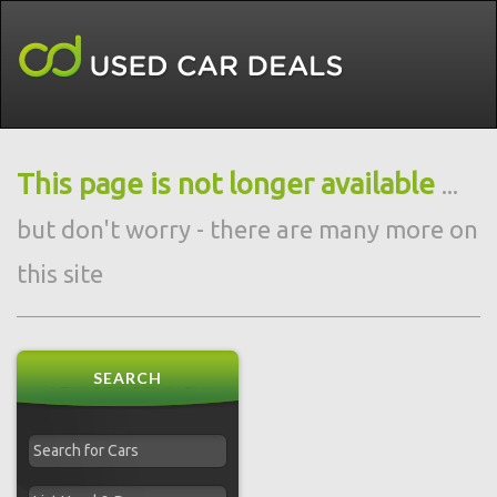
This page is not longer available
...
but don't worry - there are many more on
this site
SEARCH