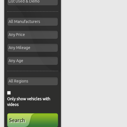
Only show vehicles with
videos
Search