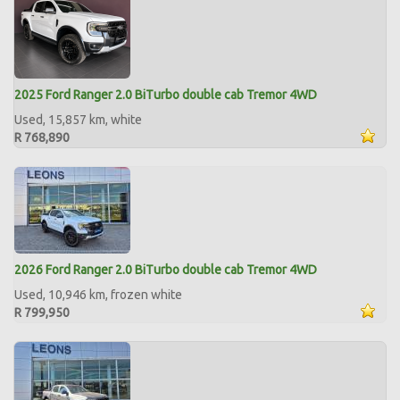
2025 Ford Ranger 2.0 BiTurbo double cab Tremor 4WD
Used, 15,857 km, white
R 768,890
2026 Ford Ranger 2.0 BiTurbo double cab Tremor 4WD
Used, 10,946 km, frozen white
R 799,950