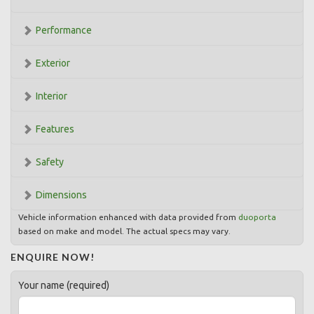
Performance
Exterior
Interior
Features
Safety
Dimensions
Vehicle information enhanced with data provided from
duoporta
based on make and model. The actual specs may vary.
ENQUIRE NOW!
Your name (required)