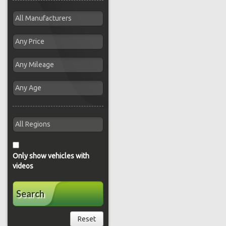
Only show vehicles with
videos
Search
Reset