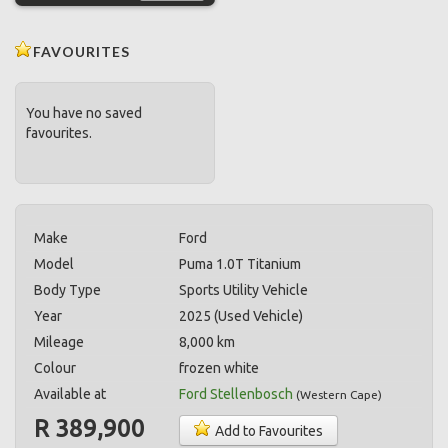
FAVOURITES
You have no saved
favourites.
Make
Ford
Model
Puma 1.0T Titanium
Body Type
Sports Utility Vehicle
Year
2025 (Used Vehicle)
Mileage
8,000 km
Colour
frozen white
Available at
Ford Stellenbosch
(
Western Cape
)
R 389,900
Add to Favourites