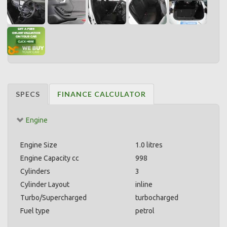
SPECS
FINANCE CALCULATOR
Engine
Engine Size
1.0 litres
Engine Capacity cc
998
Cylinders
3
Cylinder Layout
inline
Turbo/Supercharged
turbocharged
Fuel type
petrol