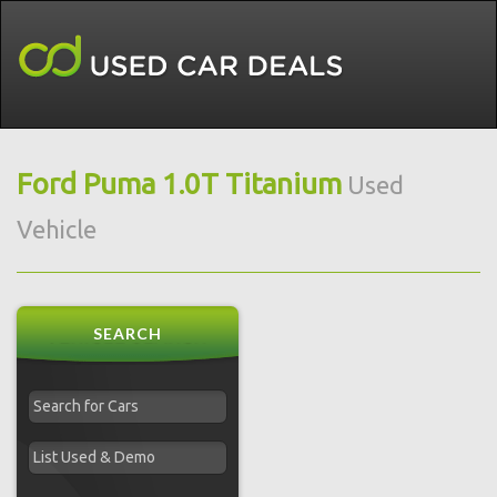
Ford Puma 1.0T Titanium
Used
Vehicle
SEARCH