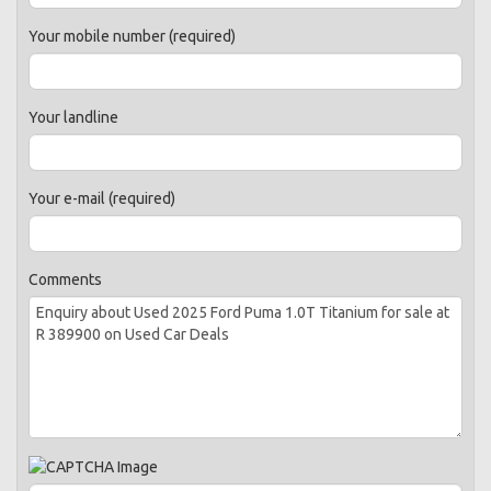
Your mobile number (required)
Your landline
Your e-mail (required)
Comments