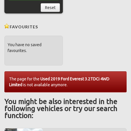
Reset
FAVOURITES
You have no saved
favourites.
The page for the
Used 2019 Ford Everest 3.2TDCi 4WD
Limited
is not available anymore.
You might be also interested in the
following vehicles or try our search
function: