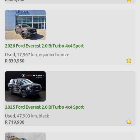
2026 Ford Everest 2.0 BiTurbo 4x4 Sport
Used, 17,967 km, equinox bronze
R 839,950
2025 Ford Everest 2.0 BiTurbo 4x4 Sport
Used, 47,903 km, black
R 719,900