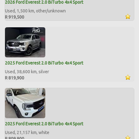
2026 Ford Everest 2.0 BiTurbo 4x4 Sport
Used, 1,500 km, other/unknown
R 919,500
2025 Ford Everest 2.0 BiTurbo 4x4 Sport
Used, 38,600 km, silver
R 819,900
2025 Ford Everest 2.0 BiTurbo 4x4 Sport
Used, 21,157 km, white
R 809,900