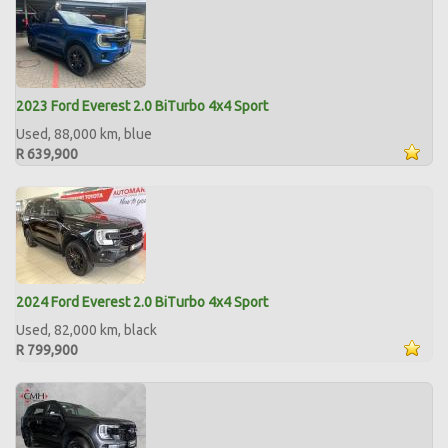
2023 Ford Everest 2.0 BiTurbo 4x4 Sport
Used, 88,000 km, blue
R 639,900
2024 Ford Everest 2.0 BiTurbo 4x4 Sport
Used, 82,000 km, black
R 799,900