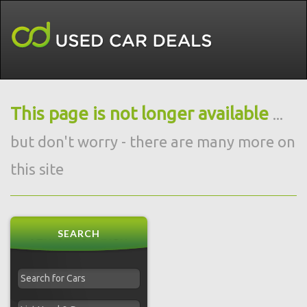
This page is not longer available
...
but don't worry - there are many more on
this site
SEARCH