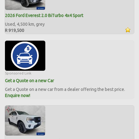
2026 Ford Everest 2.0 BiTurbo 4x4 Sport
Used, 4,500 km, grey
R 919,500
Sponsored Link
Get a Quote on a new Car
Get a Quote on a new car from a dealer offering the best price.
Enquire now!