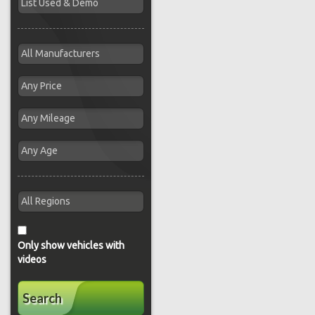
Only show vehicles with
videos
Search