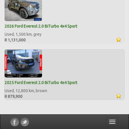
2026 Ford Everest 2.0 BiTurbo 4x4 Sport
Used, 1,500 km, grey
R 1,131,000
2025 Ford Everest 2.0 BiTurbo 4x4 Sport
Used, 12,800 km, brown
R 879,900
Toggle
navigatio