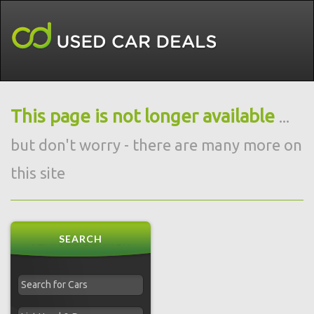
This page is not longer available
...
but don't worry - there are many more on
this site
SEARCH