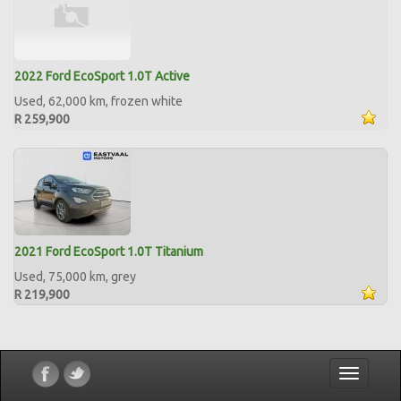
2022 Ford EcoSport 1.0T Active
Used, 62,000 km, frozen white
R 259,900
2021 Ford EcoSport 1.0T Titanium
Used, 75,000 km, grey
R 219,900
Toggle
navigatio