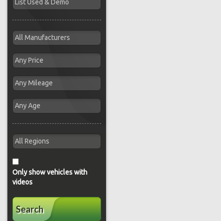
Only show vehicles with
videos
Search