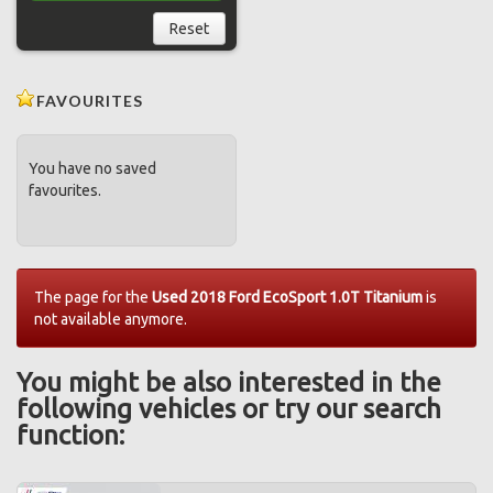
Reset
FAVOURITES
You have no saved
favourites.
The page for the
Used 2018 Ford EcoSport 1.0T Titanium
is
not available anymore.
You might be also interested in the
following vehicles or try our search
function: