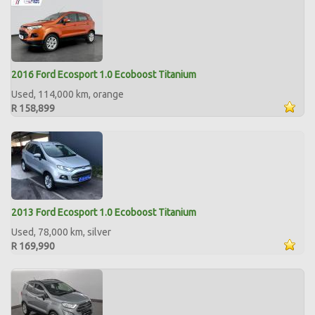
2016 Ford Ecosport 1.0 Ecoboost Titanium
Used, 114,000 km, orange
R 158,899
2013 Ford Ecosport 1.0 Ecoboost Titanium
Used, 78,000 km, silver
R 169,990