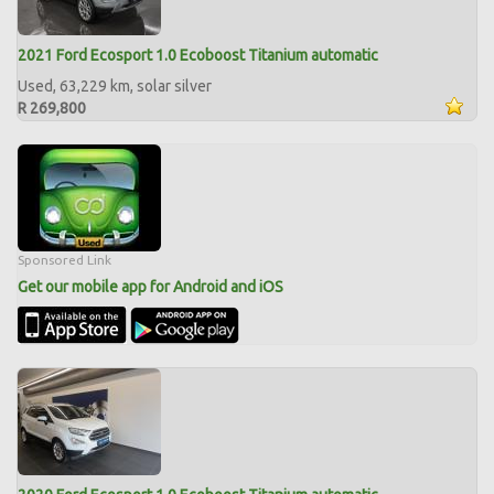
2021 Ford Ecosport 1.0 Ecoboost Titanium automatic
Used, 63,229 km, solar silver
R 269,800
Sponsored Link
Get our mobile app for Android and iOS