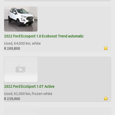
2022 Ford Ecosport 1.0 Ecoboost Trend automatic
Used, 64,000 km, white
R 269,800
2022 Ford EcoSport 1.0T Active
Used, 62,000 km, frozen white
R 259,900