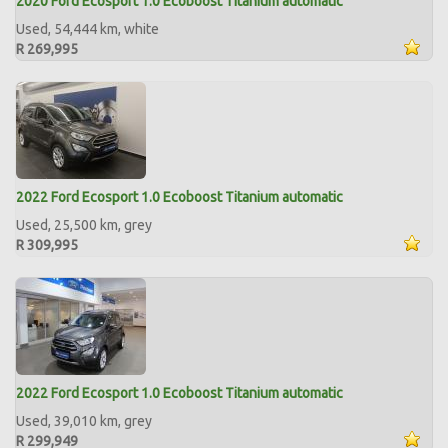
2020 Ford Ecosport 1.0 Ecoboost Titanium automatic
Used, 54,444 km, white
R 269,995
2022 Ford Ecosport 1.0 Ecoboost Titanium automatic
Used, 25,500 km, grey
R 309,995
2022 Ford Ecosport 1.0 Ecoboost Titanium automatic
Used, 39,010 km, grey
R 299,949