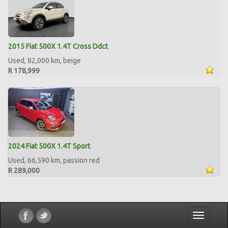
2015 Fiat 500X 1.4T Cross Ddct
Used, 82,000 km, beige
R 178,999
2024 Fiat 500X 1.4T Sport
Used, 66,590 km, passion red
R 289,000
Toggle
navigatio