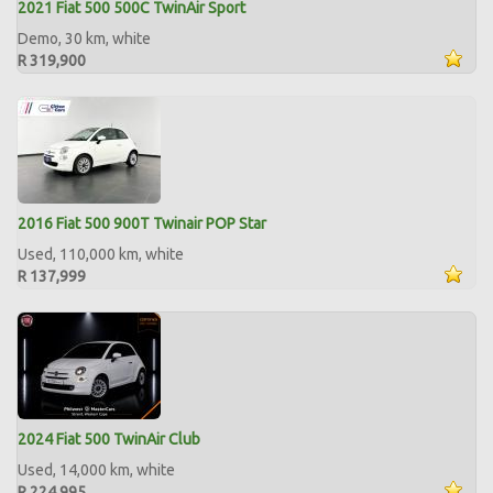
2021 Fiat 500 500C TwinAir Sport
Demo, 30 km, white
R 319,900
2016 Fiat 500 900T Twinair POP Star
Used, 110,000 km, white
R 137,999
2024 Fiat 500 TwinAir Club
Used, 14,000 km, white
R 224,995