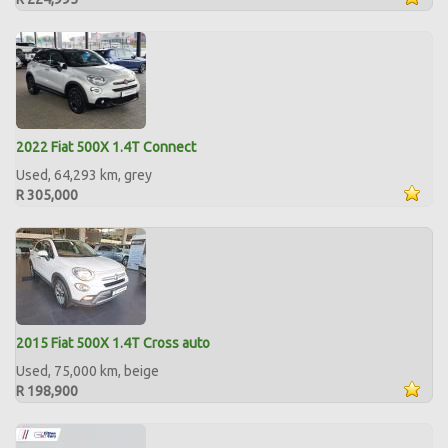
2022 Fiat 500X 1.4T Connect
Used, 64,293 km, grey
R 305,000
2015 Fiat 500X 1.4T Cross auto
Used, 75,000 km, beige
R 198,900