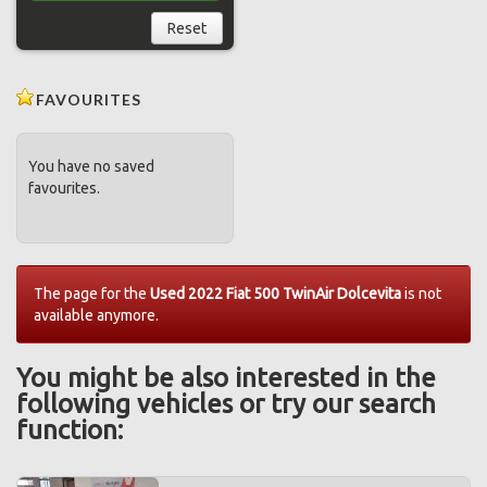
Reset
FAVOURITES
You have no saved
favourites.
The page for the
Used 2022 Fiat 500 TwinAir Dolcevita
is not
available anymore.
You might be also interested in the
following vehicles or try our search
function: