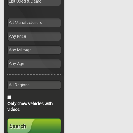
Only show vehicles with
videos
Search