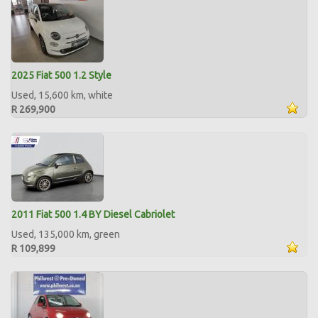
2025 Fiat 500 1.2 Style
Used, 15,600 km, white
R 269,900
2011 Fiat 500 1.4 BY Diesel Cabriolet
Used, 135,000 km, green
R 109,899