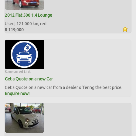
2012 Fiat 500 1.4 Lounge
Used, 121,000 km, red
R 119,000
Sponsored Link
Get a Quote on a new Car
Get a Quote on a new car from a dealer offering the best price.
Enquire now!