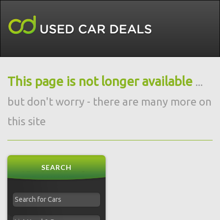
This page is not longer available
...
but don't worry - there are many more on
this site
SEARCH