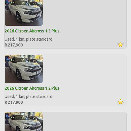
2026 Citroen Aircross 1.2 Plus
Used, 1 km, plate standard
R 217,900
2026 Citroen Aircross 1.2 Plus
Used, 1 km, plate standard
R 217,900