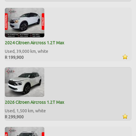
2024 Citroen Aircross 1.2T Max
Used, 39,000 km, white
R 199,900
2026 Citroen Aircross 1.2T Max
Used, 1,500 km, white
R 299,900