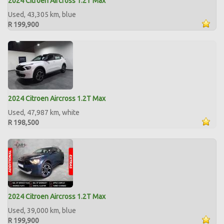
2024 Citroen Aircross 1.2T Max
Used, 43,305 km, blue
R 199,900
2024 Citroen Aircross 1.2T Max
Used, 47,987 km, white
R 198,500
2024 Citroen Aircross 1.2T Max
Used, 39,000 km, blue
R 199,900