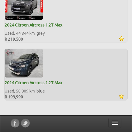
2024 Citroen Aircross 1.2T Max
Used, 44,844 km, grey
R 219,500
2024 Citroen Aircross 1.2T Max
Used, 50,809 km, blue
R 199,990
Toggle
navigatio