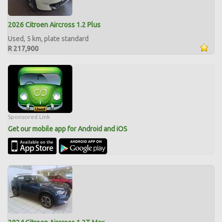
2026 Citroen Aircross 1.2 Plus
Used, 5 km, plate standard
R 217,900
Sponsored Link
Get our mobile app for Android and iOS