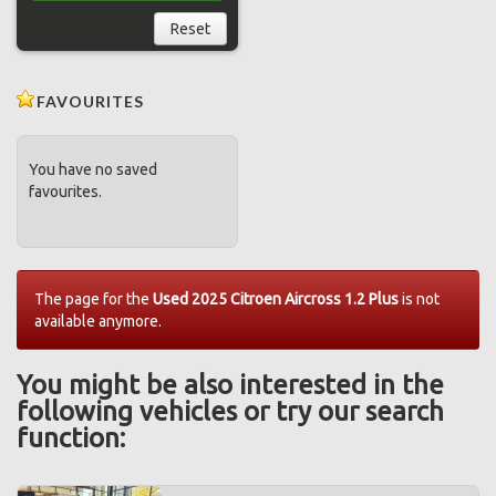
Reset
FAVOURITES
You have no saved
favourites.
The page for the
Used 2025 Citroen Aircross 1.2 Plus
is not
available anymore.
You might be also interested in the
following vehicles or try our search
function: