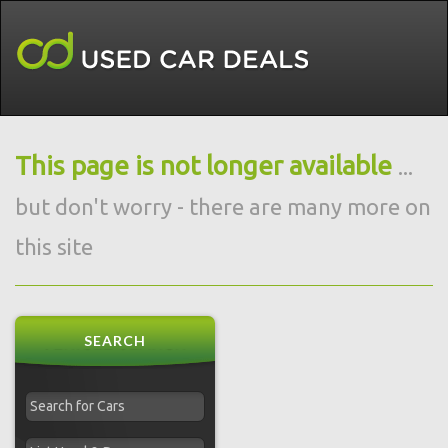
This page is not longer available
...
but don't worry - there are many more on
this site
SEARCH