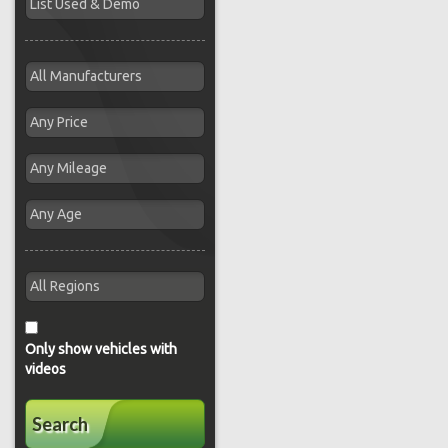
Only show vehicles with
videos
Search