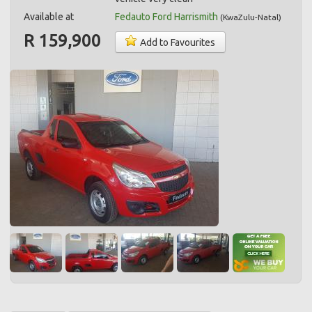
Available at
Fedauto Ford Harrismith
(
KwaZulu-Natal
)
R 159,900
Add to Favourites