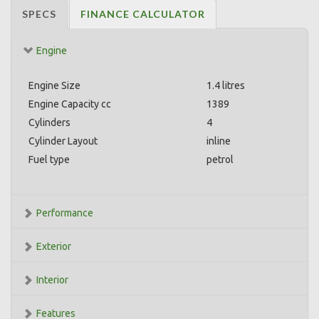
SPECS
FINANCE CALCULATOR
Engine
Engine Size
1.4 litres
Engine Capacity cc
1389
Cylinders
4
Cylinder Layout
inline
Fuel type
petrol
Performance
Exterior
Interior
Features