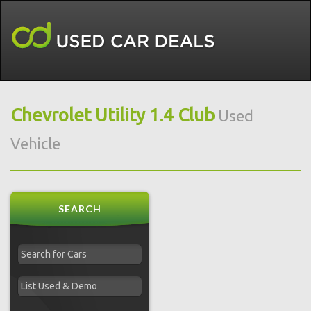
Chevrolet Utility 1.4 Club
Used
Vehicle
SEARCH