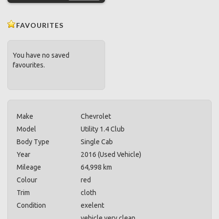
FAVOURITES
You have no saved
favourites.
Make
Chevrolet
Model
Utility 1.4 Club
Body Type
Single Cab
Year
2016 (Used Vehicle)
Mileage
64,998 km
Colour
red
Trim
cloth
Condition
exelent
vehicle very clean