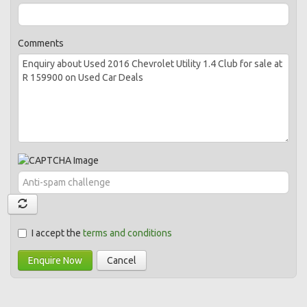
Comments
I accept the
terms and conditions
Enquire Now
Cancel