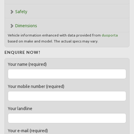
Safety
Dimensions
Vehicle information enhanced with data provided from
duoporta
based on make and model. The actual specs may vary.
ENQUIRE NOW!
Your name (required)
Your mobile number (required)
Your landline
Your e-mail (required)