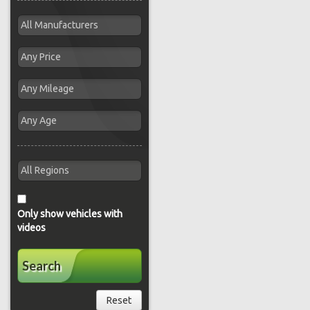
Only show vehicles with
videos
Search
Reset