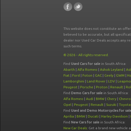
This website does not constitute an offe
believed to be accurate, but all specifica
dealer nor Used Car Deals accepts any re
such terms.
© 2026 - All rights reserved.
Find
Used Cars for sale
in South Africa:
Abarth
|
Alfa Romeo
|
Ashok Leyland
|
As
Fiat
|
Ford
|
Foton
|
GAC
|
Geely
|
GWM
|
Ha
Lamborghini
|
Land Rover
|
LDV
|
Leapmo
Peugeot
|
Porsche
|
Proton
|
Renault
|
Rol
Find
Demo Cars for sale
in South Africa:
Alfa Romeo
|
Audi
|
BMW
|
Chery
|
Chevro
Opel
|
Peugeot
|
Renault
|
Suzuki
|
Toyota
Find
Used and Demo Motorcycles for sal
Aprilia
|
BMW
|
Ducati
|
Harley Davidson
|
Find
New Cars for sale
in South Africa:
New Car Deals
: Get a brand new vehicle 