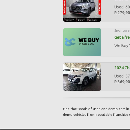
Used, 60
R 279,9
Sponsore
Get a fr
We Buy Y
2024 Ch
Used, 57
R 369,9
Find thousands of used and demo cars in 
demo vehicles from reputable franchise 