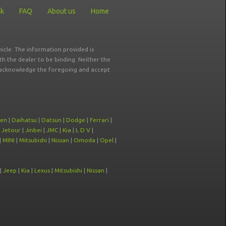
ck
FAQ
About us
Home
icle. The information provided is
ith the dealer to be binding. Neither the
ou acknowledge the foregoing and accept
oen
|
Daihatsu
|
Datsun
|
Dodge
|
Ferrari
|
|
Jetour
|
Jinbei
|
JMC
|
Kia
|
L D V
|
|
MINI
|
Mitsubishi
|
Nissan
|
Omoda
|
Opel
|
|
Jeep
|
Kia
|
Lexus
|
Mitsubishi
|
Nissan
|