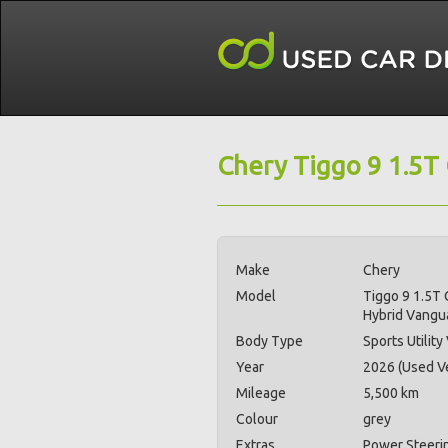
Chery Tiggo 9 1.5T
Make
Chery
Model
Tiggo 9 1.5T 
Hybrid Vang
Body Type
Sports Utility
Year
2026 (Used Ve
Mileage
5,500 km
Colour
grey
Extras
Power Steerin