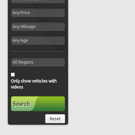
Only show vehicles with
videos
Search
Reset