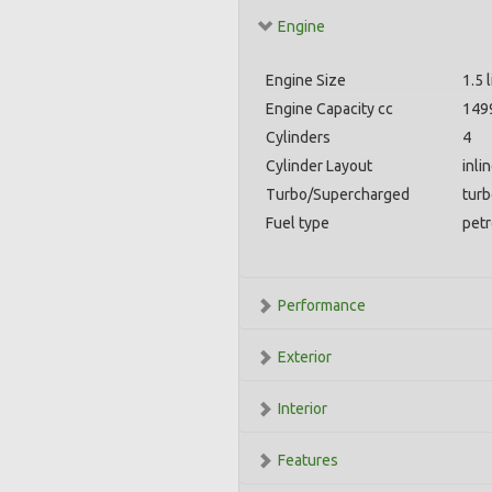
Engine
Engine Size
1.5 l
Engine Capacity cc
149
Cylinders
4
Cylinder Layout
inli
Turbo/Supercharged
tur
Fuel type
petr
Performance
Exterior
Interior
Features