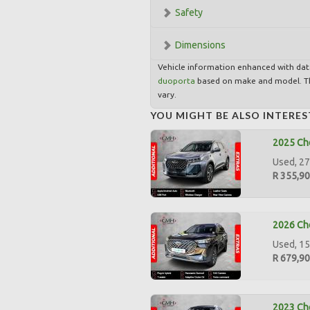
Safety
Dimensions
Vehicle information enhanced with da
duoporta
based on make and model. Th
vary.
YOU MIGHT BE ALSO INTERES
2025 Ch
Used, 27
R 355,9
2026 Che
Used, 15
R 679,9
2023 Che