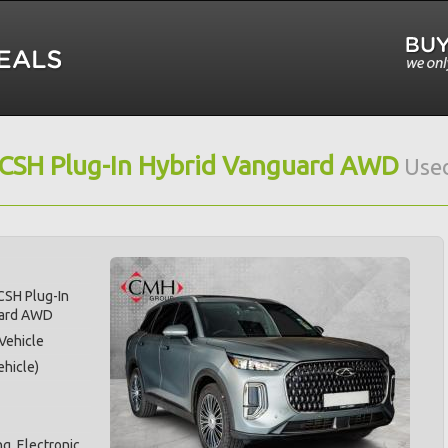
 CSH Plug-In Hybrid Vanguard AWD
Used
CSH Plug-In
uard AWD
 Vehicle
hicle)
g, Electronic