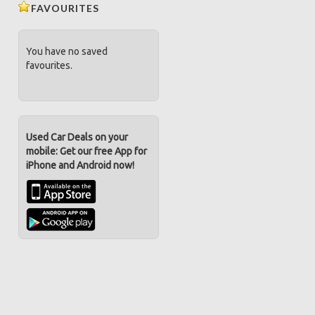
FAVOURITES
You have no saved
favourites.
Used Car Deals on your
mobile: Get our free App for
iPhone and Android now!