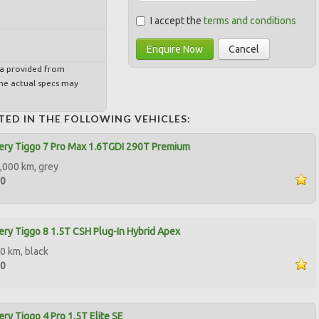
I accept the
terms and conditions
Enquire Now
Cancel
ta provided from
e actual specs may
TED IN THE FOLLOWING VEHICLES:
ery Tiggo 7 Pro Max 1.6TGDI 290T Premium
,000 km, grey
00
ry Tiggo 8 1.5T CSH Plug-In Hybrid Apex
0 km, black
00
ry Tiggo 4 Pro 1.5T Elite SE