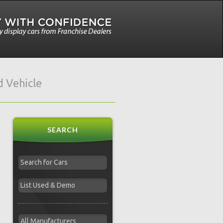
 Vehicle
SEARCH