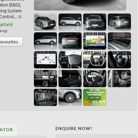
ution (EBD),
king System
Control,...
tfield
eng
)
Favourites
ENQUIRE NOW!
LATOR