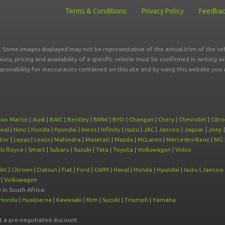
Terms & Conditions
Privacy Policy
Feedba
r. Some images displayed may not be representative of the actual trim of the veh
tions, pricing and availability of a specific vehicle must be confirmed in writing w
sponsibility for inaccuracies contained on this site and by using this website y
ton Martin
|
Audi
|
BAIC
|
Bentley
|
BMW
|
BYD
|
Changan
|
Chery
|
Chevrolet
|
Citr
val
|
Hino
|
Honda
|
Hyundai
|
Ineos
|
Infinity
|
Isuzu
|
JAC
|
Jaecoo
|
Jaguar
|
Jeep
tor
|
Lepas
|
Lexus
|
Mahindra
|
Maserati
|
Mazda
|
McLaren
|
Mercedes-Benz
|
MG
ls Royce
|
Smart
|
Subaru
|
Suzuki
|
Tata
|
Toyota
|
Volkswagen
|
Volvo
let
|
Citroen
|
Datsun
|
Fiat
|
Ford
|
GWM
|
Haval
|
Honda
|
Hyundai
|
Isuzu
|
Jaecoo
|
Volkswagen
e
in South Africa:
Honda
|
Husqvarna
|
Kawasaki
|
Ktm
|
Suzuki
|
Triumph
|
Yamaha
at a pre-negotiated discount