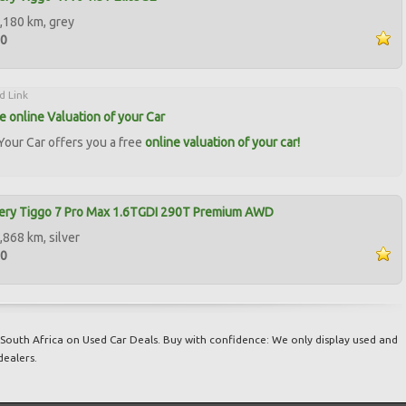
,180 km, grey
00
d Link
ee online Valuation of your Car
our Car offers you a free
online valuation of your car!
ery Tiggo 7 Pro Max 1.6TGDI 290T Premium AWD
,868 km, silver
00
South Africa on Used Car Deals. Buy with confidence: We only display used and
dealers.