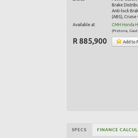
Brake Distrib
Anti-lock Bra
(ABS), Cruise 
Available at
CMH Honda Ha
(
Pretoria
,
Gaut
R 885,900
Add to 
SPECS
FINANCE CALCU