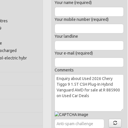
Your name (required)
Your mobile number (required)
itres
9
Your landline
ne
bocharged
Your e-mail (required)
ol-electric hybr
Comments