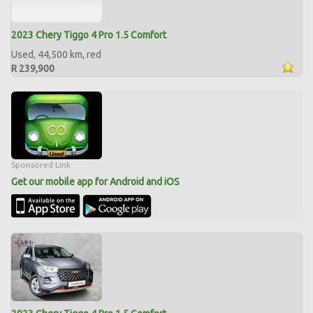
2023 Chery Tiggo 4 Pro 1.5 Comfort
Used, 44,500 km, red
R 239,900
Sponsored Link
Get our mobile app for Android and iOS