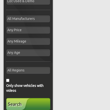
Only show vehicles with
videos
Search