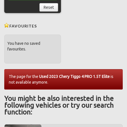
Reset
FAVOURITES
You have no saved
favourites.
The page for the
Used 2023 Chery Tiggo 4 PRO 1.5T Elite
is
not available anymore.
You might be also interested in the
following vehicles or try our search
function: