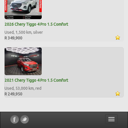
2026 Chery Tiggo 4 Pro 1.5 Comfort
Used, 1,500 km, silver
R 349,900
2021 Chery Tiggo 4 Pro 1.5 Comfort
Used, 53,000 km, red
R 249,950
Toggle
navigatio