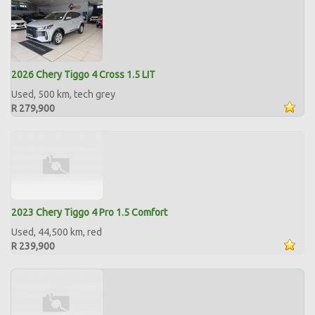
2026 Chery Tiggo 4 Cross 1.5 LIT
Used, 500 km, tech grey
R 279,900
2023 Chery Tiggo 4 Pro 1.5 Comfort
Used, 44,500 km, red
R 239,900