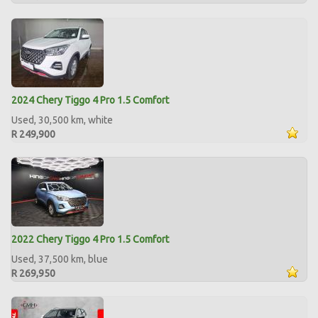
2024 Chery Tiggo 4 Pro 1.5 Comfort
Used, 30,500 km, white
R 249,900
2022 Chery Tiggo 4 Pro 1.5 Comfort
Used, 37,500 km, blue
R 269,950