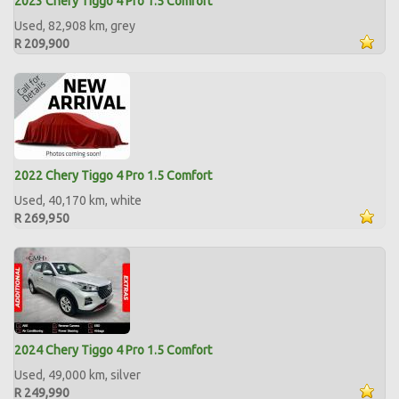
2023 Chery Tiggo 4 Pro 1.5 Comfort
Used, 82,908 km, grey
R 209,900
2022 Chery Tiggo 4 Pro 1.5 Comfort
Used, 40,170 km, white
R 269,950
2024 Chery Tiggo 4 Pro 1.5 Comfort
Used, 49,000 km, silver
R 249,990