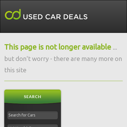
This page is not longer available
...
but don't worry - there are many more on
this site
SEARCH