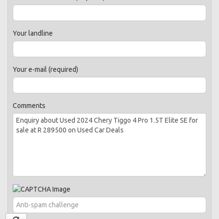
Your landline
Your e-mail (required)
Comments