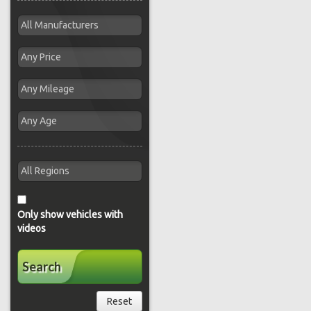
Only show vehicles with
videos
Search
Reset