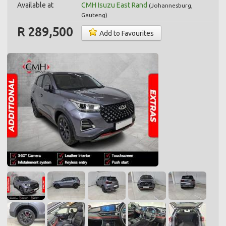
Available at
CMH Isuzu East Rand
(
Johannesburg
,
Gauteng
)
R 289,500
Add to Favourites