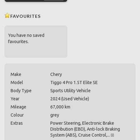
FAVOURITES
You have no saved
favourites.
Make
Chery
Model
Tiggo 4 Pro 1.5T Elite SE
Body Type
Sports Utility Vehicle
Year
2024 (Used Vehicle)
Mileage
67,000 km
Colour
grey
Extras
Power Steering, Electronic Brake
Distribution (EBD), Anti-lock Braking
System (ABS), Cruise Control,...