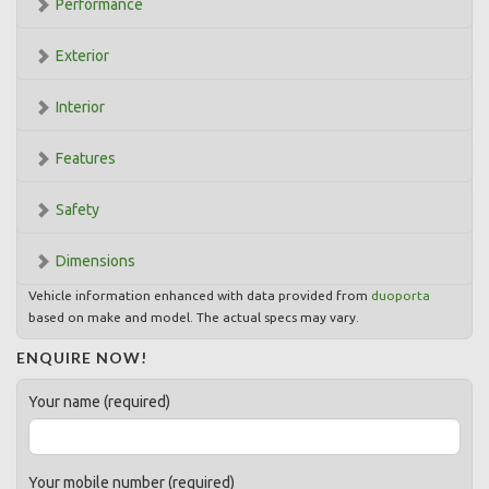
Performance
Exterior
Interior
Features
Safety
Dimensions
Vehicle information enhanced with data provided from
duoporta
based on make and model. The actual specs may vary.
ENQUIRE NOW!
Your name (required)
Your mobile number (required)