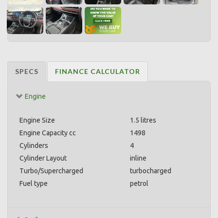
SPECS
FINANCE CALCULATOR
Engine
Engine Size
1.5 litres
Engine Capacity cc
1498
Cylinders
4
Cylinder Layout
inline
Turbo/Supercharged
turbocharged
Fuel type
petrol