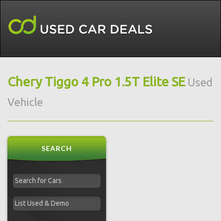
Chery Tiggo 4 Pro 1.5T Elite SE
Used
Vehicle
SEARCH