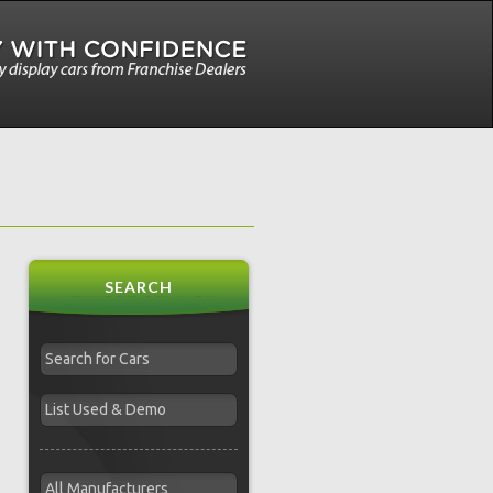
SEARCH