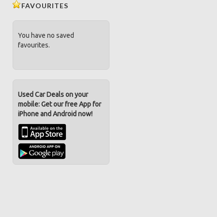
FAVOURITES
You have no saved
favourites.
Used Car Deals on your
mobile: Get our free App for
iPhone and Android now!