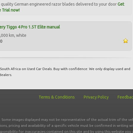
quality German engineered razor blades delivered to your door
Get
 Trial now!
ry Tiggo 4 Pro 1.5T Elite manual
,000 km, white
00
South Africa on Used Car Deals. Buy with confidence: We only display used and
dealers.
Terms & Conditions
Privacy Policy
Feedba
r. Some images displayed may not be representative of the actual trim of the veh
tions, pricing and availability of a specific vehicle must be confirmed in writing w
sponsibility for inaccuracies contained on this site and by using this website y