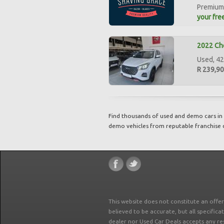
Premium 
your free
2022 Che
Used, 42
R 239,9
Find thousands of used and demo cars in 
demo vehicles from reputable franchise 
This website does not constitute an offe
believed to be accurate, but all specifica
dealer nor Used Car Deals accepts any re