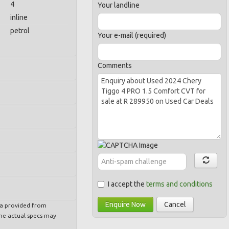
4
Your landline
inline
petrol
Your e-mail (required)
Comments
I accept the
terms and conditions
Enquire Now
Cancel
ta provided from
e actual specs may