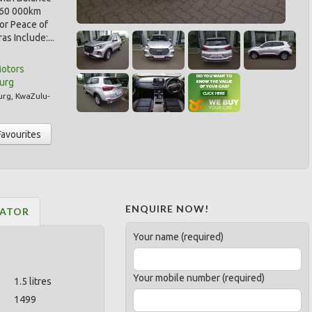
r/60 000km
for Peace of
as Include:...
Motors
burg
urg
,
KwaZulu-
Favourites
ENQUIRE NOW!
LATOR
Your name (required)
Your mobile number (required)
1.5 litres
1499