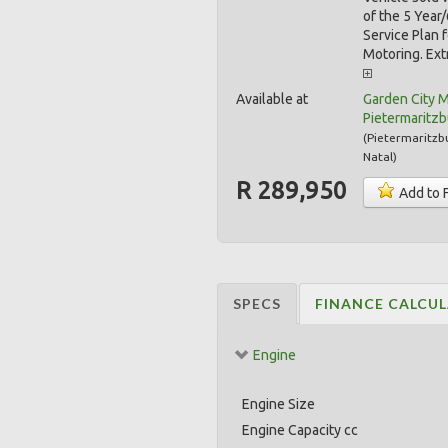
of the 5 Yea
Service Plan 
Motoring. Extr
Available at
Garden City 
Pietermaritz
(
Pietermaritzb
Natal
)
R 289,950
Add to 
SPECS
FINANCE CALCU
Engine
Engine Size
Engine Capacity cc