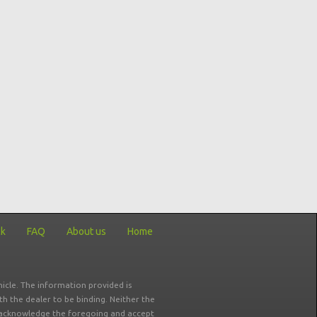
ck
FAQ
About us
Home
icle. The information provided is
ith the dealer to be binding. Neither the
ou acknowledge the foregoing and accept