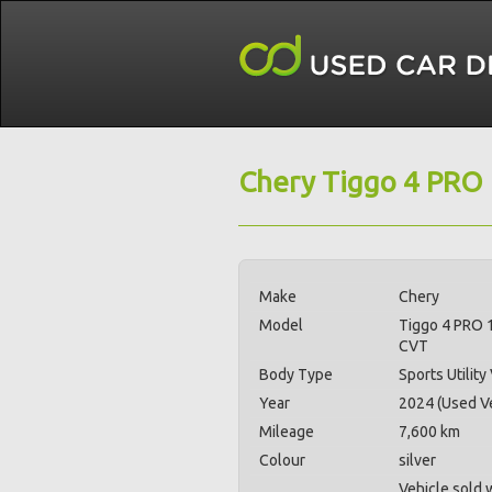
Chery Tiggo 4 PRO
Make
Chery
Model
Tiggo 4 PRO 
CVT
Body Type
Sports Utility
Year
2024 (Used Ve
Mileage
7,600 km
Colour
silver
Vehicle sold 