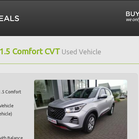
 1.5 Comfort CVT
Used Vehicle
1.5 Comfort
 Vehicle
hicle)
with Balance