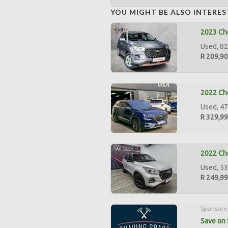
YOU MIGHT BE ALSO INTERES
2023 Che
Used, 82
R 209,9
2022 Che
Used, 47
R 329,9
2022 Che
Used, 53
R 249,9
Sponsore
Save on 