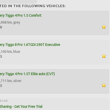
TED IN THE FOLLOWING VEHICLES:
ry Tiggo 4 Pro 1.5 Comfort
,908 km, grey
00
ry Tiggo 8 Pro 1.6TGDI 290T Executive
,100 km, blue
95
ry Tiggo 4 Pro 1.5T Elite auto (CVT)
,711 km, silver
95
d Link
Shaving - Get Your Free Trial