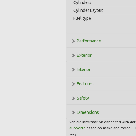
Cylinders
Cylinder Layout
Fuel type
Performance
Exterior
Interior
Features
Safety
Dimensions
Vehicle information enhanced with da
duoporta
based on make and model. Th
vary.