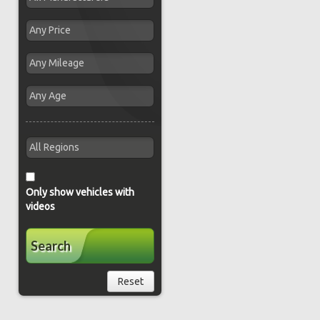
Only show vehicles with
videos
Search
Reset