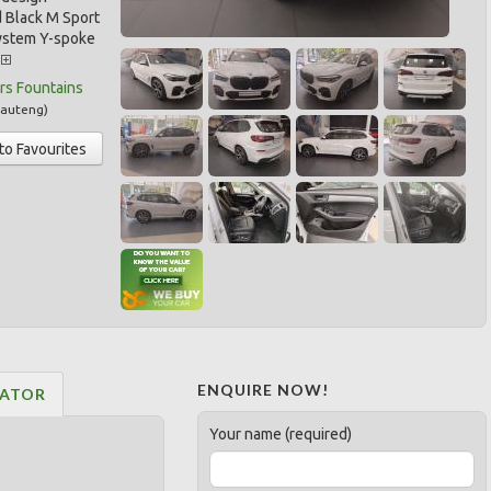
 Black M Sport
ystem Y-spoke
.
rs Fountains
auteng
)
to Favourites
ENQUIRE NOW!
LATOR
Your name (required)