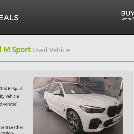
 M Sport
Used Vehicle
30d M Sport
ity Vehicle
d Vehicle)
te III Leather
 design-