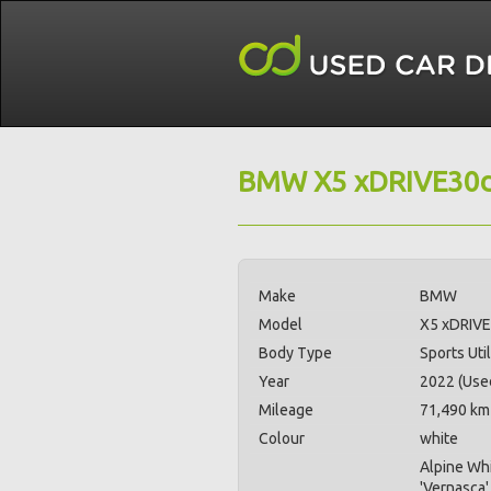
BMW X5 xDRIVE30d
Make
BMW
Model
X5 xDRIVE
Body Type
Sports Util
Year
2022 (Use
Mileage
71,490 km
Colour
white
Alpine Whi
'Vernasca'