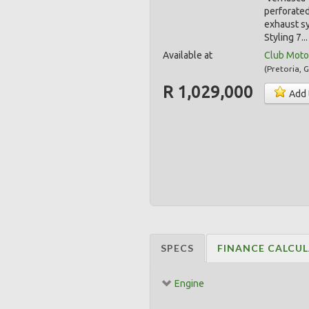
perforated
exhaust s
Styling 7..
Available at
Club Moto
(
Pretoria
,
G
R 1,029,000
Add 
SPECS
FINANCE CALCU
Engine