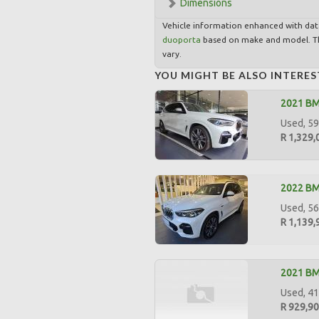
Dimensions
Vehicle information enhanced with da
duoporta
based on make and model. Th
vary.
YOU MIGHT BE ALSO INTERES
2021 B
Used, 59,
R 1,329,
2022 BM
Used, 56
R 1,139,
2021 BM
Used, 41
R 929,9