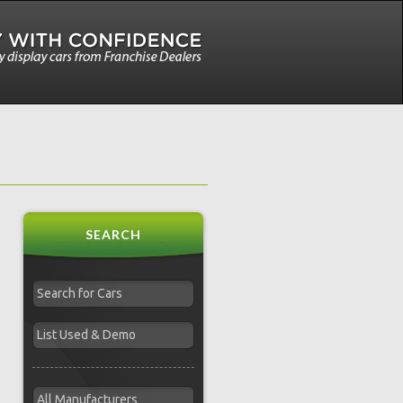
SEARCH