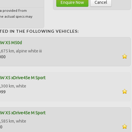
Enquire Now
Cancel
ta provided from
e actual specs may
TED IN THE FOLLOWING VEHICLES:
MW X5 M50d
675 km, alpine white iii
000
W X5 xDrive45e M Sport
,300 km, white
999
W X5 xDrive45e M Sport
,585 km, white
00