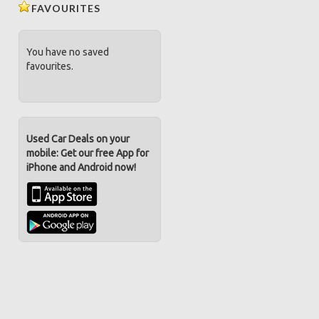
FAVOURITES
You have no saved
favourites.
Used Car Deals on your
mobile: Get our free App for
iPhone and Android now!