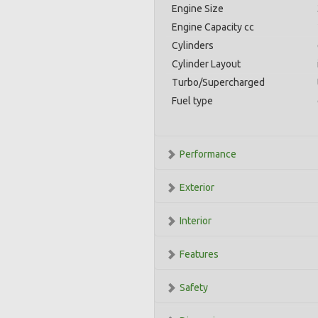
Engine Size
Engine Capacity cc
Cylinders
Cylinder Layout
Turbo/Supercharged
Fuel type
Performance
Exterior
Interior
Features
Safety