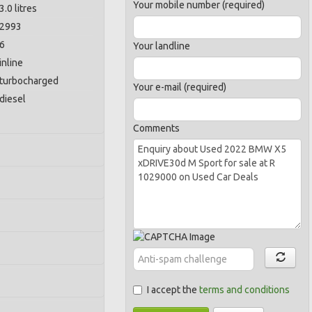
Your mobile number (required)
3.0 litres
2993
6
Your landline
inline
turbocharged
Your e-mail (required)
diesel
Comments
I accept the
terms and conditions