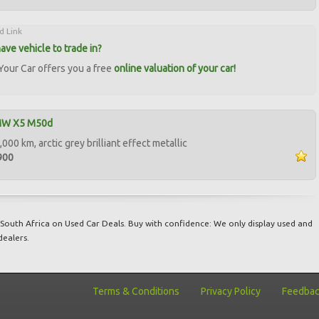
d Link
ave vehicle to trade in?
our Car offers you a free
online valuation of your car!
MW X5 M50d
000 km, arctic grey brilliant effect metallic
900
South Africa on Used Car Deals. Buy with confidence: We only display used and
dealers.
Terms & Conditions
Privacy Policy
Feedba