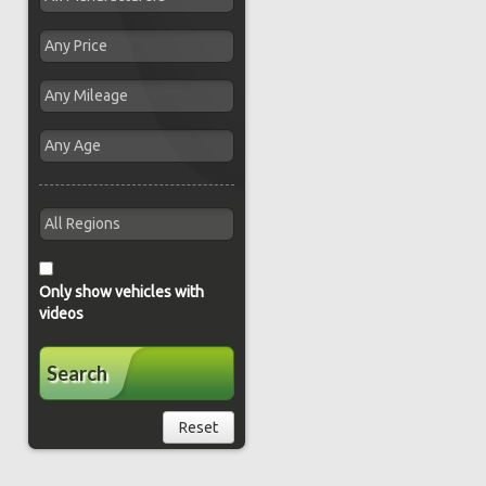
Only show vehicles with
videos
Search
Reset