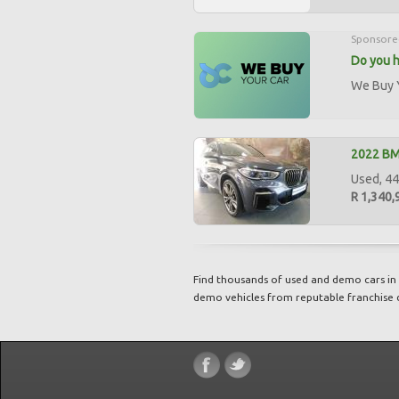
Sponsore
Do you h
We Buy Y
2022 B
Used, 44,
R 1,340,
Find thousands of used and demo cars in 
demo vehicles from reputable franchise 