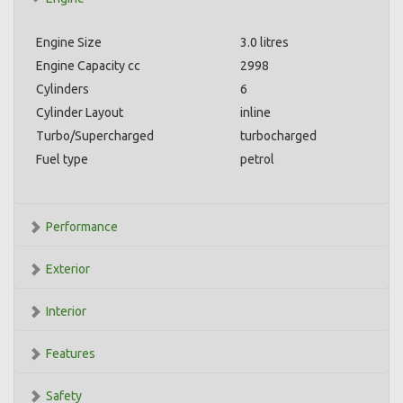
Engine Size
3.0 litres
Engine Capacity cc
2998
Cylinders
6
Cylinder Layout
inline
Turbo/Supercharged
turbocharged
Fuel type
petrol
Performance
Exterior
Interior
Features
Safety