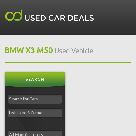
BMW X3 M50
Used Vehicle
SEARCH