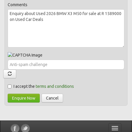
Comments
I accept the
terms and conditions
Enquire Now
Cancel
Toggle