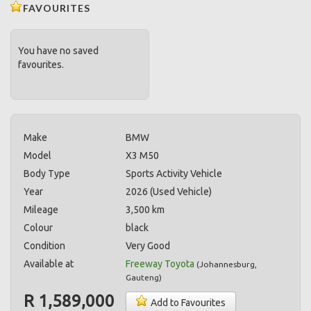
FAVOURITES
You have no saved
favourites.
Make
BMW
Model
X3 M50
Body Type
Sports Activity Vehicle
Year
2026 (Used Vehicle)
Mileage
3,500 km
Colour
black
Condition
Very Good
Available at
Freeway Toyota
(
Johannesburg
,
Gauteng
)
R 1,589,000
Add to Favourites