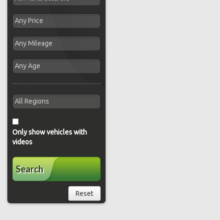
Only show vehicles with
videos
Search
Reset