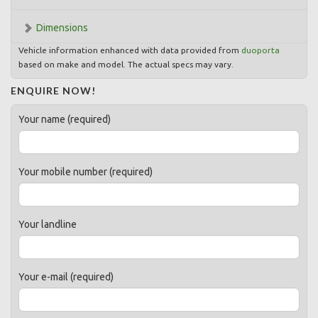
Dimensions
Vehicle information enhanced with data provided from
duoporta
based on make and model. The actual specs may vary.
ENQUIRE NOW!
Your name (required)
Your mobile number (required)
Your landline
Your e-mail (required)