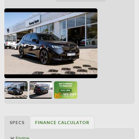
SPECS
FINANCE CALCULATOR
Engine