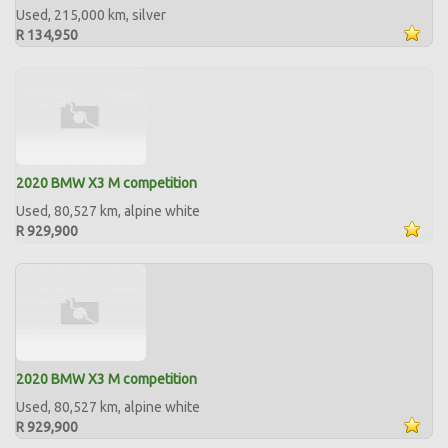
Used, 215,000 km, silver
R 134,950
2020 BMW X3 M competition
Used, 80,527 km, alpine white
R 929,900
2020 BMW X3 M competition
Used, 80,527 km, alpine white
R 929,900