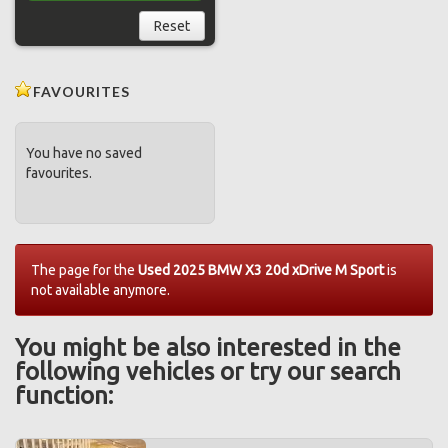
Reset
FAVOURITES
You have no saved
favourites.
The page for the
Used 2025 BMW X3 20d xDrive M Sport
is
not available anymore.
You might be also interested in the
following vehicles or try our search
function: