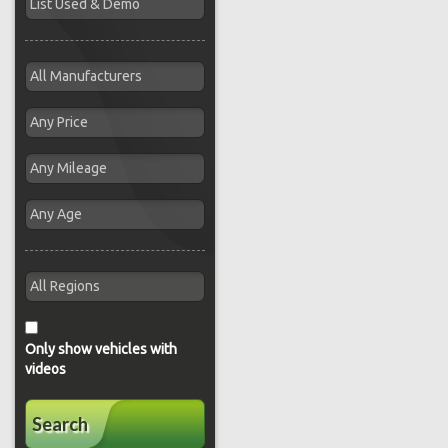
Only show vehicles with
videos
Search