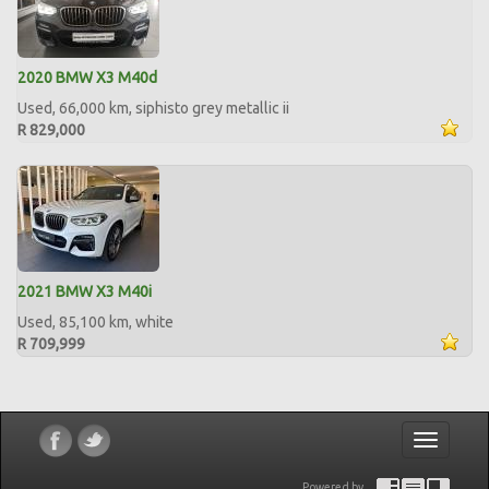
2020 BMW X3 M40d
Used, 66,000 km, siphisto grey metallic ii
R 829,000
2021 BMW X3 M40i
Used, 85,100 km, white
R 709,999
Toggle
navigatio
Powered by