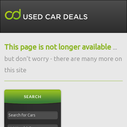
This page is not longer available
...
but don't worry - there are many more on
this site
SEARCH