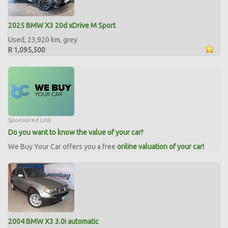
2025 BMW X3 20d xDrive M Sport
Used, 23,920 km, grey
R 1,095,500
Sponsored Link
Do you want to know the value of your car?
We Buy Your Car offers you a free
online valuation of your car!
2004 BMW X3 3.0i automatic