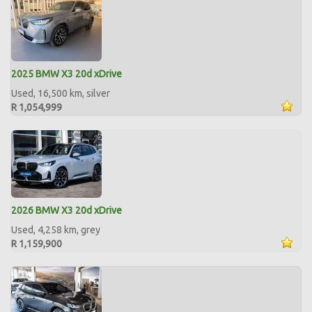
2025 BMW X3 20d xDrive
Used, 16,500 km, silver
R 1,054,999
2026 BMW X3 20d xDrive
Used, 4,258 km, grey
R 1,159,900