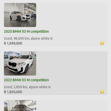
2020 BMW X3 M competition
Used, 48,000 km, alpine white iii
R 1,099,000
2023 BMW X3 M competition
Used, 5,800 km, alpine white iii
R 1,830,000