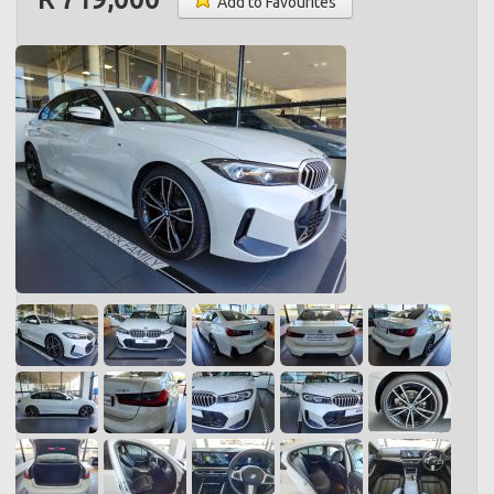
Add to Favourites