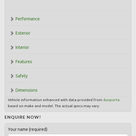
Performance
Exterior
Interior
Features
Safety
Dimensions
Vehicle information enhanced with data provided from
duoporta
based on make and model. The actual specs may vary.
ENQUIRE NOW!
Your name (required)