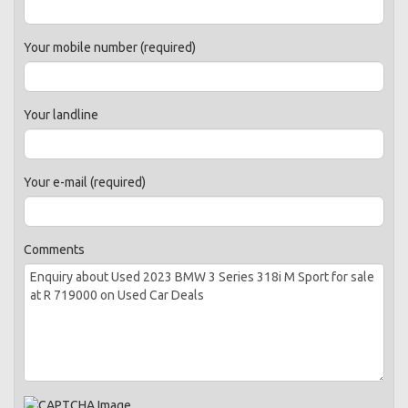
Your mobile number (required)
Your landline
Your e-mail (required)
Comments