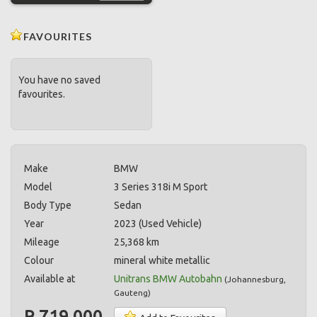
FAVOURITES
You have no saved
favourites.
Make
BMW
Model
3 Series 318i M Sport
Body Type
Sedan
Year
2023 (Used Vehicle)
Mileage
25,368 km
Colour
mineral white metallic
Available at
Unitrans BMW Autobahn
(
Johannesburg
,
Gauteng
)
R 719,000