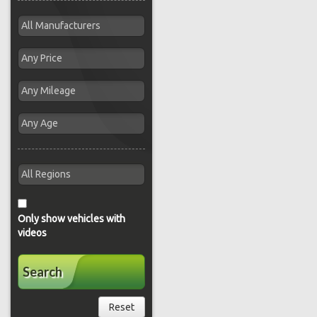
Only show vehicles with
videos
Search
Reset