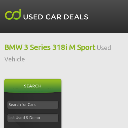
BMW 3 Series 318i M Sport
Used
Vehicle
SEARCH