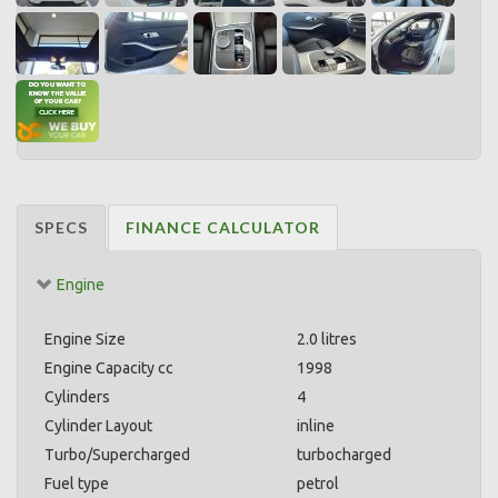
SPECS
FINANCE CALCULATOR
Engine
Engine Size
2.0 litres
Engine Capacity cc
1998
Cylinders
4
Cylinder Layout
inline
Turbo/Supercharged
turbocharged
Fuel type
petrol