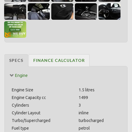
SPECS
FINANCE CALCULATOR
Engine
Engine Size
1.5 litres
Engine Capacity cc
1499
Cylinders
3
Cylinder Layout
inline
Turbo/Supercharged
turbocharged
Fuel type
petrol