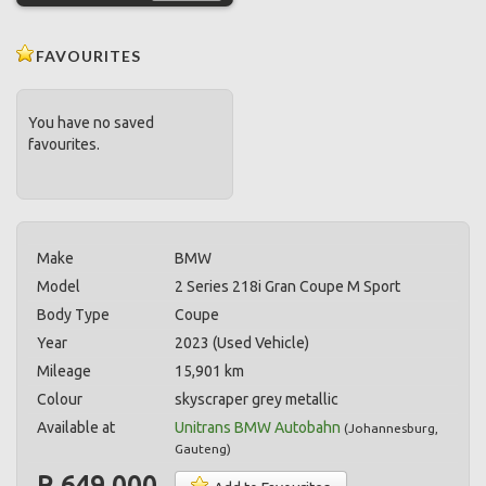
FAVOURITES
You have no saved
favourites.
Make
BMW
Model
2 Series 218i Gran Coupe M Sport
Body Type
Coupe
Year
2023 (Used Vehicle)
Mileage
15,901 km
Colour
skyscraper grey metallic
Available at
Unitrans BMW Autobahn
(
Johannesburg
,
Gauteng
)
R 649,000