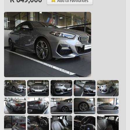
Add to Favourites