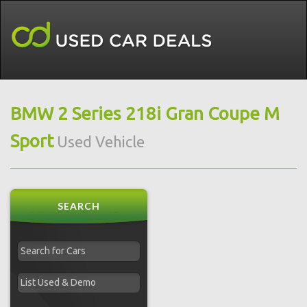
BMW 2 Series 218i Gran Coupe M
Sport
Used Vehicle
SEARCH