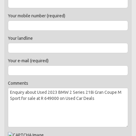
Your mobile number (required)
Your landline
Your e-mail (required)
Comments