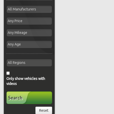
Only show vehicles with
videos
Search
Reset