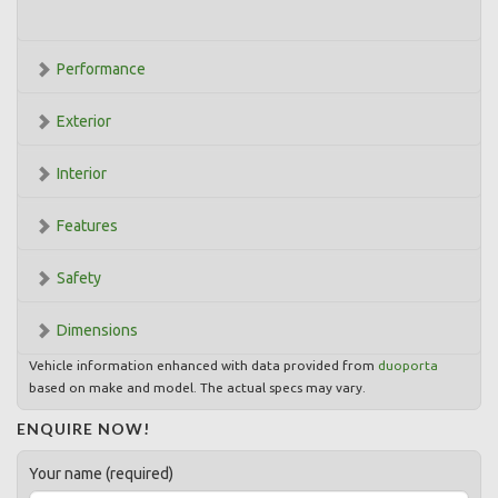
Performance
Exterior
Interior
Features
Safety
Dimensions
Vehicle information enhanced with data provided from
duoporta
based on make and model. The actual specs may vary.
ENQUIRE NOW!
Your name (required)