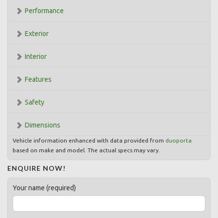
Performance
Exterior
Interior
Features
Safety
Dimensions
Vehicle information enhanced with data provided from
duoporta
based on make and model. The actual specs may vary.
ENQUIRE NOW!
Your name (required)