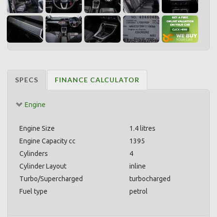
SPECS
FINANCE CALCULATOR
Engine
Engine Size
1.4 litres
Engine Capacity cc
1395
Cylinders
4
Cylinder Layout
inline
Turbo/Supercharged
turbocharged
Fuel type
petrol