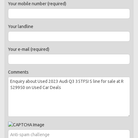
Your mobile number (required)
Your landline
Your e-mail (required)
Comments