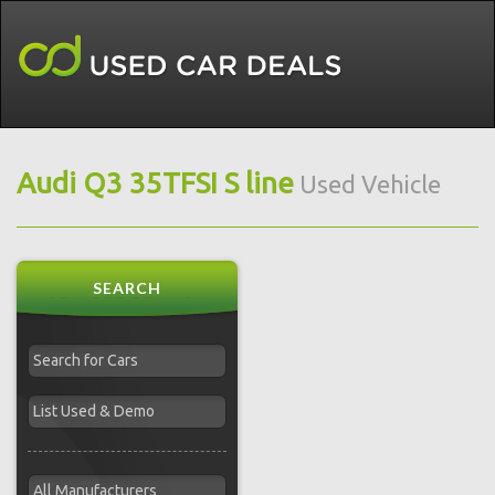
Audi Q3 35TFSI S line
Used Vehicle
SEARCH