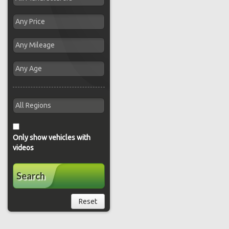
Only show vehicles with
videos
Search
Reset