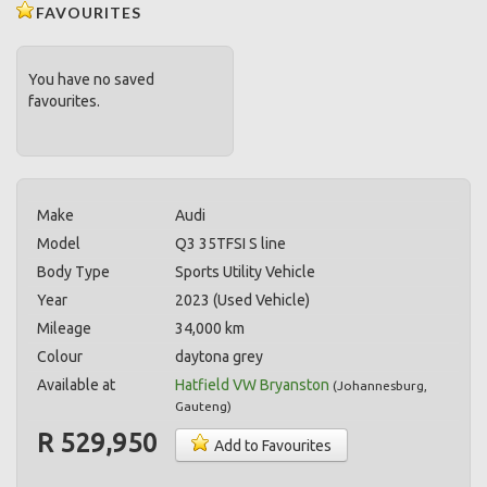
FAVOURITES
You have no saved
favourites.
Make
Audi
Model
Q3 35TFSI S line
Body Type
Sports Utility Vehicle
Year
2023 (Used Vehicle)
Mileage
34,000 km
Colour
daytona grey
Available at
Hatfield VW Bryanston
(
Johannesburg
,
Gauteng
)
R 529,950
Add to Favourites