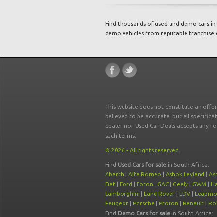
Find thousands of used and demo cars in 
demo vehicles from reputable franchise 
This website does not constitute an offe
believed to be accurate, but all specifica
dealer nor Used Car Deals accepts any re
such terms.
© 2026 - All rights reserved.
Find
Used Cars for sale
in South Africa:
Abarth
|
Alfa Romeo
|
Ashok Leyland
|
As
Fiat
|
Ford
|
Foton
|
GAC
|
Geely
|
GWM
|
Ha
Lamborghini
|
Land Rover
|
LDV
|
Leapmo
Peugeot
|
Porsche
|
Proton
|
Renault
|
Rol
Find
Demo Cars for sale
in South Africa: