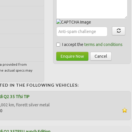
I accept the
terms and conditions
Enquire Now
Cancel
ta provided from
e actual specs may
TED IN THE FOLLOWING VEHICLES:
i Q2 35 Tfsi TIP
002 km, florett silver metal
50
i Q2 35TFSI Launch Edition