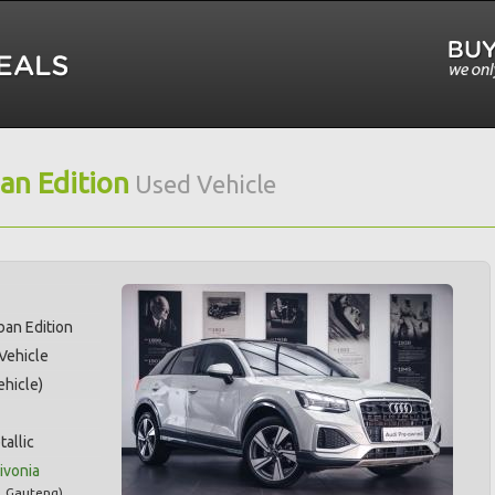
an Edition
Used Vehicle
ban Edition
 Vehicle
hicle)
tallic
ivonia
,
Gauteng
)