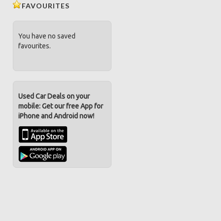
FAVOURITES
You have no saved
favourites.
Used Car Deals on your
mobile: Get our free App for
iPhone and Android now!