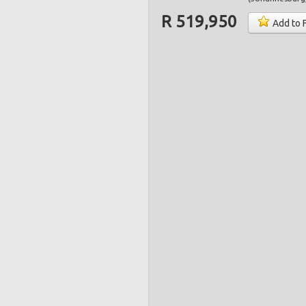
R 519,950
Add to 