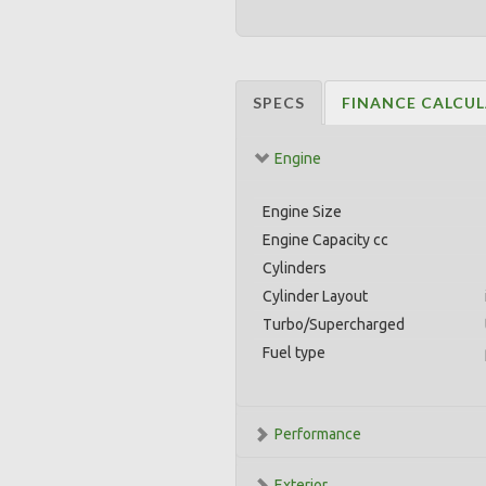
SPECS
FINANCE CALCU
Engine
Engine Size
Engine Capacity cc
Cylinders
Cylinder Layout
Turbo/Supercharged
Fuel type
Performance
Exterior