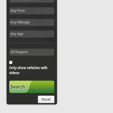
Only show vehicles with
videos
Search
Reset