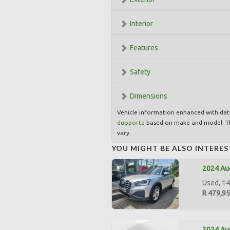
Interior
Features
Safety
Dimensions
Vehicle information enhanced with da
duoporta
based on make and model. Th
vary.
YOU MIGHT BE ALSO INTERES
2024 Aud
Used, 14,
R 479,9
2024 Aud