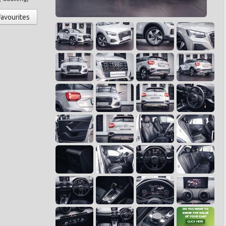
Favourites