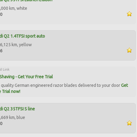
,000 km, white
00
i Q2 1.4TFSI sport auto
6,125 km, yellow
96
d Link
Shaving - Get Your Free Trial
quality German engineered razor blades delivered to your door
Get
 Trial now!
i Q2 35TFSI S line
,669 km, blue
00