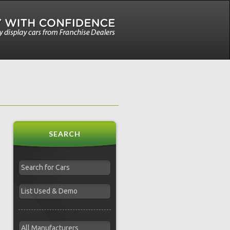
SEARCH