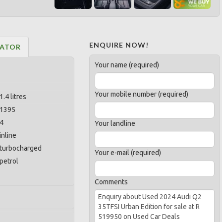
ENQUIRE NOW!
LATOR
Your name (required)
Your mobile number (required)
1.4 litres
1395
4
Your landline
inline
turbocharged
Your e-mail (required)
petrol
Comments