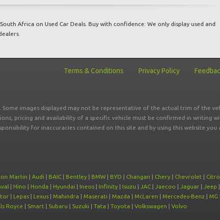
South Africa on Used Car Deals. Buy with confidence: We only display used and
dealers.
Terms & Conditions
Privacy Policy
Feedba
r. Some images displayed may not be representative of the actual trim of the veh
tions, pricing and availability of a specific vehicle must be confirmed in writing w
sponsibility for inaccuracies contained on this site and by using this website y
ton Martin
|
Audi
|
BAIC
|
Bentley
|
BMW
|
BYD
|
Changan
|
Chery
|
Chevrolet
|
Citr
val
|
Hino
|
Honda
|
Hyundai
|
Ineos
|
Infinity
|
Isuzu
|
JAC
|
Jaecoo
|
Jaguar
|
Jeep
tor
|
Lepas
|
Lexus
|
Mahindra
|
Maserati
|
Mazda
|
McLaren
|
Mercedes-Benz
|
MG
ls Royce
|
Smart
|
Subaru
|
Suzuki
|
Tata
|
Toyota
|
Volkswagen
|
Volvo