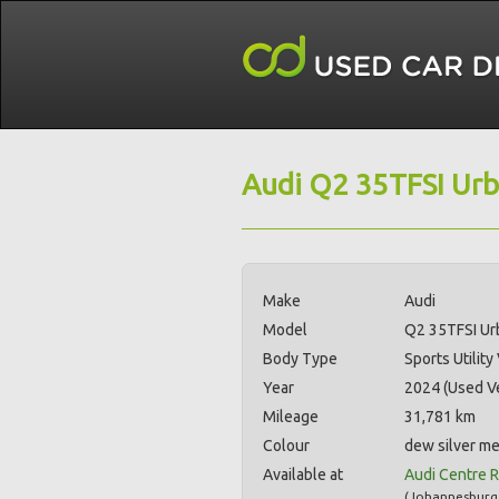
Audi Q2 35TFSI Urb
Make
Audi
Model
Q2 35TFSI Ur
Body Type
Sports Utility
Year
2024 (Used Ve
Mileage
31,781 km
Colour
dew silver me
Available at
Audi Centre R
(
Johannesburg