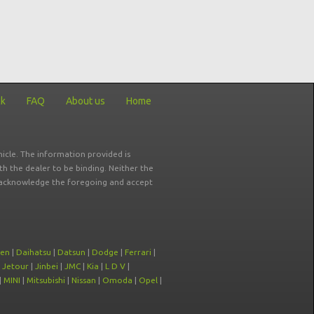
ck
FAQ
About us
Home
icle. The information provided is
ith the dealer to be binding. Neither the
ou acknowledge the foregoing and accept
oen
|
Daihatsu
|
Datsun
|
Dodge
|
Ferrari
|
|
Jetour
|
Jinbei
|
JMC
|
Kia
|
L D V
|
|
MINI
|
Mitsubishi
|
Nissan
|
Omoda
|
Opel
|