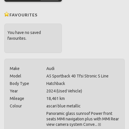
FAVOURITES
You have no saved
favourites.
Make
Audi
Model
A5 Sportback 40 Tfsi Stronic S Line
Body Type
Hatchback
Year
2024 (Used Vehicle)
Mileage
18,461 km
Colour
ascari blue metallic
Panoramic glass sunroof Power front
seats MMI navigation plus with MMI Rear
view camera system Conve...