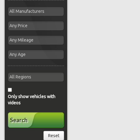
Only show vehicles with
videos
Search
Reset