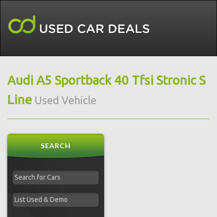
Audi A5 Sportback 40 Tfsi Stronic S
Line
Used Vehicle
SEARCH