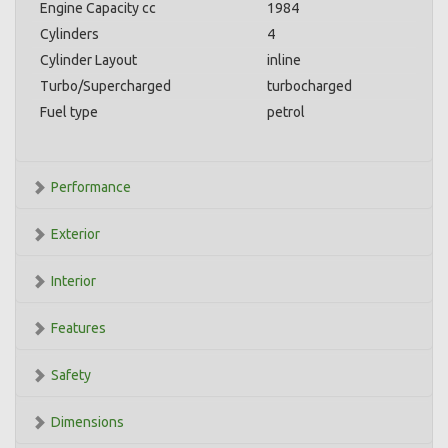
Engine Capacity cc
1984
Cylinders
4
Cylinder Layout
inline
Turbo/Supercharged
turbocharged
Fuel type
petrol
Performance
Exterior
Interior
Features
Safety
Dimensions