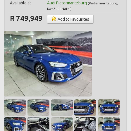
Available at
Audi Pietermaritzburg
(
Pietermaritzburg
,
KwaZulu-Natal
)
R 749,949
Add to Favourites