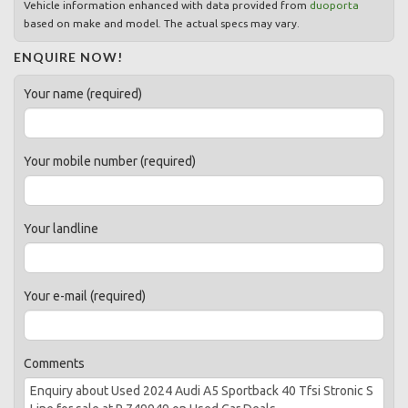
Vehicle information enhanced with data provided from
duoporta
based on make and model. The actual specs may vary.
ENQUIRE NOW!
Your name (required)
Your mobile number (required)
Your landline
Your e-mail (required)
Comments