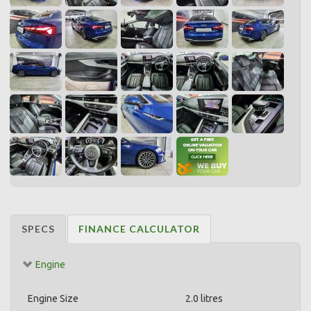
SPECS
FINANCE CALCULATOR
Engine
Engine Size
2.0 litres