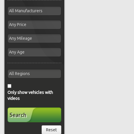
Only show vehicles with
videos
Search
Reset