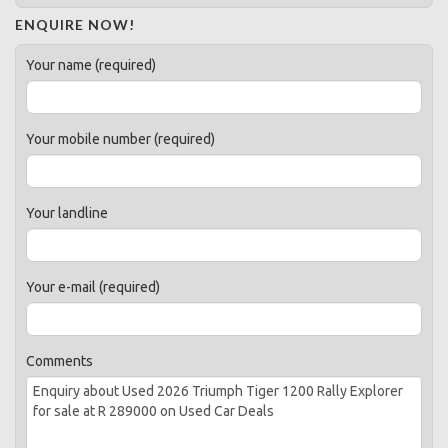
ENQUIRE NOW!
Your name (required)
Your mobile number (required)
Your landline
Your e-mail (required)
Comments