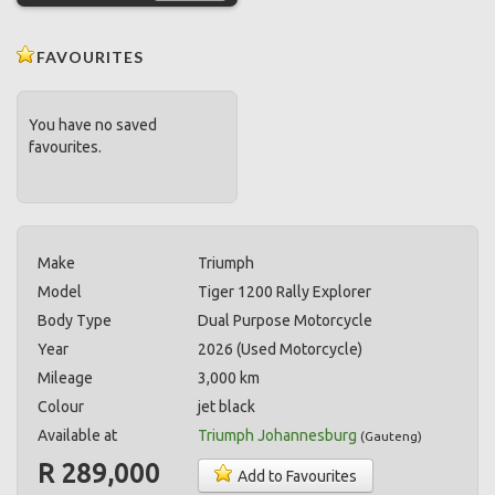
FAVOURITES
You have no saved
favourites.
Make
Triumph
Model
Tiger 1200 Rally Explorer
Body Type
Dual Purpose Motorcycle
Year
2026 (Used Motorcycle)
Mileage
3,000 km
Colour
jet black
Available at
Triumph Johannesburg
(
Gauteng
)
R 289,000
Add to Favourites