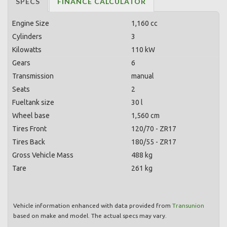
SPECS
FINANCE CALCULATOR
Engine Size
1,160 cc
Cylinders
3
Kilowatts
110 kW
Gears
6
Transmission
manual
Seats
2
Fueltank size
30 l
Wheel base
1,560 cm
Tires Front
120/70 - ZR17
Tires Back
180/55 - ZR17
Gross Vehicle Mass
488 kg
Tare
261 kg
Vehicle information enhanced with data provided from
Transunion
based on make and model. The actual specs may vary.