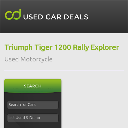
Triumph Tiger 1200 Rally Explorer
Used Motorcycle
SEARCH