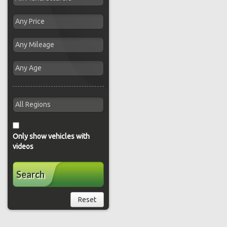
Only show vehicles with
videos
Search
Reset