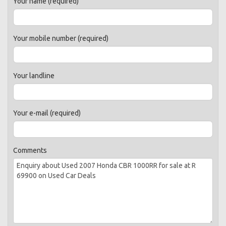
Your name (required)
Your mobile number (required)
Your landline
Your e-mail (required)
Comments