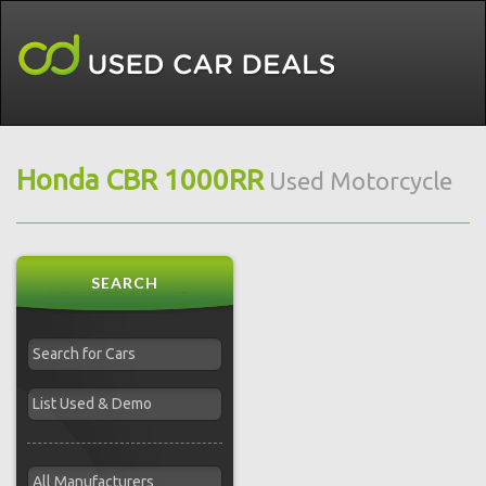
Honda CBR 1000RR
Used Motorcycle
SEARCH