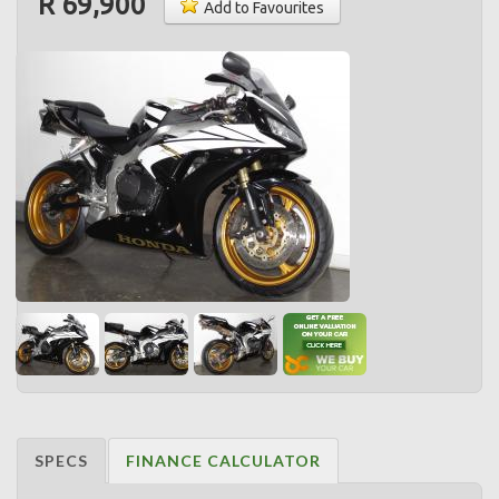
R 69,900
Add to Favourites
SPECS
FINANCE CALCULATOR