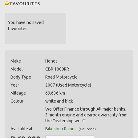
FAVOURITES
You have no saved
favourites.
Make
Honda
Model
CBR 1000RR
Body Type
Road Motorcycle
Year
2007 (Used Motorcycle)
Mileage
69,636 km
Colour
white and blck
We Offer Finance through All major banks,
3 month engine and gearbox warranty from
the Dealership wi...
Available at
Bikeshop Rivonia
(
Gauteng
)