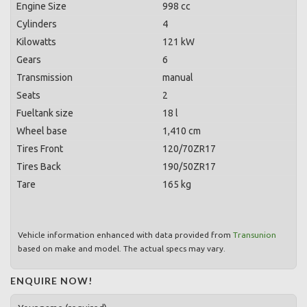
Engine Size
998 cc
Cylinders
4
Kilowatts
121 kW
Gears
6
Transmission
manual
Seats
2
Fueltank size
18 l
Wheel base
1,410 cm
Tires Front
120/70ZR17
Tires Back
190/50ZR17
Tare
165 kg
Vehicle information enhanced with data provided from
Transunion
based on make and model. The actual specs may vary.
ENQUIRE NOW!