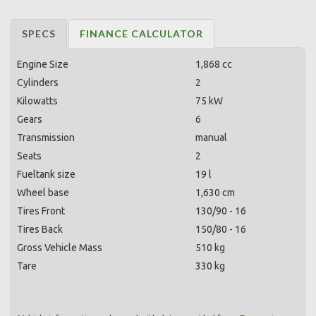
SPECS
FINANCE CALCULATOR
Engine Size
1,868 cc
Cylinders
2
Kilowatts
75 kW
Gears
6
Transmission
manual
Seats
2
Fueltank size
19 l
Wheel base
1,630 cm
Tires Front
130/90 - 16
Tires Back
150/80 - 16
Gross Vehicle Mass
510 kg
Tare
330 kg