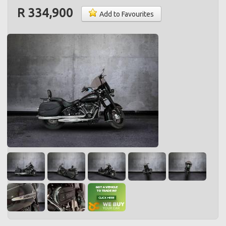
R 334,900
Add to Favourites