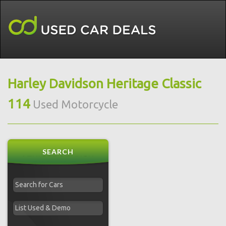
Harley Davidson Heritage Classic
114
Used Motorcycle
SEARCH