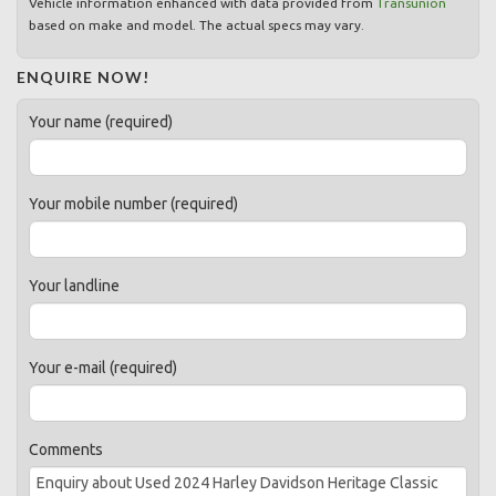
Vehicle information enhanced with data provided from
Transunion
based on make and model. The actual specs may vary.
ENQUIRE NOW!
Your name (required)
Your mobile number (required)
Your landline
Your e-mail (required)
Comments