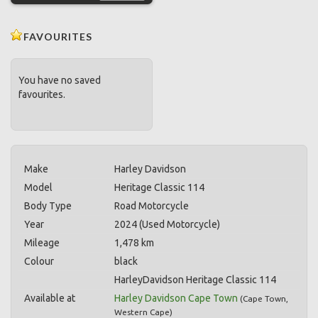
FAVOURITES
You have no saved
favourites.
Make
Harley Davidson
Model
Heritage Classic 114
Body Type
Road Motorcycle
Year
2024 (Used Motorcycle)
Mileage
1,478 km
Colour
black
HarleyDavidson Heritage Classic 114
Available at
Harley Davidson Cape Town
(
Cape Town
,
Western Cape
)