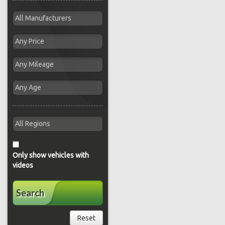
Only show vehicles with
videos
Search
Reset