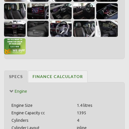
SPECS
FINANCE CALCULATOR
Engine
Engine Size
1.4 litres
Engine Capacity cc
1395
Cylinders
4
Cylinder Layout
inline