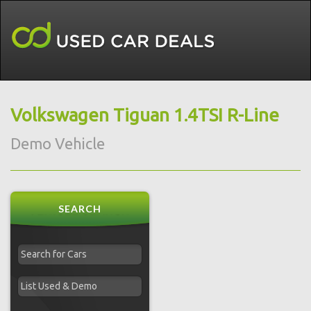
Volkswagen Tiguan 1.4TSI R-Line
Demo Vehicle
SEARCH