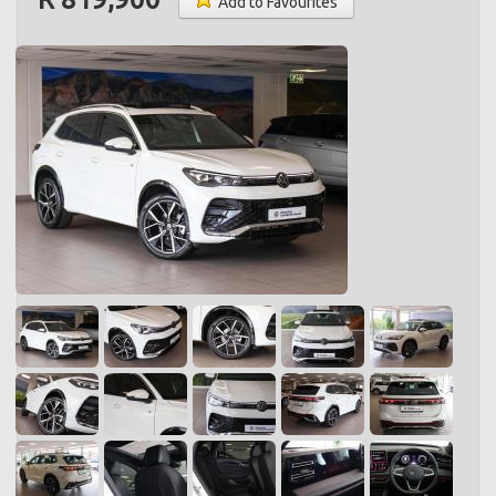
Add to Favourites