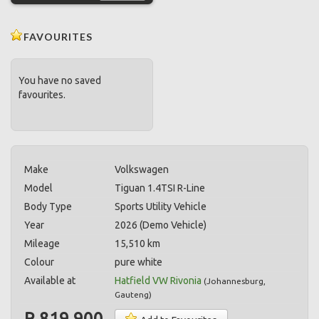
FAVOURITES
You have no saved
favourites.
Make
Volkswagen
Model
Tiguan 1.4TSI R-Line
Body Type
Sports Utility Vehicle
Year
2026 (Demo Vehicle)
Mileage
15,510 km
Colour
pure white
Available at
Hatfield VW Rivonia
(
Johannesburg
,
Gauteng
)
R 819,900