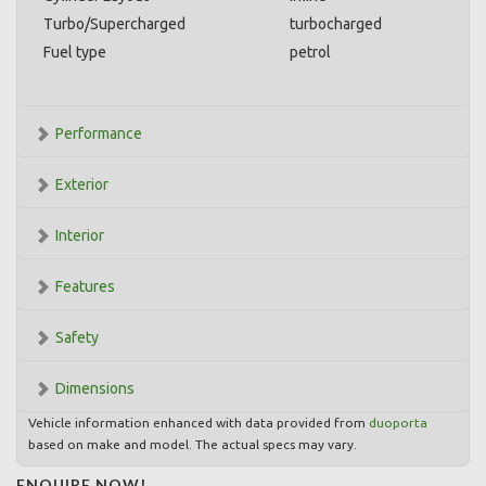
Turbo/Supercharged
turbocharged
Fuel type
petrol
Performance
Exterior
Interior
Features
Safety
Dimensions
Vehicle information enhanced with data provided from
duoporta
based on make and model. The actual specs may vary.
ENQUIRE NOW!