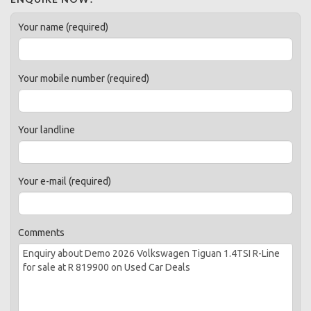
Your name (required)
Your mobile number (required)
Your landline
Your e-mail (required)
Comments