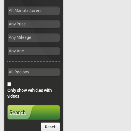
Only show vehicles with
videos
Search
Reset