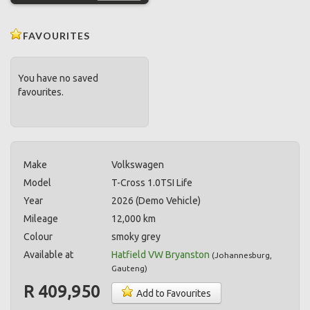
FAVOURITES
You have no saved
favourites.
Make
Volkswagen
Model
T-Cross 1.0TSI Life
Year
2026 (Demo Vehicle)
Mileage
12,000 km
Colour
smoky grey
Available at
Hatfield VW Bryanston
(
Johannesburg
,
Gauteng
)
R 409,950
Add to Favourites