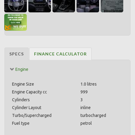
SPECS
FINANCE CALCULATOR
Engine
Engine Size
1.0 litres
Engine Capacity cc
999
Cylinders
3
Cylinder Layout
inline
Turbo/Supercharged
turbocharged
Fuel type
petrol