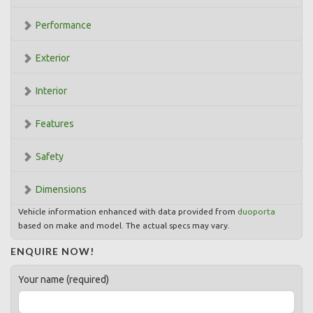
Performance
Exterior
Interior
Features
Safety
Dimensions
Vehicle information enhanced with data provided from
duoporta
based on make and model. The actual specs may vary.
ENQUIRE NOW!
Your name (required)