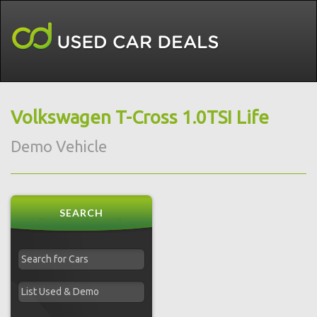
Volkswagen T-Cross 1.0TSI Life
Demo Vehicle
SEARCH