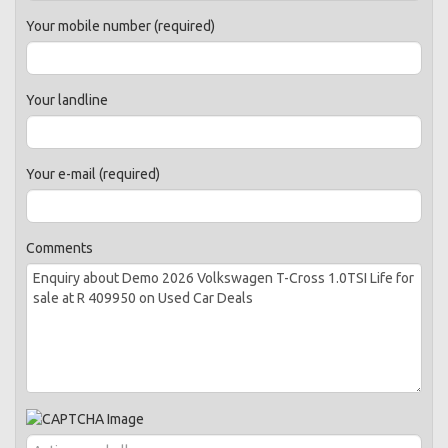
Your mobile number (required)
Your landline
Your e-mail (required)
Comments