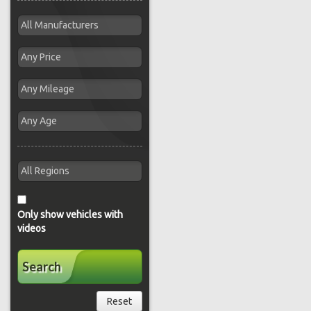
Only show vehicles with
videos
Search
Reset