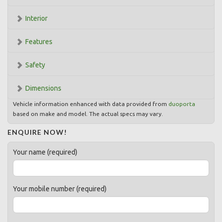
Interior
Features
Safety
Dimensions
Vehicle information enhanced with data provided from
duoporta
based on make and model. The actual specs may vary.
ENQUIRE NOW!
Your name (required)
Your mobile number (required)