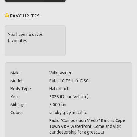
FAVOURITES
You have no saved
favourites.
Make
Volkswagen
Model
Polo 1.0 TSI Life DSG
Body Type
Hatchback
Year
2025 (Demo Vehicle)
Mileage
5,000 km
Colour
smoky grey metallic
Radio "Composition Media" Barons Cape
Town V&A Waterfront .Come and visit
our dealership for a great...