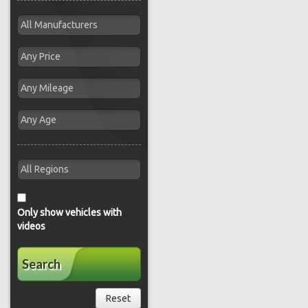
Only show vehicles with
videos
Search
Reset