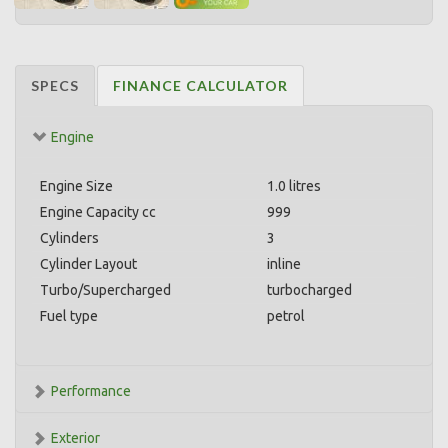
SPECS
FINANCE CALCULATOR
Engine
Engine Size
1.0 litres
Engine Capacity cc
999
Cylinders
3
Cylinder Layout
inline
Turbo/Supercharged
turbocharged
Fuel type
petrol
Performance
Exterior