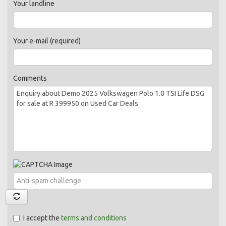
Your landline
Your e-mail (required)
Comments
I accept the
terms and conditions