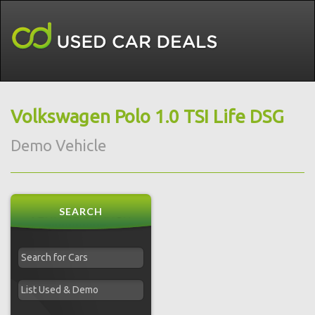
Volkswagen Polo 1.0 TSI Life DSG
Demo Vehicle
SEARCH