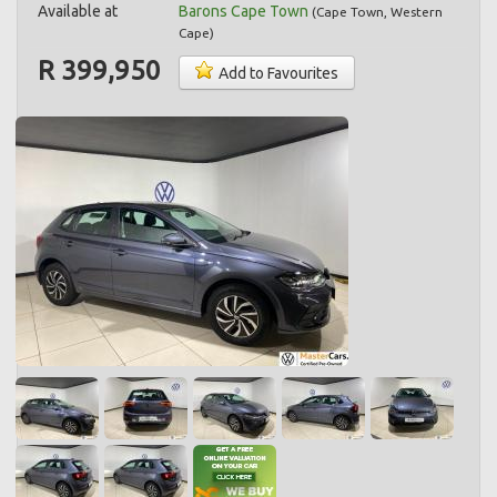
Available at
Barons Cape Town
(
Cape Town
,
Western
Cape
)
R 399,950
Add to Favourites