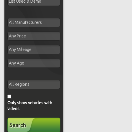
Only show vehicles with
videos
Search