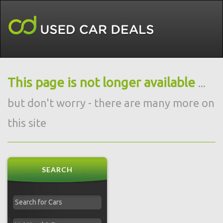
This page is not longer available
...
but don't worry - there are many more on
this site
SEARCH