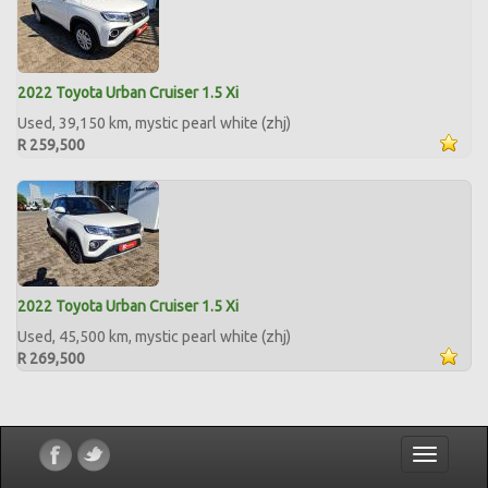
2022 Toyota Urban Cruiser 1.5 Xi
Used, 39,150 km, mystic pearl white (zhj)
R 259,500
2022 Toyota Urban Cruiser 1.5 Xi
Used, 45,500 km, mystic pearl white (zhj)
R 269,500
Toggle
navigatio