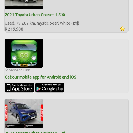
2021 Toyota Urban Cruiser 1.5 Xi
Used, 79,287 km, mystic pearl white (zhj)
R 219,900
Sponsored Link
Get our mobile app for Android and iOS