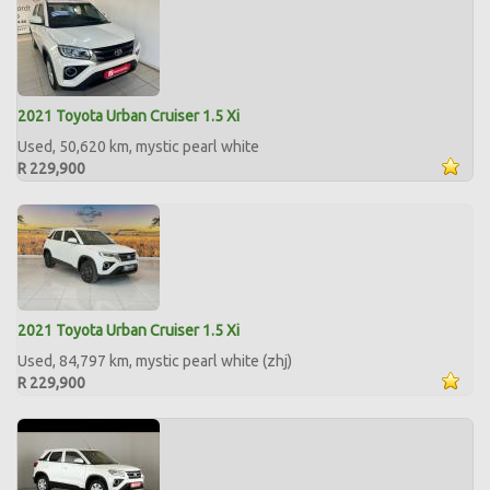
2021 Toyota Urban Cruiser 1.5 Xi
Used, 50,620 km, mystic pearl white
R 229,900
2021 Toyota Urban Cruiser 1.5 Xi
Used, 84,797 km, mystic pearl white (zhj)
R 229,900