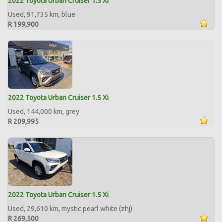
2022 Toyota Urban Cruiser 1.5 Xi
Used, 91,735 km, blue
R 199,900
2022 Toyota Urban Cruiser 1.5 Xi
Used, 144,000 km, grey
R 209,995
2022 Toyota Urban Cruiser 1.5 Xi
Used, 29,610 km, mystic pearl white (zhj)
R 269,500