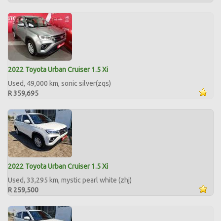
2022 Toyota Urban Cruiser 1.5 Xi
Used, 49,000 km, sonic silver(zqs)
R 359,695
2022 Toyota Urban Cruiser 1.5 Xi
Used, 33,295 km, mystic pearl white (zhj)
R 259,500