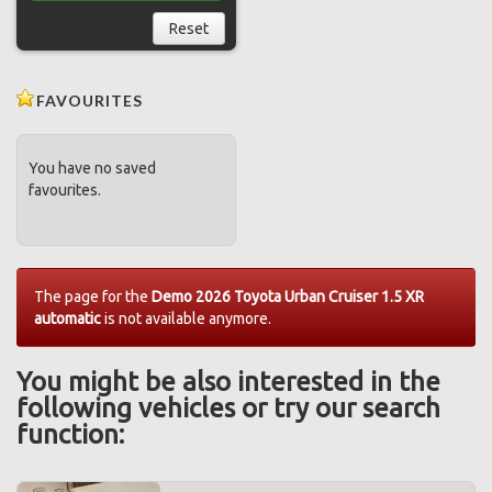
Reset
FAVOURITES
You have no saved
favourites.
The page for the
Demo 2026 Toyota Urban Cruiser 1.5 XR
automatic
is not available anymore.
You might be also interested in the
following vehicles or try our search
function: