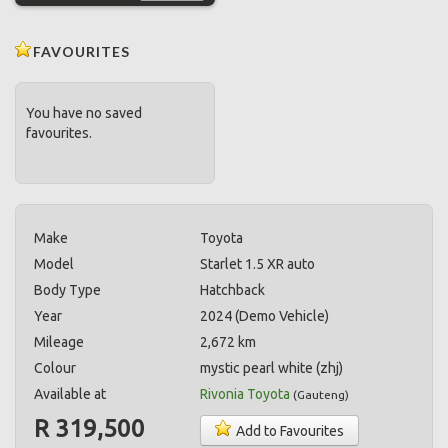
FAVOURITES
You have no saved
favourites.
Make
Toyota
Model
Starlet 1.5 XR auto
Body Type
Hatchback
Year
2024 (Demo Vehicle)
Mileage
2,672 km
Colour
mystic pearl white (zhj)
Available at
Rivonia Toyota
(
Gauteng
)
R 319,500
Add to Favourites