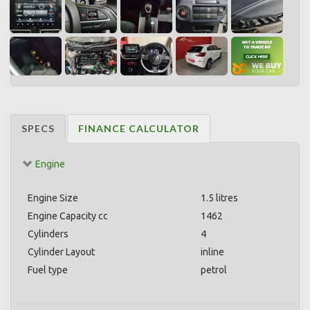
SPECS
FINANCE CALCULATOR
Engine
Engine Size
1.5 litres
Engine Capacity cc
1462
Cylinders
4
Cylinder Layout
inline
Fuel type
petrol