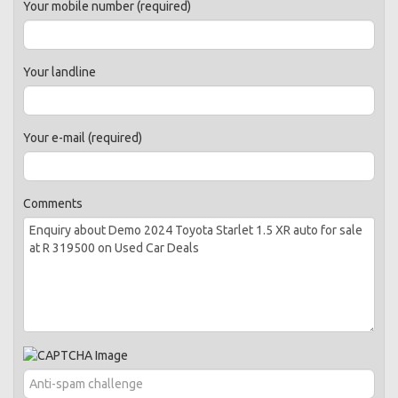
Your mobile number (required)
Your landline
Your e-mail (required)
Comments