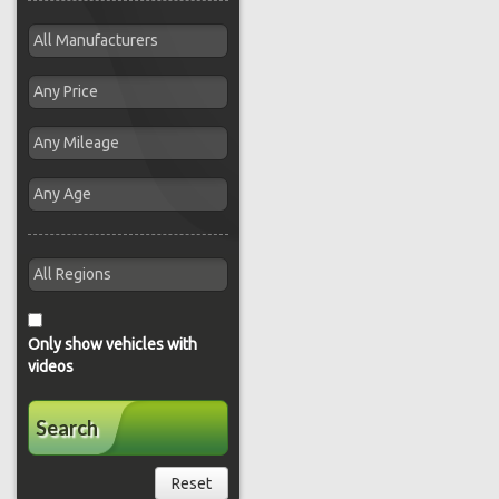
Only show vehicles with
videos
Search
Reset