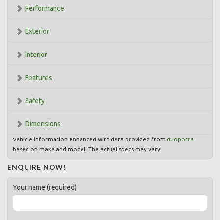
Performance
Exterior
Interior
Features
Safety
Dimensions
Vehicle information enhanced with data provided from
duoporta
based on make and model. The actual specs may vary.
ENQUIRE NOW!
Your name (required)