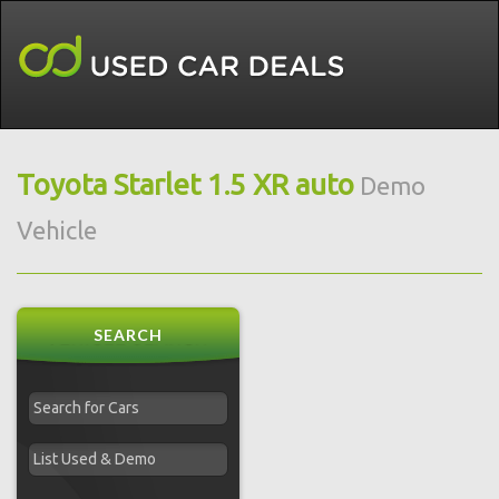
Toyota Starlet 1.5 XR auto
Demo
Vehicle
SEARCH