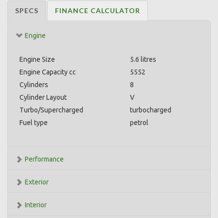
SPECS
FINANCE CALCULATOR
Engine
Engine Size
5.6 litres
Engine Capacity cc
5552
Cylinders
8
Cylinder Layout
V
Turbo/Supercharged
turbocharged
Fuel type
petrol
Performance
Exterior
Interior