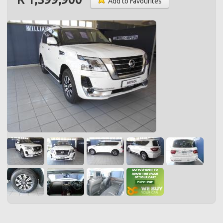
Add to Favourites