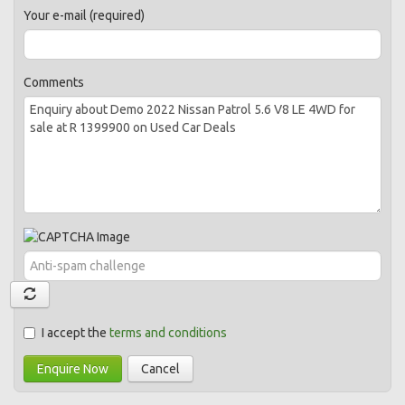
Your e-mail (required)
Comments
I accept the
terms and conditions
Enquire Now
Cancel