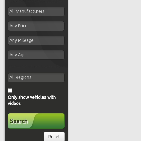
Only show vehicles with
videos
Search
Reset