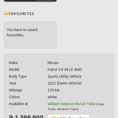
FAVOURITES
You have no saved
favourites.
Make
Nissan
Model
Patrol 5.6 V8 LE 4WD
Body Type
Sports Utility Vehicle
Year
2022 (Demo Vehicle)
Mileage
250 km
Colour
white
Available at
William Simpson Nissan Tokai
(
Cape
Town
,
Western Cape
)
R 1,399,900