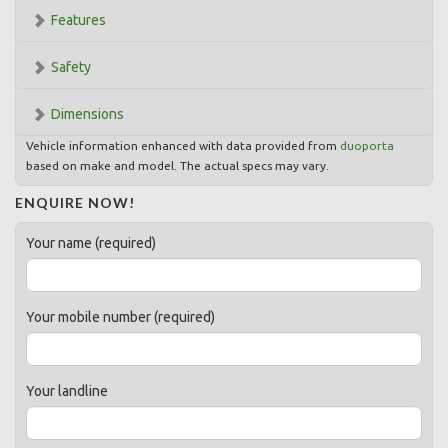
Features
Safety
Dimensions
Vehicle information enhanced with data provided from
duoporta
based on make and model. The actual specs may vary.
ENQUIRE NOW!
Your name (required)
Your mobile number (required)
Your landline