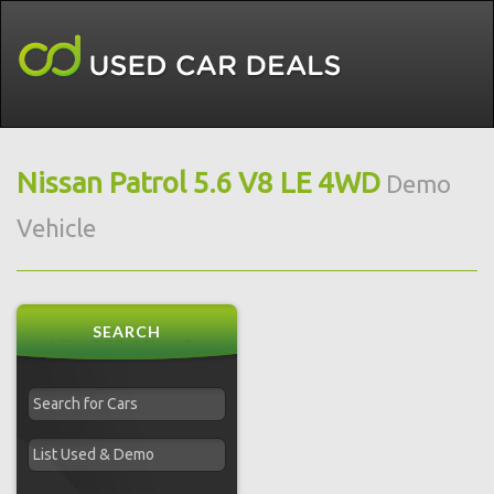
Nissan Patrol 5.6 V8 LE 4WD
Demo
Vehicle
SEARCH