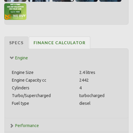
SPECS
FINANCE CALCULATOR
Engine
Engine Size
2.4 litres
Engine Capacity cc
2442
Cylinders
4
Turbo/Supercharged
turbocharged
Fuel type
diesel
Performance