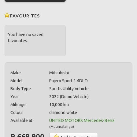
FAVOURITES
You have no saved
favourites.
Make
Mitsubishi
Model
Pajero Sport 2.4DI-D
Body Type
Sports Utility Vehicle
Year
2022 (Demo Vehicle)
Mileage
10,000 km
Colour
diamond white
Available at
UNITED MOTORS Mercedes-Benz
(
Mpumalanga
)
R 669,900