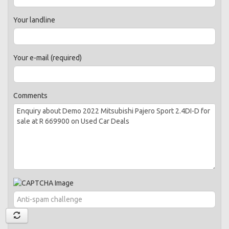
Your landline
Your e-mail (required)
Comments