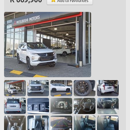
Add to Favourites