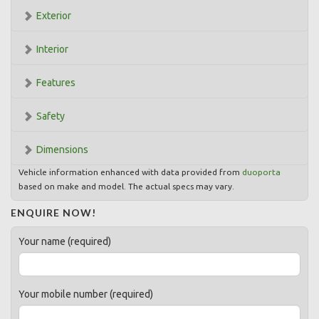
Exterior
Interior
Features
Safety
Dimensions
Vehicle information enhanced with data provided from
duoporta
based on make and model. The actual specs may vary.
ENQUIRE NOW!
Your name (required)
Your mobile number (required)