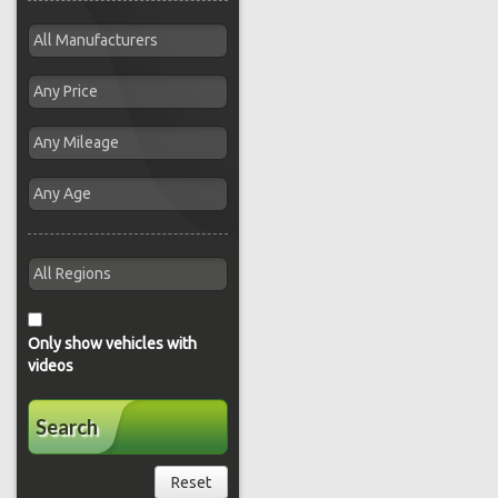
Only show vehicles with
videos
Search
Reset