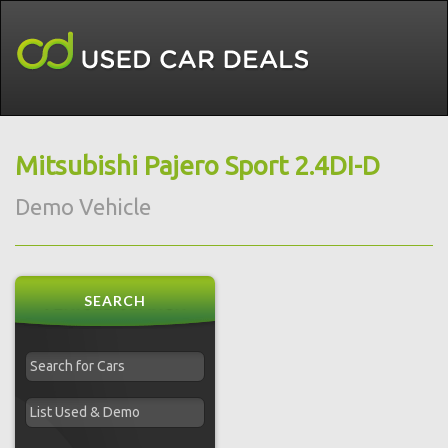
Mitsubishi Pajero Sport 2.4DI-D
Demo Vehicle
SEARCH