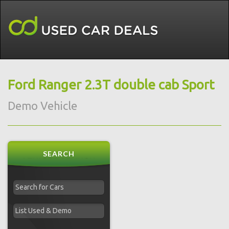
Ford Ranger 2.3T double cab Sport
Demo Vehicle
SEARCH