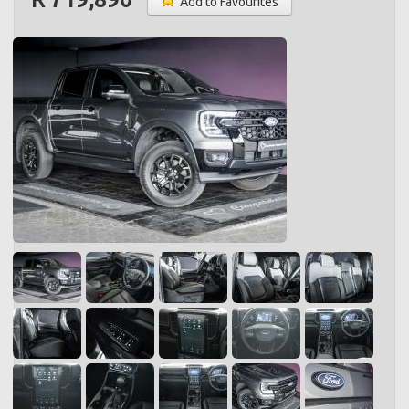
Add to Favourites