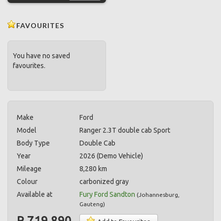
FAVOURITES
You have no saved
favourites.
Make
Ford
Model
Ranger 2.3T double cab Sport
Body Type
Double Cab
Year
2026 (Demo Vehicle)
Mileage
8,280 km
Colour
carbonized gray
Available at
Fury Ford Sandton
(
Johannesburg
,
Gauteng
)
R 719,890