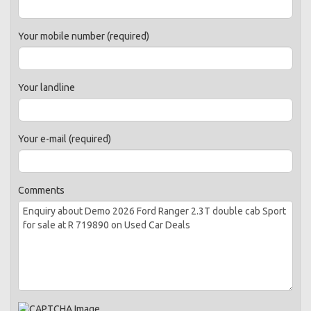
Your mobile number (required)
Your landline
Your e-mail (required)
Comments