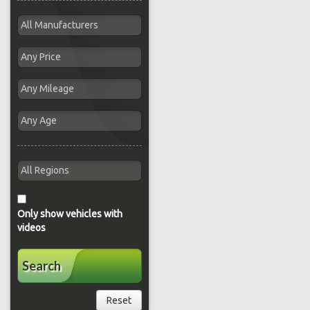
Only show vehicles with
videos
Search
Reset