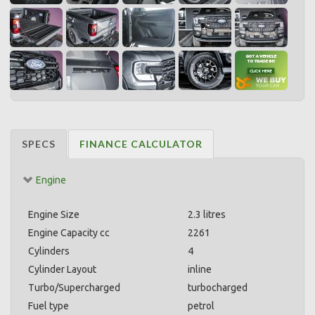
SPECS
FINANCE CALCULATOR
Engine
Engine Size
2.3 litres
Engine Capacity cc
2261
Cylinders
4
Cylinder Layout
inline
Turbo/Supercharged
turbocharged
Fuel type
petrol