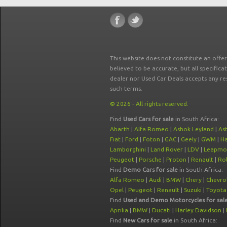
This website does not constitute an offe
believed to be accurate, but all specifica
dealer nor Used Car Deals accepts any re
such terms.
© 2026 - All rights reserved.
Find
Used Cars for sale
in South Africa:
Abarth
|
Alfa Romeo
|
Ashok Leyland
|
As
Fiat
|
Ford
|
Foton
|
GAC
|
Geely
|
GWM
|
Ha
Lamborghini
|
Land Rover
|
LDV
|
Leapmo
Peugeot
|
Porsche
|
Proton
|
Renault
|
Rol
Find
Demo Cars for sale
in South Africa:
Alfa Romeo
|
Audi
|
BMW
|
Chery
|
Chevro
Opel
|
Peugeot
|
Renault
|
Suzuki
|
Toyota
Find
Used and Demo Motorcycles for sal
Aprilia
|
BMW
|
Ducati
|
Harley Davidson
|
Find
New Cars for sale
in South Africa: