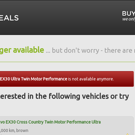
nger available
... but don't worry - there ar
 EX30 Ultra Twin Motor Performance
is not available anymore.
erested in the following vehicles or try
vo EX30 Cross Country Twin Motor Performance Ultra
,000 km, brown