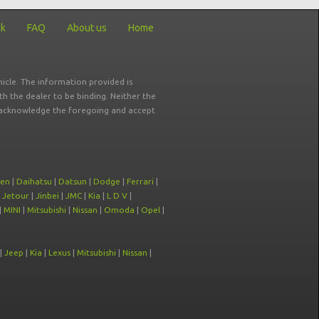
ck
FAQ
About us
Home
icle. The information provided is
ith the dealer to be binding. Neither the
ou acknowledge the foregoing and accept
oen
|
Daihatsu
|
Datsun
|
Dodge
|
Ferrari
|
|
Jetour
|
Jinbei
|
JMC
|
Kia
|
L D V
|
|
MINI
|
Mitsubishi
|
Nissan
|
Omoda
|
Opel
|
|
Jeep
|
Kia
|
Lexus
|
Mitsubishi
|
Nissan
|