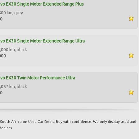
vo EX30 Single Motor Extended Range Plus
500 km, grey
00
vo EX30 Single Motor Extended Range Ultra
,000 km, black
000
vo EX30 Twin Motor Performance Ultra
,057 km, black
00
South Africa on Used Car Deals. Buy with confidence: We only display used and
dealers.