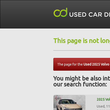
This page is not lo
The page for the
Used 2025 Volvo
You might be also int
our search function:
2025 Vol
Used, 11