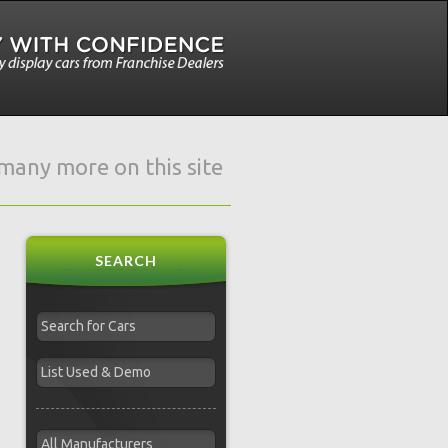
e many more on this site
SEARCH