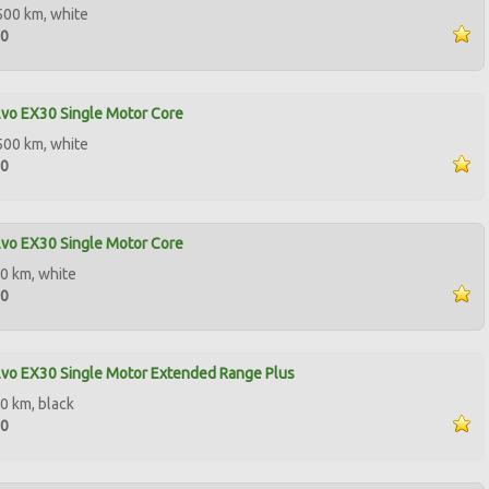
500 km, white
00
vo EX30 Single Motor Core
500 km, white
90
vo EX30 Single Motor Core
0 km, white
50
vo EX30 Single Motor Extended Range Plus
0 km, black
10