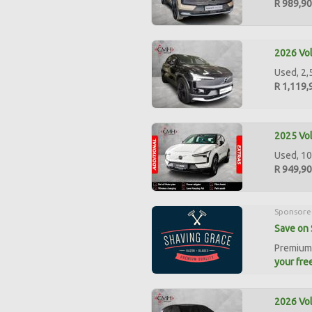
R 989,9
2026 Vol
Used, 2,
R 1,119,
2025 Vol
Used, 10
R 949,9
Sponsore
Save on 
Premium 
your free
2026 Vo