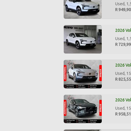
Used, 1,
R 949,9
2026 Vol
Used, 1,
R 729,9
2026 Vol
Used, 15
R 825,5
2026 Vol
Used, 15
R 958,5