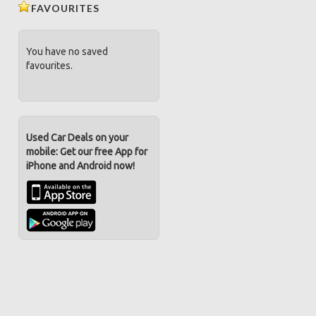
FAVOURITES
You have no saved
favourites.
Used Car Deals on your
mobile: Get our free App for
iPhone and Android now!