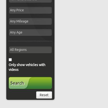
Only show vehicles with
videos
Search
Reset