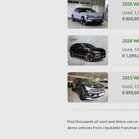
2026 Vol
Used, 1,
R 869,9
2026 Vol
Used, 10
R 1,099,
2025 Vol
Used, 12
R 899,9
Find thousands of used and demo cars in 
demo vehicles from reputable franchise 