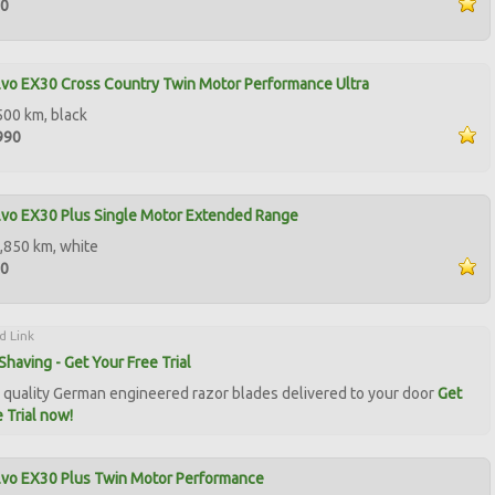
00
vo EX30 Cross Country Twin Motor Performance Ultra
500 km, black
990
vo EX30 Plus Single Motor Extended Range
,850 km, white
00
d Link
Shaving - Get Your Free Trial
quality German engineered razor blades delivered to your door
Get
 Trial now!
lvo EX30 Plus Twin Motor Performance