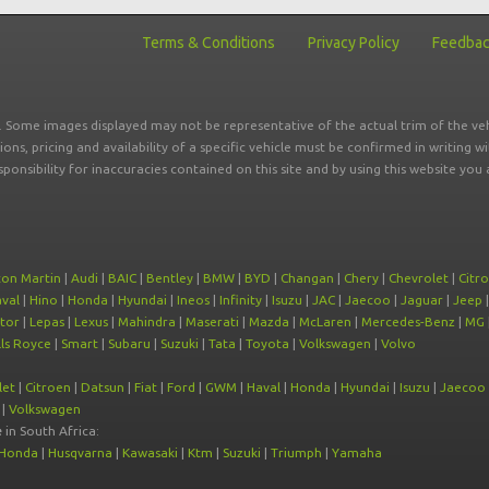
Terms & Conditions
Privacy Policy
Feedba
r. Some images displayed may not be representative of the actual trim of the veh
tions, pricing and availability of a specific vehicle must be confirmed in writing w
sponsibility for inaccuracies contained on this site and by using this website y
ton Martin
|
Audi
|
BAIC
|
Bentley
|
BMW
|
BYD
|
Changan
|
Chery
|
Chevrolet
|
Citr
val
|
Hino
|
Honda
|
Hyundai
|
Ineos
|
Infinity
|
Isuzu
|
JAC
|
Jaecoo
|
Jaguar
|
Jeep
tor
|
Lepas
|
Lexus
|
Mahindra
|
Maserati
|
Mazda
|
McLaren
|
Mercedes-Benz
|
MG
ls Royce
|
Smart
|
Subaru
|
Suzuki
|
Tata
|
Toyota
|
Volkswagen
|
Volvo
let
|
Citroen
|
Datsun
|
Fiat
|
Ford
|
GWM
|
Haval
|
Honda
|
Hyundai
|
Isuzu
|
Jaecoo
|
Volkswagen
e
in South Africa:
Honda
|
Husqvarna
|
Kawasaki
|
Ktm
|
Suzuki
|
Triumph
|
Yamaha