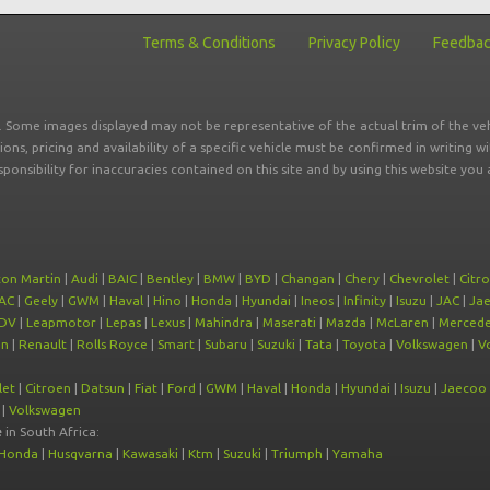
Terms & Conditions
Privacy Policy
Feedba
r. Some images displayed may not be representative of the actual trim of the veh
tions, pricing and availability of a specific vehicle must be confirmed in writing w
sponsibility for inaccuracies contained on this site and by using this website y
ton Martin
|
Audi
|
BAIC
|
Bentley
|
BMW
|
BYD
|
Changan
|
Chery
|
Chevrolet
|
Citr
AC
|
Geely
|
GWM
|
Haval
|
Hino
|
Honda
|
Hyundai
|
Ineos
|
Infinity
|
Isuzu
|
JAC
|
Ja
DV
|
Leapmotor
|
Lepas
|
Lexus
|
Mahindra
|
Maserati
|
Mazda
|
McLaren
|
Mercede
on
|
Renault
|
Rolls Royce
|
Smart
|
Subaru
|
Suzuki
|
Tata
|
Toyota
|
Volkswagen
|
V
let
|
Citroen
|
Datsun
|
Fiat
|
Ford
|
GWM
|
Haval
|
Honda
|
Hyundai
|
Isuzu
|
Jaecoo
|
Volkswagen
e
in South Africa:
Honda
|
Husqvarna
|
Kawasaki
|
Ktm
|
Suzuki
|
Triumph
|
Yamaha