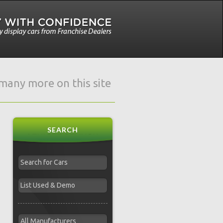
e many more on this site
SEARCH