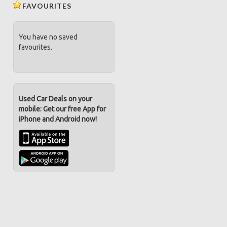
FAVOURITES
You have no saved
favourites.
Used Car Deals on your
mobile: Get our free App for
iPhone and Android now!