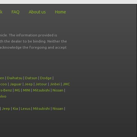
ck
FAQ
About us
Home
icle. The information provided is
ith the dealer to be binding. Neither the
ou acknowledge the foregoing and accept
oen
|
Daihatsu
|
Datsun
|
Dodge
|
ecoo
|
Jaguar
|
Jeep
|
Jetour
|
Jinbei
|
JMC
s-Benz
|
MG
|
MINI
|
Mitsubishi
|
Nissan
|
olvo
|
Jeep
|
Kia
|
Lexus
|
Mitsubishi
|
Nissan
|