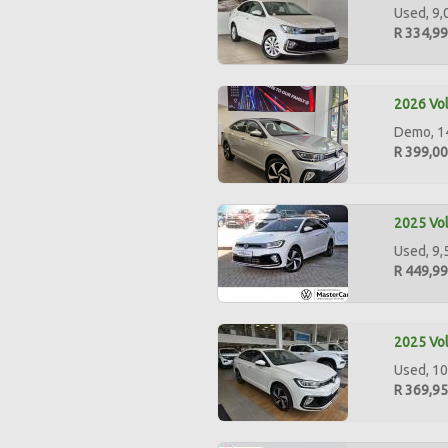
Used, 9,
R 334,9
2026 Vol
Demo, 14
R 399,0
2025 Vol
Used, 9,
R 449,9
2025 Vol
Used, 10
R 369,9