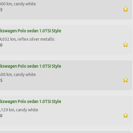
000 km, candy white
95
kswagen Polo sedan 1.0TSI Style
,052 km, reflex silver metallic
00
kswagen Polo sedan 1.0TSI Style
500 km, candy white
95
kswagen Polo sedan 1.0TSI Style
,129 km, candy white
50