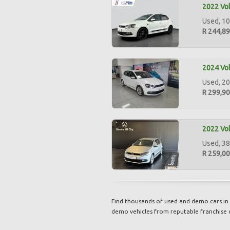
2022 Vol
Used, 10
R 244,8
2024 Vol
Used, 20
R 299,9
2022 Vol
Used, 38
R 259,0
Find thousands of used and demo cars in 
demo vehicles from reputable franchise 