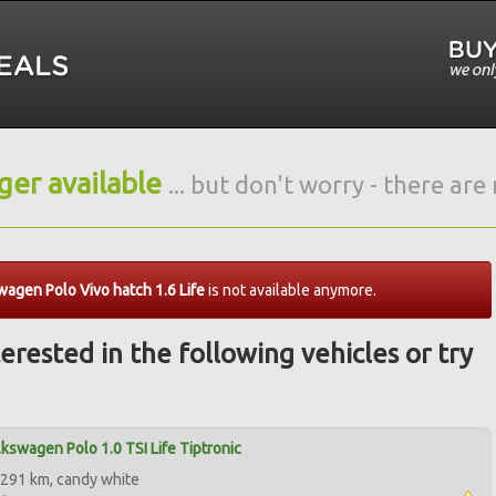
nger available
... but don't worry - there ar
agen Polo Vivo hatch 1.6 Life
is not available anymore.
erested in the following vehicles or try
kswagen Polo 1.0 TSI Life Tiptronic
291 km, candy white