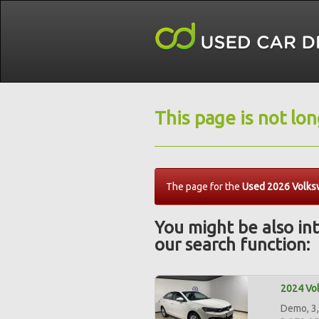
This page is not lo
The page for the
Used 2026 Volksw
You might be also int
our search function:
2024 Vol
Demo, 3,