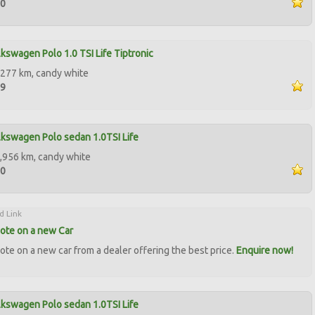
50
kswagen Polo 1.0 TSI Life Tiptronic
277 km, candy white
99
kswagen Polo sedan 1.0TSI Life
,956 km, candy white
00
d Link
ote on a new Car
ote on a new car from a dealer offering the best price.
Enquire now!
kswagen Polo sedan 1.0TSI Life