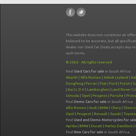
This website does not constitute an offe
believed to be accurate, but all specifica
dealer nor Used Car Deals accepts any re
such terms.
© 2026 - All rights reserved.
Find
Used Cars for sale
in South Africa:
Abarth
|
Alfa Romeo
|
Ashok Leyland
|
As
Dongfeng
|
Ferrari
|
Fiat
|
Ford
|
Foton
|
G
|
Kia
|
L D V
|
Lamborghini
|
Land Rover
|
L
Omoda
|
Opel
|
Peugeot
|
Porsche
|
Prot
Find
Demo Cars for sale
in South Africa:
Alfa Romeo
|
Audi
|
BMW
|
Chery
|
Chevro
Opel
|
Peugeot
|
Renault
|
Suzuki
|
Toyota
Find
Used and Demo Motorcycles for sal
Aprilia
|
BMW
|
Ducati
|
Harley Davidson
|
Find
New Cars for sale
in South Africa: