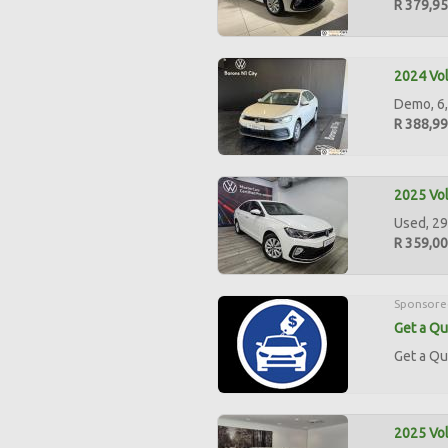
R 379,9
2024 Vol
Demo, 6,
R 388,9
2025 Vol
Used, 29
R 359,0
Sponsore
Get a Qu
Get a Qu
2025 Vol