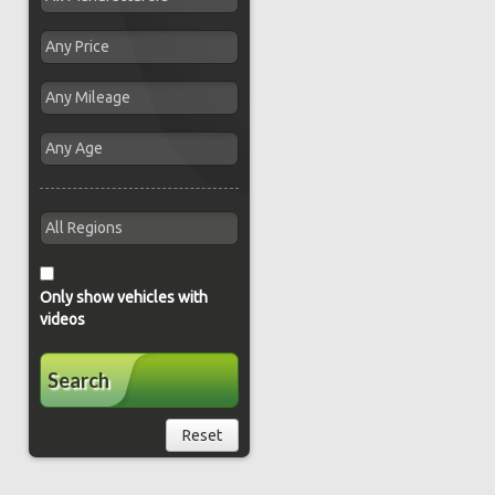
Only show vehicles with
videos
Search
Reset