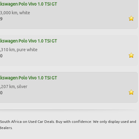
kswagen Polo Vivo 1.0 TSI GT
3,000 km, white
99
kswagen Polo Vivo 1.0 TSI GT
,310 km, pure white
00
kswagen Polo Vivo 1.0 TSI GT
,207 km, silver
00
South Africa on Used Car Deals. Buy with confidence: We only display used and
dealers.