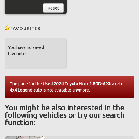
Reset
FAVOURITES
You have no saved
favourites.
The page for the
Used 2024 Toyota Hilux 2.8GD-6 Xtra cab
4x4 Legend auto
is not available anymore.
You might be also interested in the
following vehicles or try our search
function: