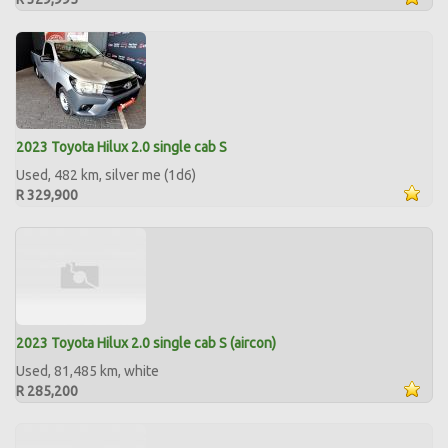
2023 Toyota Hilux 2.0 single cab S
Used, 482 km, silver me (1d6)
R 329,900
2023 Toyota Hilux 2.0 single cab S (aircon)
Used, 81,485 km, white
R 285,200