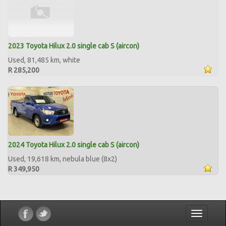
2023 Toyota Hilux 2.0 single cab S (aircon)
Used, 81,485 km, white
R 285,200
2024 Toyota Hilux 2.0 single cab S (aircon)
Used, 19,618 km, nebula blue (8x2)
R 349,950
Toggle
navigatio