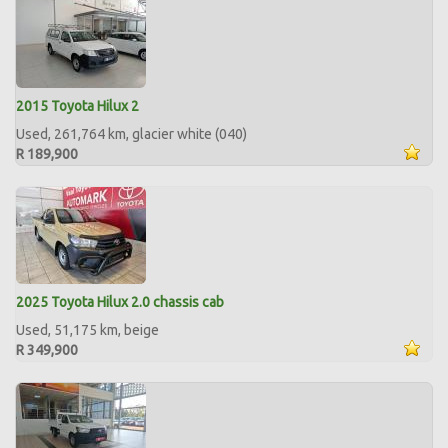
2015 Toyota Hilux 2
Used, 261,764 km, glacier white (040)
R 189,900
2025 Toyota Hilux 2.0 chassis cab
Used, 51,175 km, beige
R 349,900