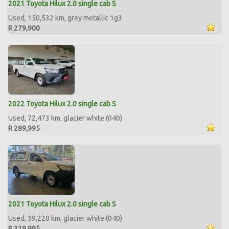
2021 Toyota Hilux 2.0 single cab S
Used, 150,532 km, grey metallic 1g3
R 279,900
2022 Toyota Hilux 2.0 single cab S
Used, 72,473 km, glacier white (040)
R 289,995
2021 Toyota Hilux 2.0 single cab S
Used, 39,220 km, glacier white (040)
R 329,995