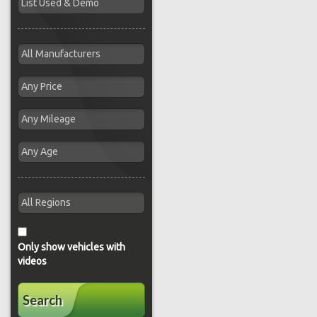
Only show vehicles with
videos
Search