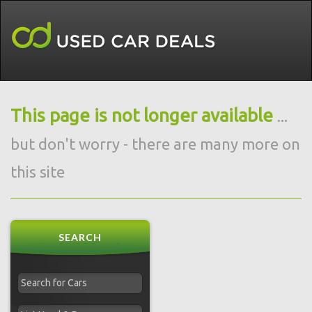
This page is not longer available
...
but don't worry - there are many more on
this site
SEARCH