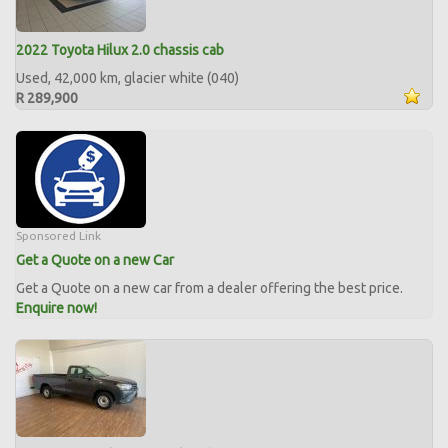
2022 Toyota Hilux 2.0 chassis cab
Used, 42,000 km, glacier white (040)
R 289,900
Sponsored Link
Get a Quote on a new Car
Get a Quote on a new car from a dealer offering the best price.
Enquire now!