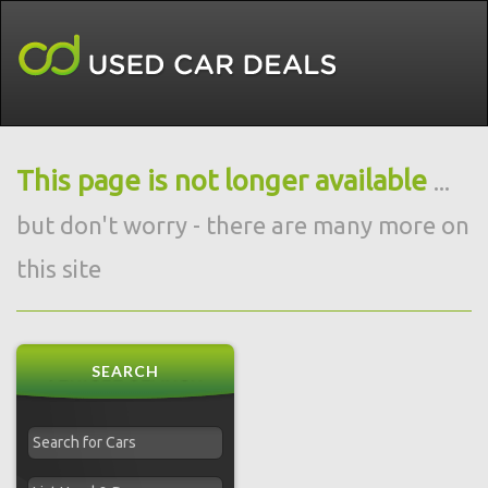
This page is not longer available
...
but don't worry - there are many more on
this site
SEARCH