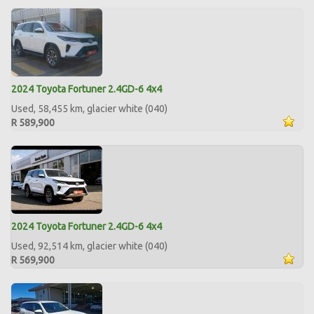
2024 Toyota Fortuner 2.4GD-6 4x4
Used, 58,455 km, glacier white (040)
R 589,900
2024 Toyota Fortuner 2.4GD-6 4x4
Used, 92,514 km, glacier white (040)
R 569,900