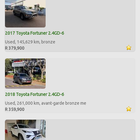
2017 Toyota Fortuner 2.4GD-6
Used, 145,629 km, bronze
R 379,900
2018 Toyota Fortuner 2.4GD-6
Used, 261,000 km, avant-garde bronze me
R 359,900