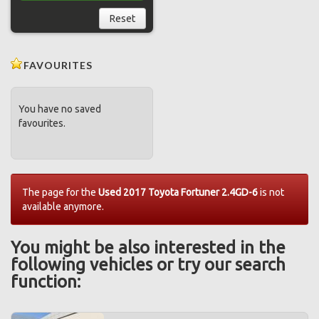
Reset
FAVOURITES
You have no saved
favourites.
The page for the
Used 2017 Toyota Fortuner 2.4GD-6
is not
available anymore.
You might be also interested in the
following vehicles or try our search
function: