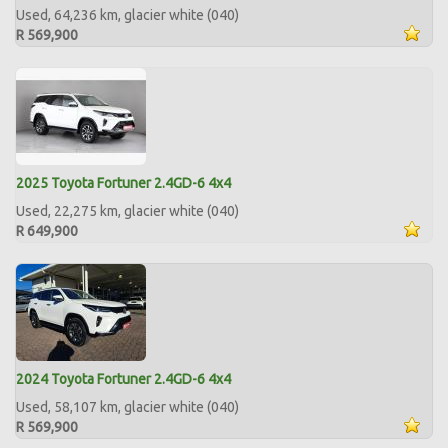
Used, 64,236 km, glacier white (040)
R 569,900
2025 Toyota Fortuner 2.4GD-6 4x4
Used, 22,275 km, glacier white (040)
R 649,900
2024 Toyota Fortuner 2.4GD-6 4x4
Used, 58,107 km, glacier white (040)
R 569,900