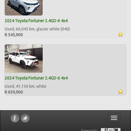
2024 Toyota Fortuner 2.4GD-6 4x4
Used, 66,043 km, glacier white (040)
R 545,900
2024 Toyota Fortuner 2.4GD-6 4x4
Used, 41,136 km, white
R 639,900
Toggle
navigatio
Powered by