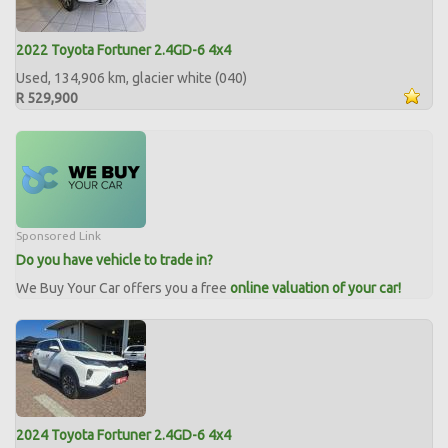
2022 Toyota Fortuner 2.4GD-6 4x4
Used, 134,906 km, glacier white (040)
R 529,900
Sponsored Link
Do you have vehicle to trade in?
We Buy Your Car offers you a free
online valuation of your car!
2024 Toyota Fortuner 2.4GD-6 4x4