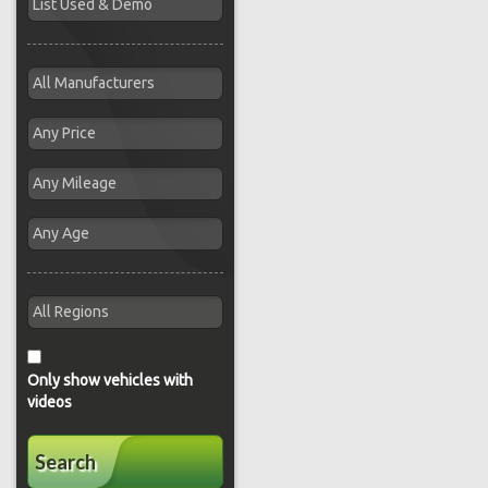
Only show vehicles with
videos
Search