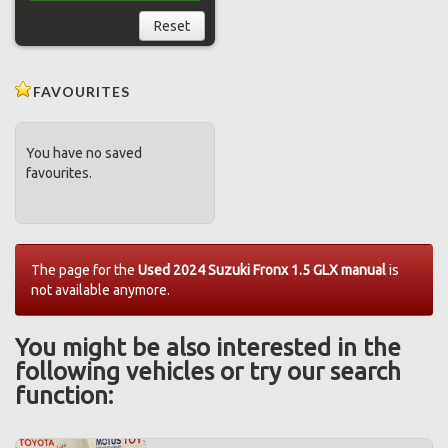
Reset
FAVOURITES
You have no saved
favourites.
The page for the
Used 2024 Suzuki Fronx 1.5 GLX manual
is
not available anymore.
You might be also interested in the
following vehicles or try our search
function: