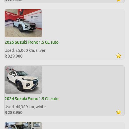
2025 Suzuki Fronx 1.5 GL auto
Used, 25,000 km, silver
R 329,900
2024 Suzuki Fronx 1.5 GL auto
Used, 44,389 km, white
R 288,950