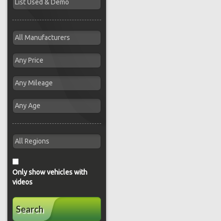
Only show vehicles with
videos
Search