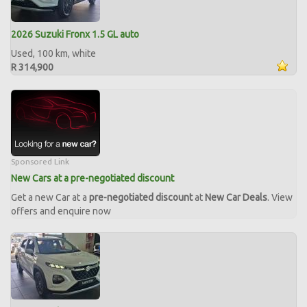
2026 Suzuki Fronx 1.5 GL auto
Used, 100 km, white
R 314,900
Sponsored Link
New Cars at a pre-negotiated discount
Get a new Car at a
pre-negotiated discount
at
New Car Deals
. View
offers and enquire now