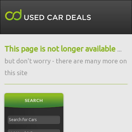
This page is not longer available
...
but don't worry - there are many more on
this site
SEARCH