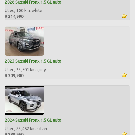
2026 Suzuki Fronx 1.5 GL auto
Used, 100 km, white
R 314,990
2023 Suzuki Fronx 1.5 GL auto
Used, 23,501 km, grey
R 309,900
2024 Suzuki Fronx 1.5 GL auto
Used, 83,452 km, silver
R 289,950