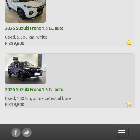
2026 Suzuki Fronx 1.5 GL auto
Used, 5,500 km, white
R 299,800
2026 Suzuki Fronx 1.5 GL auto
Used, 150 km, prime celestial blue
R 319,800
Toggle
navigatio