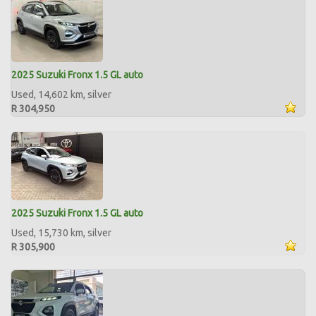
2025 Suzuki Fronx 1.5 GL auto
Used, 14,602 km, silver
R 304,950
2025 Suzuki Fronx 1.5 GL auto
Used, 15,730 km, silver
R 305,900