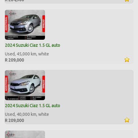
2024 Suzuki Ciaz 1.5 GL auto
Used, 45,000 km, white
R 209,000
2024 Suzuki Ciaz 1.5 GL auto
Used, 40,000 km, white
R 209,000