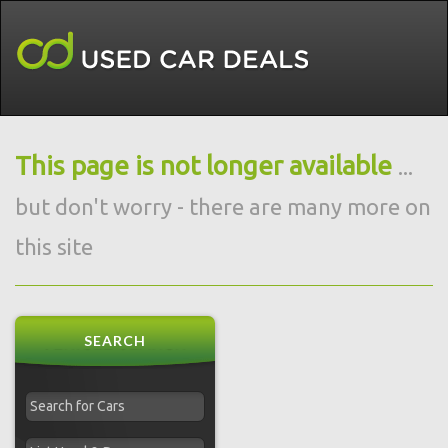
This page is not longer available
...
but don't worry - there are many more on
this site
SEARCH