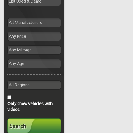
Only show vehicles with
videos
Search