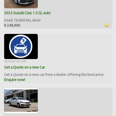
2025 Suzuki Ciaz 1.5 GL auto
Used, 18,800 km, silver
R 249,900
Sponsored Link
Get a Quote on a new Car
Get a Quote on a new car from a dealer offering the best price.
Enquire now!