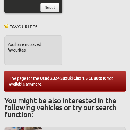
Reset
FAVOURITES
You have no saved
favourites.
The page for the
Used 2024 Suzuki Ciaz 1.5 GL auto
is not
available anymore.
You might be also interested in the
following vehicles or try our search
function: