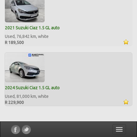
2021 Suzuki Ciaz 1.5 GL auto
Used, 76,842 km, white
R 189,500
2024 Suzuki Ciaz 1.5 GL auto
Used, 81,000 km, white
R 229,900
Toggle
navigatio