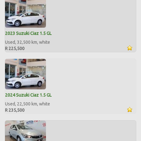
2023 Suzuki Ciaz 1.5 GL
Used, 32,500 km, white
R 225,500
2024 Suzuki Ciaz 1.5 GL
Used, 22,500 km, white
R 235,500