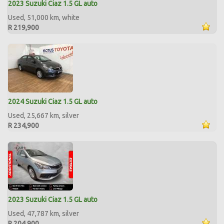
2023 Suzuki Ciaz 1.5 GL auto
Used, 51,000 km, white
R 219,900
2024 Suzuki Ciaz 1.5 GL auto
Used, 25,667 km, silver
R 234,900
2023 Suzuki Ciaz 1.5 GL auto
Used, 47,787 km, silver
R 204,900