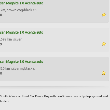
san Magnite 1.0 Acenta auto
 km, brown cng/black c6
90
san Magnite 1.0 Acenta auto
,697 km, silver
99
san Magnite 1.0 Acenta auto
520 km, silver m/black s
00
South Africa on Used Car Deals. Buy with confidence: We only display used and
dealers.