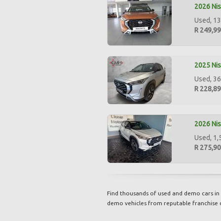
2026 Nis
Used, 13
R 249,9
2025 Nis
Used, 36
R 228,8
2026 Nis
Used, 1,
R 275,9
Find thousands of used and demo cars in 
demo vehicles from reputable franchise 