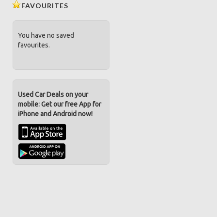
FAVOURITES
You have no saved
favourites.
Used Car Deals on your
mobile: Get our free App for
iPhone and Android now!