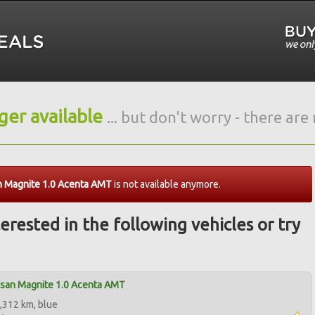
nger available
... but don't worry - there ar
n Magnite 1.0 Acenta AMT
is not available anymore.
erested in the following vehicles or try
ssan Magnite 1.0 Acenta AMT
,312 km, blue