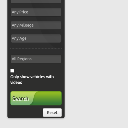
Only show vehicles with
videos
Search
Reset