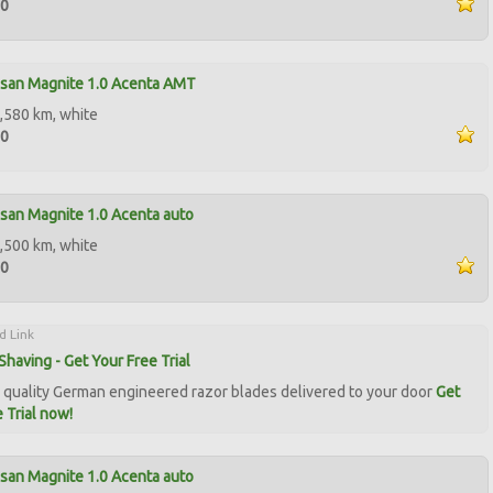
00
ssan Magnite 1.0 Acenta AMT
,580 km, white
00
san Magnite 1.0 Acenta auto
,500 km, white
50
d Link
Shaving - Get Your Free Trial
quality German engineered razor blades delivered to your door
Get
 Trial now!
san Magnite 1.0 Acenta auto