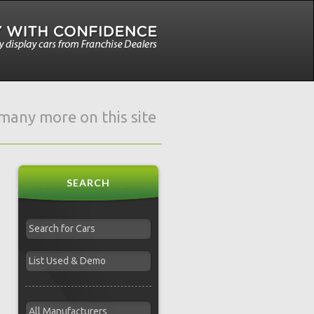
e many more on this site
SEARCH