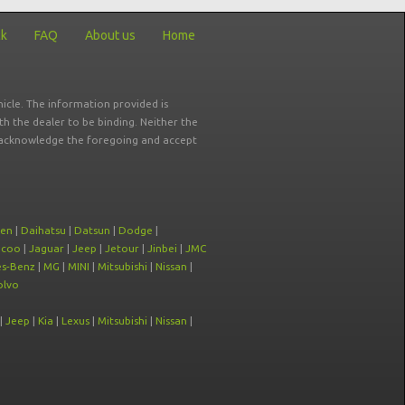
ck
FAQ
About us
Home
icle. The information provided is
ith the dealer to be binding. Neither the
ou acknowledge the foregoing and accept
oen
|
Daihatsu
|
Datsun
|
Dodge
|
ecoo
|
Jaguar
|
Jeep
|
Jetour
|
Jinbei
|
JMC
s-Benz
|
MG
|
MINI
|
Mitsubishi
|
Nissan
|
olvo
|
Jeep
|
Kia
|
Lexus
|
Mitsubishi
|
Nissan
|