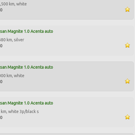
,500 km, white
50
san Magnite 1.0 Acenta auto
680 km, silver
90
san Magnite 1.0 Acenta auto
000 km, white
00
san Magnite 1.0 Acenta auto
 km, white 3p/black s
90