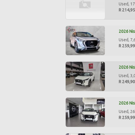
Used, 17
R 214,9
2026 Nis
Used, 7,
R 259,9
2026 Nis
Used, 3,
R 249,9
2026 Nis
Used, 26
R 259,9