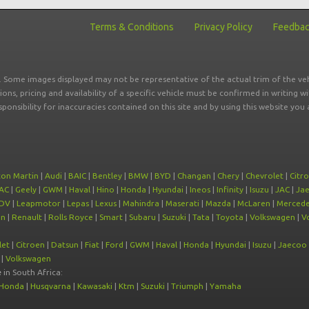
Terms & Conditions
Privacy Policy
Feedba
r. Some images displayed may not be representative of the actual trim of the veh
tions, pricing and availability of a specific vehicle must be confirmed in writing w
sponsibility for inaccuracies contained on this site and by using this website y
ton Martin
|
Audi
|
BAIC
|
Bentley
|
BMW
|
BYD
|
Changan
|
Chery
|
Chevrolet
|
Citr
AC
|
Geely
|
GWM
|
Haval
|
Hino
|
Honda
|
Hyundai
|
Ineos
|
Infinity
|
Isuzu
|
JAC
|
Ja
DV
|
Leapmotor
|
Lepas
|
Lexus
|
Mahindra
|
Maserati
|
Mazda
|
McLaren
|
Mercede
on
|
Renault
|
Rolls Royce
|
Smart
|
Subaru
|
Suzuki
|
Tata
|
Toyota
|
Volkswagen
|
V
let
|
Citroen
|
Datsun
|
Fiat
|
Ford
|
GWM
|
Haval
|
Honda
|
Hyundai
|
Isuzu
|
Jaecoo
|
Volkswagen
e
in South Africa:
Honda
|
Husqvarna
|
Kawasaki
|
Ktm
|
Suzuki
|
Triumph
|
Yamaha