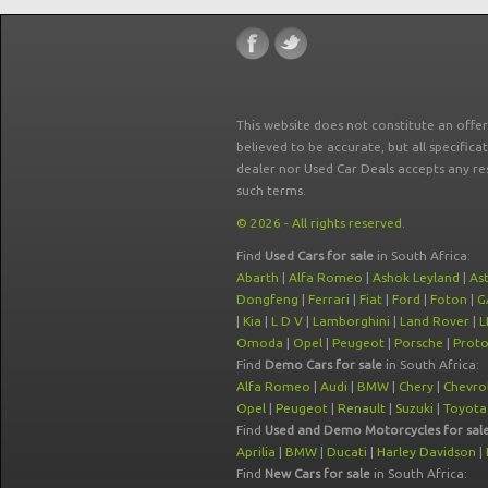
This website does not constitute an offe
believed to be accurate, but all specifica
dealer nor Used Car Deals accepts any re
such terms.
© 2026 - All rights reserved.
Find
Used Cars for sale
in South Africa:
Abarth
|
Alfa Romeo
|
Ashok Leyland
|
As
Dongfeng
|
Ferrari
|
Fiat
|
Ford
|
Foton
|
G
|
Kia
|
L D V
|
Lamborghini
|
Land Rover
|
L
Omoda
|
Opel
|
Peugeot
|
Porsche
|
Prot
Find
Demo Cars for sale
in South Africa:
Alfa Romeo
|
Audi
|
BMW
|
Chery
|
Chevro
Opel
|
Peugeot
|
Renault
|
Suzuki
|
Toyota
Find
Used and Demo Motorcycles for sal
Aprilia
|
BMW
|
Ducati
|
Harley Davidson
|
Find
New Cars for sale
in South Africa: