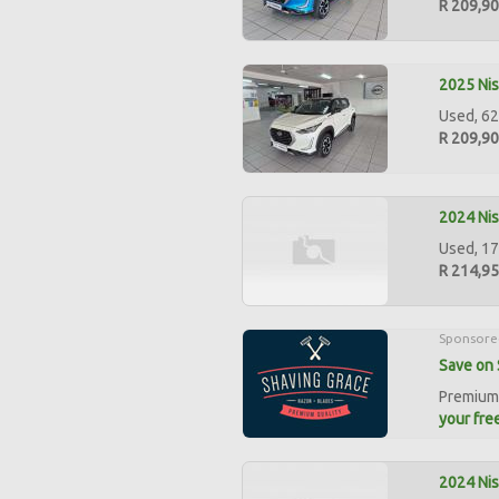
R 209,9
2025 Ni
Used, 62
R 209,9
2024 Nis
Used, 17
R 214,9
Sponsore
Save on 
Premium 
your free
2024 Nis