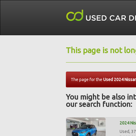
This page is not lo
The page for the
Used 2024 Nissa
You might be also int
our search function:
2024 Ni
Used, 37