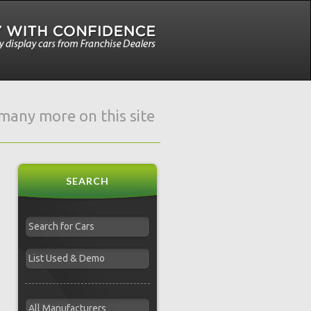
e many more on this site
SEARCH