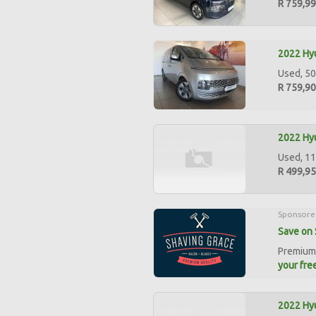
R 759,9
2022 Hyu
Used, 50
R 759,9
2022 Hyu
Used, 11
R 499,9
Sponsore
Save on 
Premium 
your free
2022 Hyu