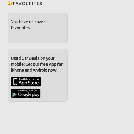
FAVOURITES
You have no saved
favourites.
Used Car Deals on your
mobile: Get our free App for
iPhone and Android now!