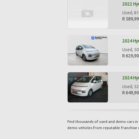
2022 Hyu
Used, 81
R 589,9
2024 Hyu
Used, 50
R 629,9
2024 Hyu
Used, 52
R 649,9
Find thousands of used and demo cars in 
demo vehicles from reputable franchise 