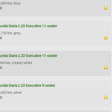
,000 km, blue
00
ndai Staria 2.2D Executive 11-seater
,750 km, grey
50
ndai Staria 2.2D Executive 11-seater
000 km, creamy white
00
ndai Staria 2.2D Executive 9-seater
,000 km, silver
90