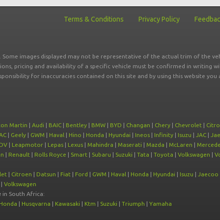
Terms & Conditions
Privacy Policy
Feedba
r. Some images displayed may not be representative of the actual trim of the veh
tions, pricing and availability of a specific vehicle must be confirmed in writing w
sponsibility for inaccuracies contained on this site and by using this website y
ton Martin
|
Audi
|
BAIC
|
Bentley
|
BMW
|
BYD
|
Changan
|
Chery
|
Chevrolet
|
Citr
AC
|
Geely
|
GWM
|
Haval
|
Hino
|
Honda
|
Hyundai
|
Ineos
|
Infinity
|
Isuzu
|
JAC
|
Ja
DV
|
Leapmotor
|
Lepas
|
Lexus
|
Mahindra
|
Maserati
|
Mazda
|
McLaren
|
Mercede
on
|
Renault
|
Rolls Royce
|
Smart
|
Subaru
|
Suzuki
|
Tata
|
Toyota
|
Volkswagen
|
V
let
|
Citroen
|
Datsun
|
Fiat
|
Ford
|
GWM
|
Haval
|
Honda
|
Hyundai
|
Isuzu
|
Jaecoo
|
Volkswagen
e
in South Africa:
Honda
|
Husqvarna
|
Kawasaki
|
Ktm
|
Suzuki
|
Triumph
|
Yamaha