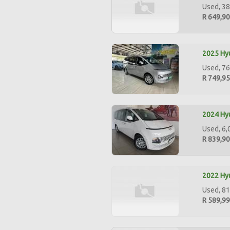
Used, 38
R 649,9
2025 Hyu
Used, 76
R 749,9
2024 Hyu
Used, 6,
R 839,9
2022 Hyu
Used, 81
R 589,9