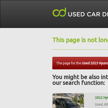
This page is not lo
The page for the
Used 2023 Hyunda
You might be also int
our search function:
2022 Hyu
Used, 60