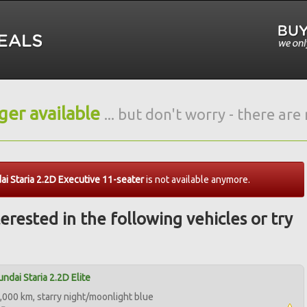
nger available
... but don't worry - there ar
i Staria 2.2D Executive 11-seater
is not available anymore.
erested in the following vehicles or try
ndai Staria 2.2D Elite
,000 km, starry night/moonlight blue