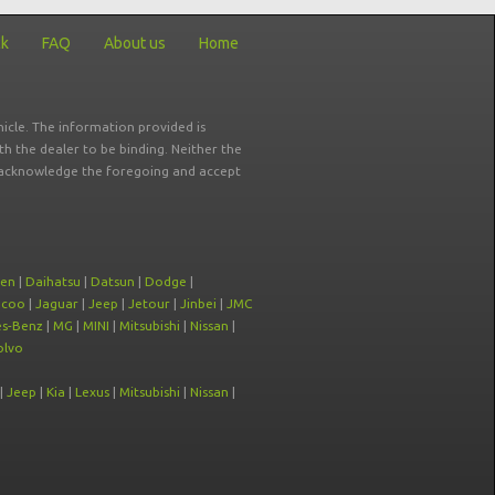
ck
FAQ
About us
Home
icle. The information provided is
ith the dealer to be binding. Neither the
ou acknowledge the foregoing and accept
oen
|
Daihatsu
|
Datsun
|
Dodge
|
ecoo
|
Jaguar
|
Jeep
|
Jetour
|
Jinbei
|
JMC
s-Benz
|
MG
|
MINI
|
Mitsubishi
|
Nissan
|
olvo
|
Jeep
|
Kia
|
Lexus
|
Mitsubishi
|
Nissan
|