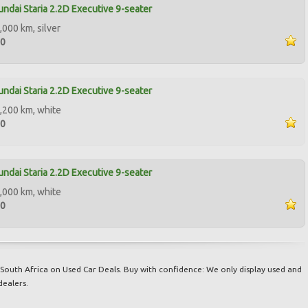
ndai Staria 2.2D Executive 9-seater
,000 km, silver
90
ndai Staria 2.2D Executive 9-seater
,200 km, white
00
ndai Staria 2.2D Executive 9-seater
,000 km, white
00
South Africa on Used Car Deals. Buy with confidence: We only display used and
dealers.