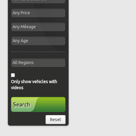
Only show vehicles with
videos
Search
Reset