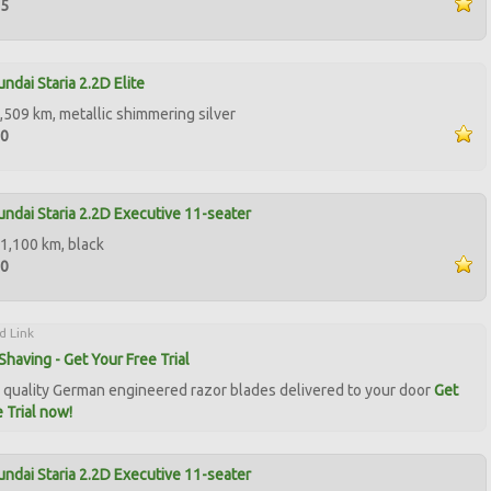
95
ndai Staria 2.2D Elite
,509 km, metallic shimmering silver
00
ndai Staria 2.2D Executive 11-seater
1,100 km, black
50
d Link
Shaving - Get Your Free Trial
quality German engineered razor blades delivered to your door
Get
 Trial now!
ndai Staria 2.2D Executive 11-seater