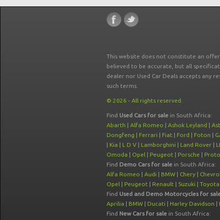
This website does not constitute an offe
believed to be accurate, but all specifica
dealer nor Used Car Deals accepts any re
such terms.
© 2026 - All rights reserved.
Find
Used Cars for sale
in South Africa:
Abarth
|
Alfa Romeo
|
Ashok Leyland
|
As
Dongfeng
|
Ferrari
|
Fiat
|
Ford
|
Foton
|
G
|
Kia
|
L D V
|
Lamborghini
|
Land Rover
|
L
Omoda
|
Opel
|
Peugeot
|
Porsche
|
Prot
Find
Demo Cars for sale
in South Africa:
Alfa Romeo
|
Audi
|
BMW
|
Chery
|
Chevro
Opel
|
Peugeot
|
Renault
|
Suzuki
|
Toyota
Find
Used and Demo Motorcycles for sal
Aprilia
|
BMW
|
Ducati
|
Harley Davidson
|
Find
New Cars for sale
in South Africa: