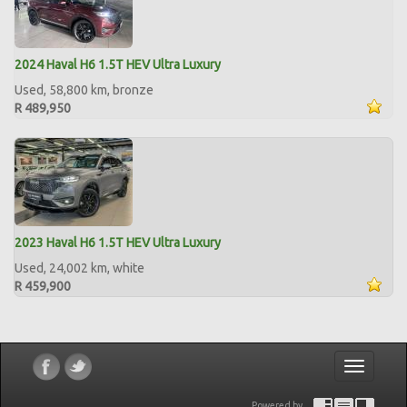
2024 Haval H6 1.5T HEV Ultra Luxury
Used, 58,800 km, bronze
R 489,950
2023 Haval H6 1.5T HEV Ultra Luxury
Used, 24,002 km, white
R 459,900
Toggle
navigatio
Powered by