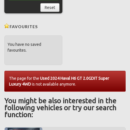
Reset
FAVOURITES
You have no saved
favourites.
The page for the
Used 2024 Haval H6 GT 2.0GDIT Super
Luxury 4WD
is not available anymore.
You might be also interested in the
following vehicles or try our search
function: