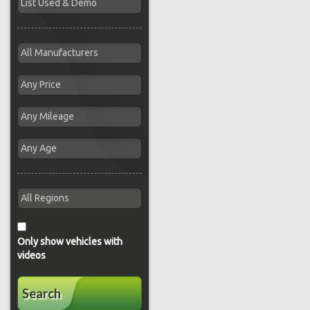
Only show vehicles with
videos
Search