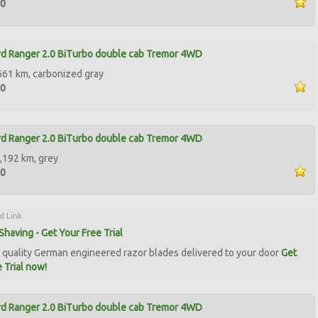
50
d Ranger 2.0 BiTurbo double cab Tremor 4WD
661 km, carbonized gray
50
d Ranger 2.0 BiTurbo double cab Tremor 4WD
,192 km, grey
90
d Link
Shaving - Get Your Free Trial
quality German engineered razor blades delivered to your door
Get
 Trial now!
d Ranger 2.0 BiTurbo double cab Tremor 4WD