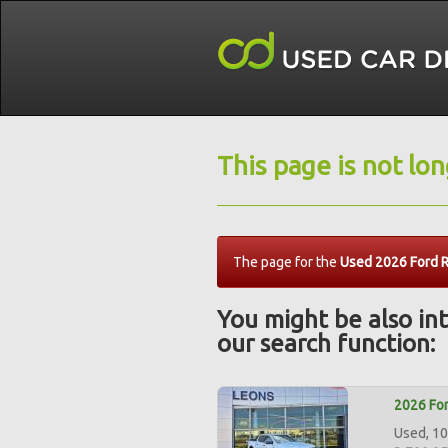
This page is not lo
The page for the
Used 2026 Ford 
You might be also int
our search function:
2026 For
Used, 10