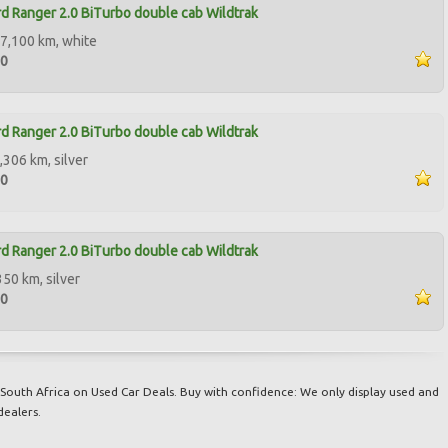
d Ranger 2.0 BiTurbo double cab Wildtrak
7,100 km, white
00
d Ranger 2.0 BiTurbo double cab Wildtrak
,306 km, silver
00
d Ranger 2.0 BiTurbo double cab Wildtrak
350 km, silver
00
South Africa on Used Car Deals. Buy with confidence: We only display used and
dealers.