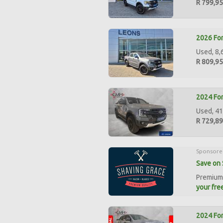
R 799,9
2026 For
Used, 8,
R 809,9
2024 For
Used, 41
R 729,8
Sponsore
Save on 
Premium 
your free
2024 For