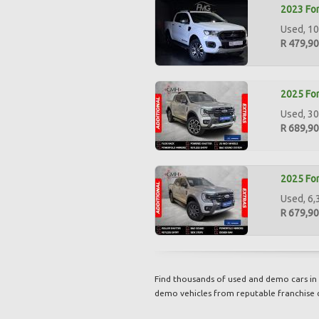
2023 For
Used, 10
R 479,9
2025 For
Used, 30
R 689,9
2025 For
Used, 6,
R 679,9
Find thousands of used and demo cars in 
demo vehicles from reputable franchise 