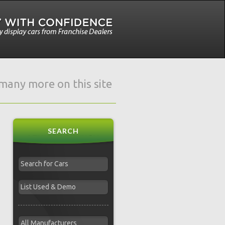
e many more on this site
SEARCH