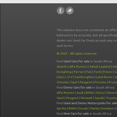
This website does not constitute an offe
believed to be accurate, but all specifica
dealer nor Used Car Deals accepts any re
such terms.
© 2026 - All rights reserved.
Find
Used Cars for sale
in South Africa:
Abarth
|
Alfa Romeo
|
Ashok Leyland
|
As
Dongfeng
|
Ferrari
|
Fiat
|
Ford
|
Foton
|
G
|
Kia
|
L D V
|
Lamborghini
|
Land Rover
|
L
Omoda
|
Opel
|
Peugeot
|
Porsche
|
Prot
Find
Demo Cars for sale
in South Africa:
Alfa Romeo
|
Audi
|
BMW
|
Chery
|
Chevro
Opel
|
Peugeot
|
Renault
|
Suzuki
|
Toyota
Find
Used and Demo Motorcycles for sal
Aprilia
|
BMW
|
Ducati
|
Harley Davidson
|
Find
New Cars for sale
in South Africa: