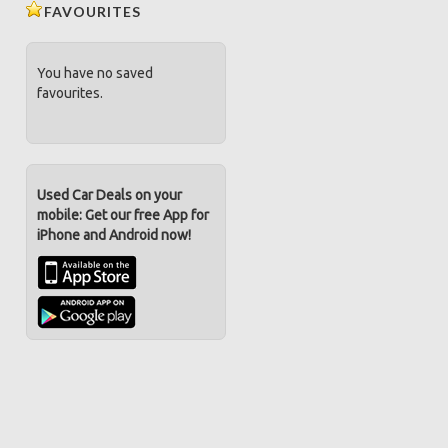
FAVOURITES
You have no saved
favourites.
Used Car Deals on your
mobile: Get our free App for
iPhone and Android now!