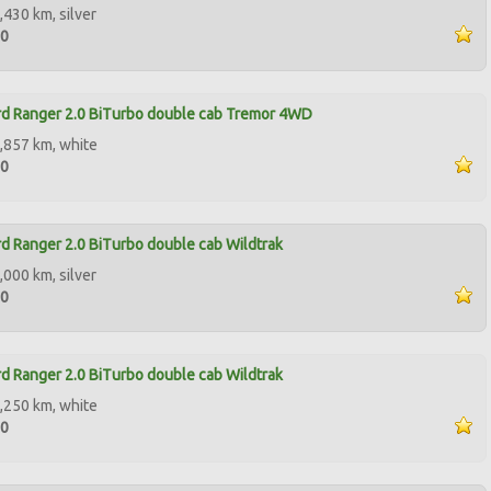
,430 km, silver
00
d Ranger 2.0 BiTurbo double cab Tremor 4WD
,857 km, white
90
d Ranger 2.0 BiTurbo double cab Wildtrak
,000 km, silver
00
d Ranger 2.0 BiTurbo double cab Wildtrak
,250 km, white
00