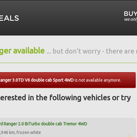
nger available
... but don't worry - there ar
Ranger 3.0TD V6 double cab Sport 4WD
is not available anymore.
erested in the following vehicles or try
d Ranger 2.0 BiTurbo double cab Tremor 4WD
,946 km, frozen white