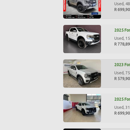
Used, 48
R 699,9
2025 For
Used, 15
R 778,8
2023 For
Used, 75
R 579,9
2025 For
Used, 31
R 699,9