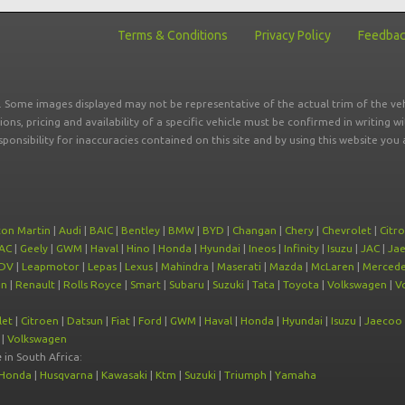
Terms & Conditions
Privacy Policy
Feedba
r. Some images displayed may not be representative of the actual trim of the veh
tions, pricing and availability of a specific vehicle must be confirmed in writing w
sponsibility for inaccuracies contained on this site and by using this website y
ton Martin
|
Audi
|
BAIC
|
Bentley
|
BMW
|
BYD
|
Changan
|
Chery
|
Chevrolet
|
Citr
AC
|
Geely
|
GWM
|
Haval
|
Hino
|
Honda
|
Hyundai
|
Ineos
|
Infinity
|
Isuzu
|
JAC
|
Ja
DV
|
Leapmotor
|
Lepas
|
Lexus
|
Mahindra
|
Maserati
|
Mazda
|
McLaren
|
Mercede
on
|
Renault
|
Rolls Royce
|
Smart
|
Subaru
|
Suzuki
|
Tata
|
Toyota
|
Volkswagen
|
V
let
|
Citroen
|
Datsun
|
Fiat
|
Ford
|
GWM
|
Haval
|
Honda
|
Hyundai
|
Isuzu
|
Jaecoo
|
Volkswagen
e
in South Africa:
Honda
|
Husqvarna
|
Kawasaki
|
Ktm
|
Suzuki
|
Triumph
|
Yamaha