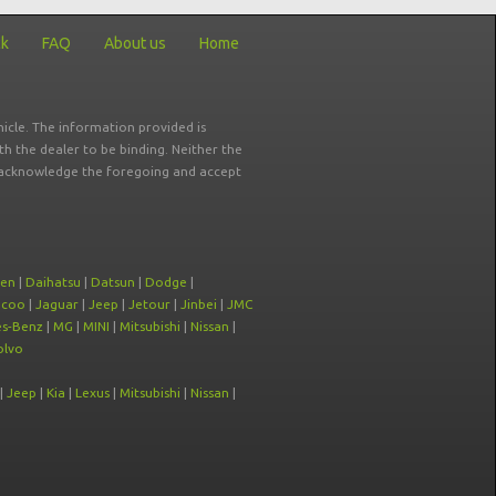
ck
FAQ
About us
Home
icle. The information provided is
ith the dealer to be binding. Neither the
ou acknowledge the foregoing and accept
oen
|
Daihatsu
|
Datsun
|
Dodge
|
ecoo
|
Jaguar
|
Jeep
|
Jetour
|
Jinbei
|
JMC
s-Benz
|
MG
|
MINI
|
Mitsubishi
|
Nissan
|
olvo
|
Jeep
|
Kia
|
Lexus
|
Mitsubishi
|
Nissan
|