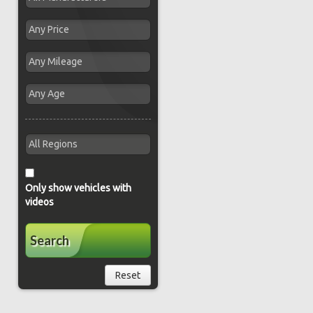
Only show vehicles with
videos
Search
Reset