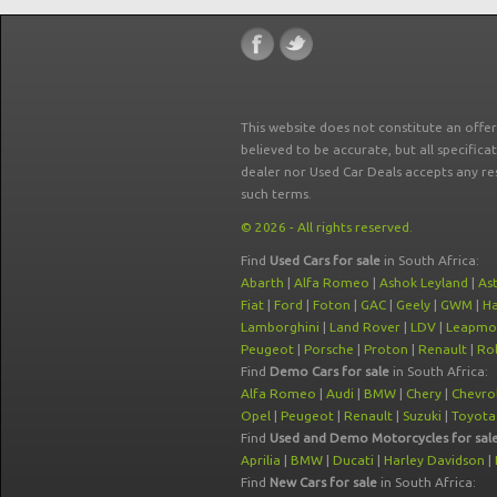
This website does not constitute an offe
believed to be accurate, but all specifica
dealer nor Used Car Deals accepts any re
such terms.
© 2026 - All rights reserved.
Find
Used Cars for sale
in South Africa:
Abarth
|
Alfa Romeo
|
Ashok Leyland
|
As
Fiat
|
Ford
|
Foton
|
GAC
|
Geely
|
GWM
|
Ha
Lamborghini
|
Land Rover
|
LDV
|
Leapmo
Peugeot
|
Porsche
|
Proton
|
Renault
|
Rol
Find
Demo Cars for sale
in South Africa:
Alfa Romeo
|
Audi
|
BMW
|
Chery
|
Chevro
Opel
|
Peugeot
|
Renault
|
Suzuki
|
Toyota
Find
Used and Demo Motorcycles for sal
Aprilia
|
BMW
|
Ducati
|
Harley Davidson
|
Find
New Cars for sale
in South Africa: