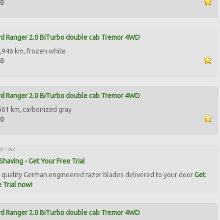
90
d Ranger 2.0 BiTurbo double cab Tremor 4WD
,946 km, frozen white
50
d Ranger 2.0 BiTurbo double cab Tremor 4WD
661 km, carbonized gray
50
d Link
Shaving - Get Your Free Trial
quality German engineered razor blades delivered to your door
Get
 Trial now!
d Ranger 2.0 BiTurbo double cab Tremor 4WD