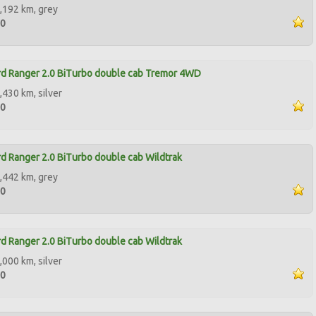
,192 km, grey
90
d Ranger 2.0 BiTurbo double cab Tremor 4WD
,430 km, silver
00
d Ranger 2.0 BiTurbo double cab Wildtrak
,442 km, grey
00
d Ranger 2.0 BiTurbo double cab Wildtrak
,000 km, silver
00