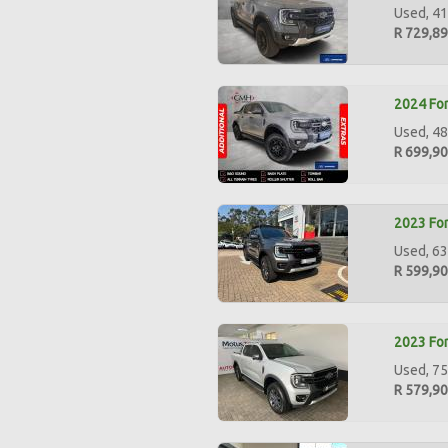
Used, 41
R 729,8
2024 For
Used, 48
R 699,9
2023 For
Used, 63
R 599,9
2023 For
Used, 75
R 579,9