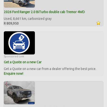
2026 Ford Ranger 2.0 BiTurbo double cab Tremor 4WD
Used, 8,661 km, carbonized gray
R 809,950
Sponsored Link
Get a Quote on a new Car
Get a Quote on a new car from a dealer offering the best price.
Enquire now!