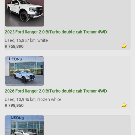
2025 Ford Ranger 2.0 BiTurbo double cab Tremor 4WD
Used, 15,857 km, white
R 768,890
2026 Ford Ranger 2.0 BiTurbo double cab Tremor 4WD
Used, 10,946 km, frozen white
R 799,950