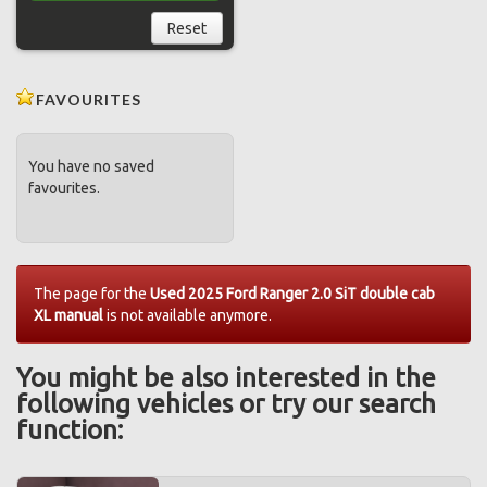
Reset
FAVOURITES
You have no saved
favourites.
The page for the
Used 2025 Ford Ranger 2.0 SiT double cab
XL manual
is not available anymore.
You might be also interested in the
following vehicles or try our search
function: