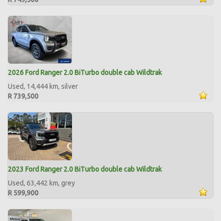
2026 Ford Ranger 2.0 BiTurbo double cab Wildtrak
Used, 14,444 km, silver
R 739,500
2023 Ford Ranger 2.0 BiTurbo double cab Wildtrak
Used, 63,442 km, grey
R 599,900