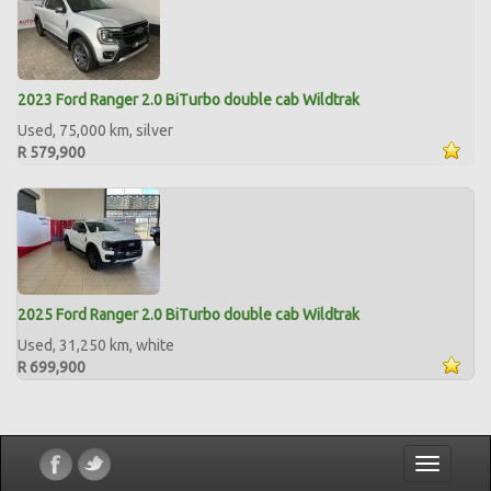
2023 Ford Ranger 2.0 BiTurbo double cab Wildtrak
Used, 75,000 km, silver
R 579,900
2025 Ford Ranger 2.0 BiTurbo double cab Wildtrak
Used, 31,250 km, white
R 699,900
Toggle
navigatio