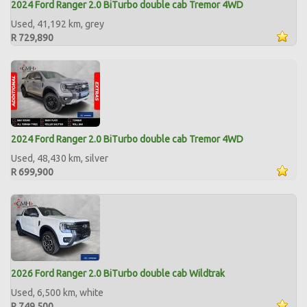
2024 Ford Ranger 2.0 BiTurbo double cab Tremor 4WD
Used, 41,192 km, grey
R 729,890
2024 Ford Ranger 2.0 BiTurbo double cab Tremor 4WD
Used, 48,430 km, silver
R 699,900
2026 Ford Ranger 2.0 BiTurbo double cab Wildtrak
Used, 6,500 km, white
R 749,500