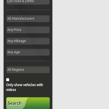
Only show vehicles with
videos
Search