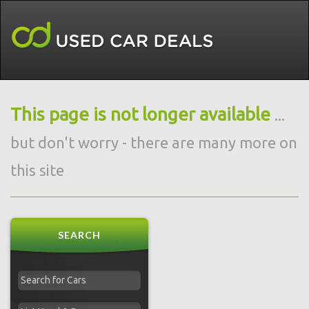
This page is not longer available
...
but don't worry - there are many more on
this site
SEARCH