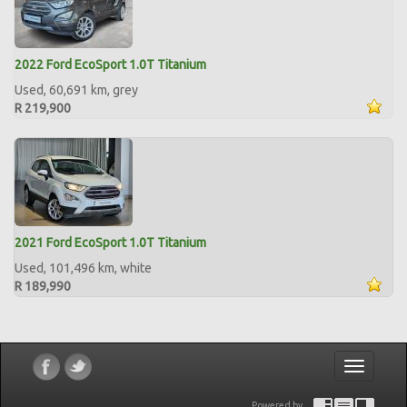
2022 Ford EcoSport 1.0T Titanium
Used, 60,691 km, grey
R 219,900
2021 Ford EcoSport 1.0T Titanium
Used, 101,496 km, white
R 189,990
Toggle
navigatio
Powered by