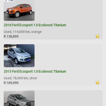
2016 Ford Ecosport 1.0 Ecoboost Titanium
Used, 114,000 km, orange
R 158,899
2013 Ford Ecosport 1.0 Ecoboost Titanium
Used, 78,000 km, silver
R 169,990