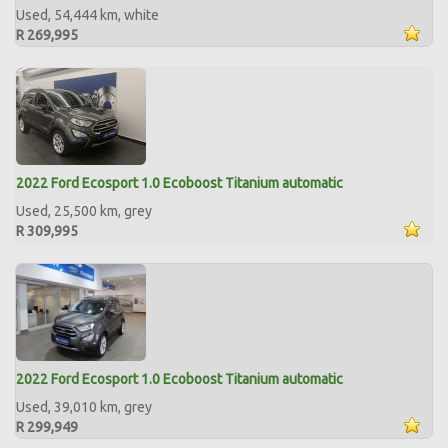
Used, 54,444 km, white
R 269,995
2022 Ford Ecosport 1.0 Ecoboost Titanium automatic
Used, 25,500 km, grey
R 309,995
2022 Ford Ecosport 1.0 Ecoboost Titanium automatic
Used, 39,010 km, grey
R 299,949