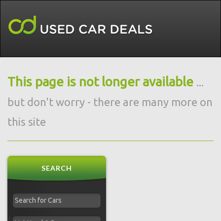
This page is not longer available
...
but don't worry - there are many more on
this site
SEARCH