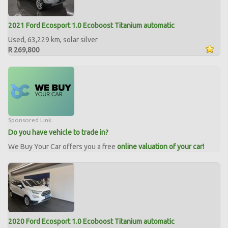
2021 Ford Ecosport 1.0 Ecoboost Titanium automatic
Used, 63,229 km, solar silver
R 269,800
Sponsored Link
Do you have vehicle to trade in?
We Buy Your Car offers you a free
online valuation of your car!
2020 Ford Ecosport 1.0 Ecoboost Titanium automatic