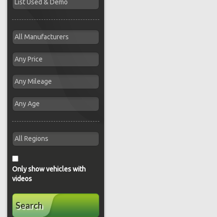
Only show vehicles with
videos
Search