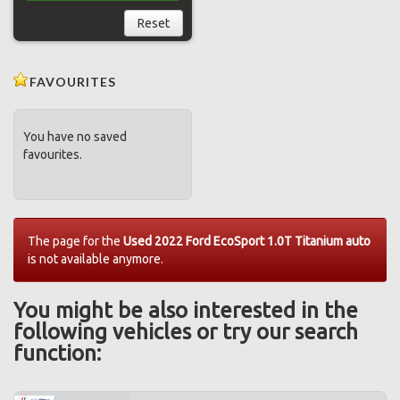
Reset
FAVOURITES
You have no saved
favourites.
The page for the
Used 2022 Ford EcoSport 1.0T Titanium auto
is not available anymore.
You might be also interested in the
following vehicles or try our search
function: