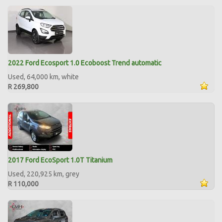
2022 Ford Ecosport 1.0 Ecoboost Trend automatic
Used, 64,000 km, white
R 269,800
2017 Ford EcoSport 1.0T Titanium
Used, 220,925 km, grey
R 110,000